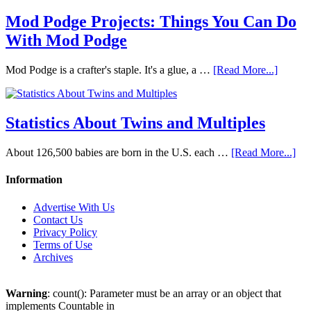
Mod Podge Projects: Things You Can Do
With Mod Podge
Mod Podge is a crafter's staple. It's a glue, a …
[Read More...]
Statistics About Twins and Multiples
About 126,500 babies are born in the U.S. each …
[Read More...]
Information
Advertise With Us
Contact Us
Privacy Policy
Terms of Use
Archives
Warning
: count(): Parameter must be an array or an object that
implements Countable in