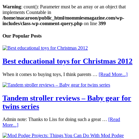
Warning
: count(): Parameter must be an array or an object that
implements Countable in
/home/macaroon/public_html/mommiesmagazine.com/wp-
includes/class-wp-comment-query.php
on line
399
Our Popular Posts
Best educational toys for Christmas 2012
When it comes to buying toys, I think parents …
[Read More...]
Tandem stroller reviews – Baby gear for
twins series
Admin note: Thanks to Liss for doing such a great …
[Read
More...]