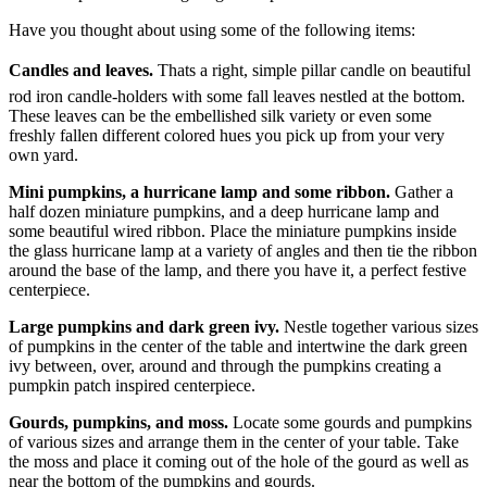
Have you thought about using some of the following items:
Candles and leaves.
Thats a right, simple pillar candle on beautiful
rod iron candle-holders with some fall leaves nestled at the bottom.
These leaves can be the embellished silk variety or even some
freshly fallen different colored hues you pick up from your very
own yard.
Mini pumpkins, a hurricane lamp and some ribbon.
Gather a
half dozen miniature pumpkins, and a deep hurricane lamp and
some beautiful wired ribbon.
Place the miniature pumpkins inside
the glass hurricane lamp at a variety of angles and then tie the ribbon
around the base of the lamp, and there you have it, a perfect festive
centerpiece.
Large pumpkins and dark green ivy.
Nestle together various sizes
of pumpkins in the center of the table and intertwine the dark green
ivy between, over, around and through the pumpkins creating a
pumpkin patch inspired centerpiece.
Gourds, pumpkins, and moss.
Locate some gourds and pumpkins
of various sizes and arrange them in the center of your table.
Take
the moss and place it coming out of the hole of the gourd as well as
near the bottom of the pumpkins and gourds.