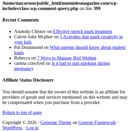
/home/macaroon/public_html/mommiesmagazine.com/wp-
includes/class-wp-comment-query.php
on line
399
Recent Comments
Anatoliy Chistov
on
Effective stretch mark treatment
Calvin John Mcphee
on
5 Activities that spark creativity in
your kids
Pat Drummond
on
What parents should know about student
loans
Rebecca
on
7 Ways to Manage Bed Wetting
carissa crawford
on
Is it bad to quit smoking during
pregnancy
Affiliate Status Disclosure
You should assume that the owner of this website is an affiliate for
providers of goods and services mentioned on this website and may
be compensated when you purchase from a provider.
Return to top of page
Copyright © 2026 ·
Generate Theme
on
Genesis Framework
·
WordPress
·
Log in