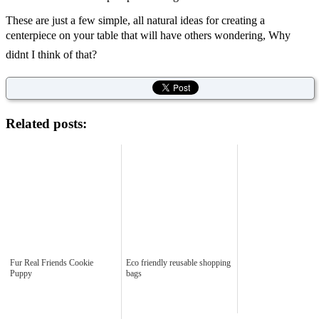
These are just a few simple, all natural ideas for creating a
centerpiece on your table that will have others wondering, Why
didnt I think of that?
Related posts:
Fur Real Friends Cookie
Eco friendly reusable shopping
Puppy
bags