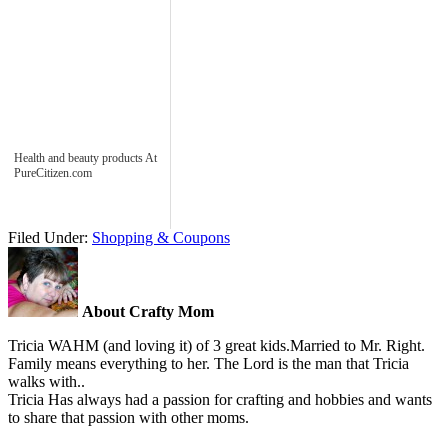
Health and beauty products At
PureCitizen.com
Filed Under:
Shopping & Coupons
About Crafty Mom
Tricia WAHM (and loving it) of 3 great kids.Married to Mr. Right.
Family means everything to her. The Lord is the man that Tricia
walks with..
Tricia Has always had a passion for crafting and hobbies and wants
to share that passion with other moms.