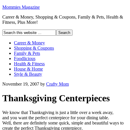
Mommies Magazine
Career & Money, Shopping & Coupons, Family & Pets, Health &
Fitness, Plus More!
Career & Money
Shopping & Coupons
Family & Pets
Foodlicious
Health & Fitness
House & Home
Style & Beauty
November 19, 2007
by
Crafty Mom
Thanksgiving Centerpieces
We know that Thanksgiving is just a little over a week away,
and you want the perfect centerpiece for your dining table.
Well, there are definitely some quick, simple and beautiful ways to
create the perfect Thanksgiving centerpiece.