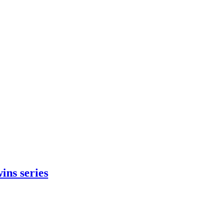
ins series