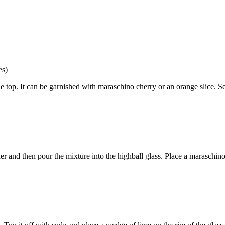
es)
 top. It can be garnished with maraschino cherry or an orange slice. Serv
her and then pour the mixture into the highball glass. Place a maraschino