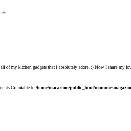
nute
all of my kitchen gadgets that I absolutely adore. :) Now I share my lov
lements Countable in
/home/macaroon/public_html/mommiesmagazine