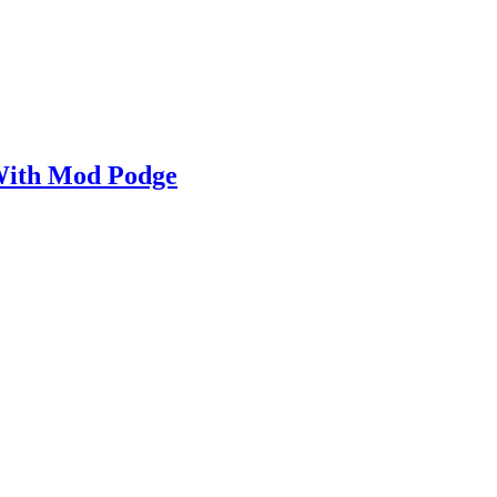
With Mod Podge