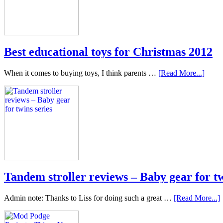
Best educational toys for Christmas 2012
When it comes to buying toys, I think parents …
[Read More...]
Tandem stroller reviews – Baby gear for tw
Admin note: Thanks to Liss for doing such a great …
[Read More...]