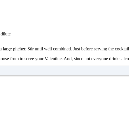
dilute
 large pitcher. Stir until well combined. Just before serving the cocktai
hoose from to serve your Valentine. And, since not everyone drinks alco