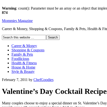
Warning
: count(): Parameter must be an array or an object that imp
874
Mommies Magazine
Career & Money, Shopping & Coupons, Family & Pets, Health & Fitn
Career & Money
Shopping & Coupons
Family & Pets
Foodlicious
Health & Fitness
House & Home
Style & Beauty
February 7, 2011
by
ChefGoodies
Valentine’s Day Cocktail Recipe
Many couples choose to enjoy a special dinner on St. Valentine’s Day.