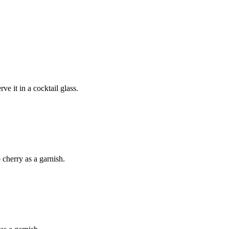
e it in a cocktail glass.
 cherry as a garnish.