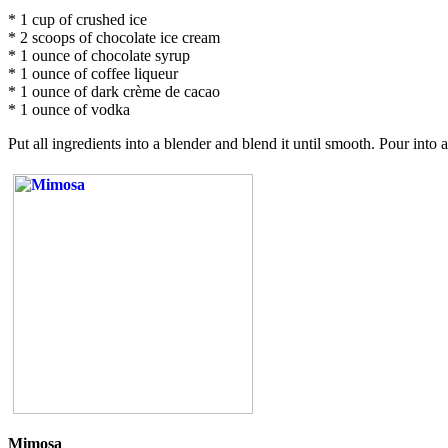
* 1 cup of crushed ice
* 2 scoops of chocolate ice cream
* 1 ounce of chocolate syrup
* 1 ounce of coffee liqueur
* 1 ounce of dark crème de cacao
* 1 ounce of vodka
Put all ingredients into a blender and blend it until smooth. Pour int
Mimosa