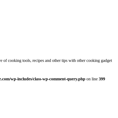
e of cooking tools, recipes and other tips with other cooking gadget
.com/wp-includes/class-wp-comment-query.php
on line
399