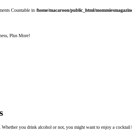
lements Countable in
/home/macaroon/public_html/mommiesmagazine.c
ess, Plus More!
s
 Whether you drink alcohol or not, you might want to enjoy a cocktail b