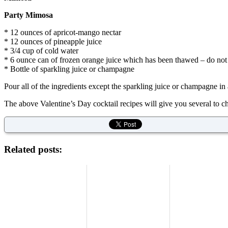
Party Mimosa
* 12 ounces of apricot-mango nectar
* 12 ounces of pineapple juice
* 3/4 cup of cold water
* 6 ounce can of frozen orange juice which has been thawed – do not 
* Bottle of sparkling juice or champagne
Pour all of the ingredients except the sparkling juice or champagne in a
The above Valentine’s Day cocktail recipes will give you several to c
Related posts: