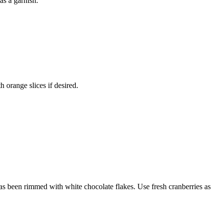
as a garnish.
h orange slices if desired.
 has been rimmed with white chocolate flakes. Use fresh cranberries as