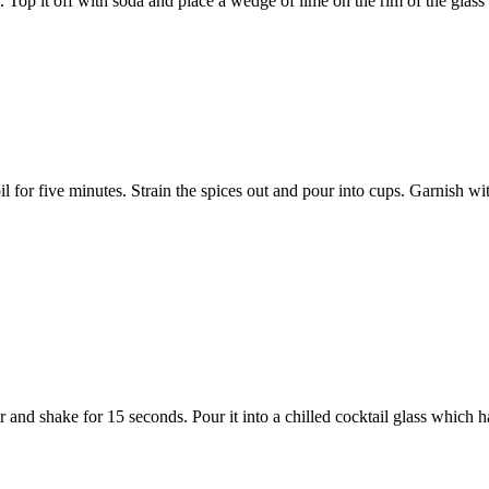
e. Top it off with soda and place a wedge of lime on the rim of the glass 
oil for five minutes. Strain the spices out and pour into cups. Garnish wit
er and shake for 15 seconds. Pour it into a chilled cocktail glass which