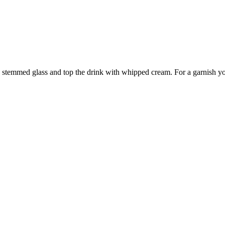
o a stemmed glass and top the drink with whipped cream. For a garnish y