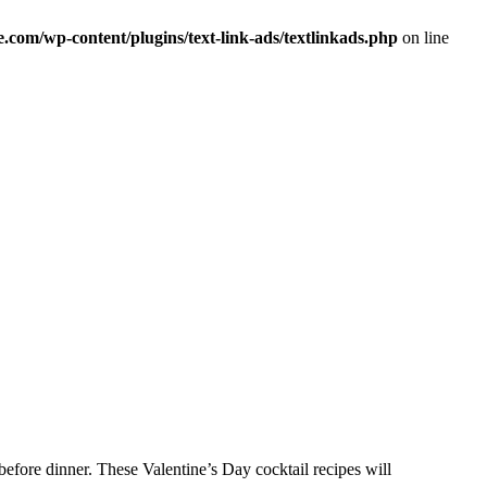
om/wp-content/plugins/text-link-ads/textlinkads.php
on line
efore dinner. These Valentine’s Day cocktail recipes will