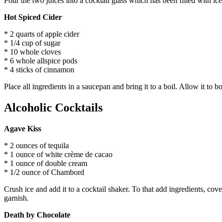
Pour the two juices into a cocktail glass which has been filled with ic
Hot Spiced Cider
* 2 quarts of apple cider
* 1/4 cup of sugar
* 10 whole cloves
* 6 whole allspice pods
* 4 sticks of cinnamon
Place all ingredients in a saucepan and bring it to a boil. Allow it to b
Alcoholic Cocktails
Agave Kiss
* 2 ounces of tequila
* 1 ounce of white crème de cacao
* 1 ounce of double cream
* 1/2 ounce of Chambord
Crush ice and add it to a cocktail shaker. To that add ingredients, cov
garnish.
Death by Chocolate