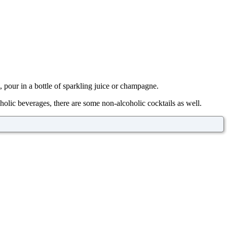
l, pour in a bottle of sparkling juice or champagne.
holic beverages, there are some non-alcoholic cocktails as well.