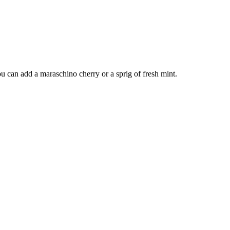
ou can add a maraschino cherry or a sprig of fresh mint.