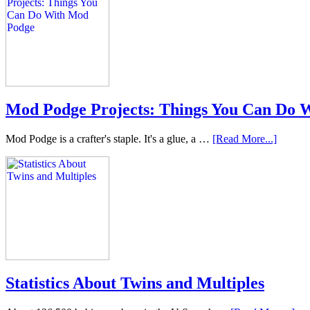
Mod Podge Projects: Things You Can Do 
Mod Podge is a crafter's staple. It's a glue, a …
[Read More...]
Statistics About Twins and Multiples