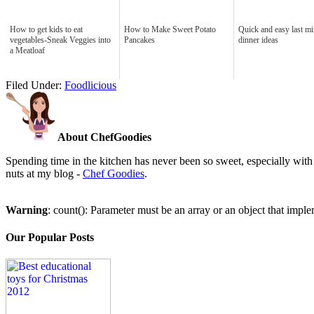
How to get kids to eat
How to Make Sweet Potato
Quick and easy last mi
vegetables-Sneak Veggies into
Pancakes
dinner ideas
a Meatloaf
Filed Under:
Foodlicious
About ChefGoodies
Spending time in the kitchen has never been so sweet, especially with 
nuts at my blog -
Chef Goodies
.
Warning
: count(): Parameter must be an array or an object that imp
Our Popular Posts