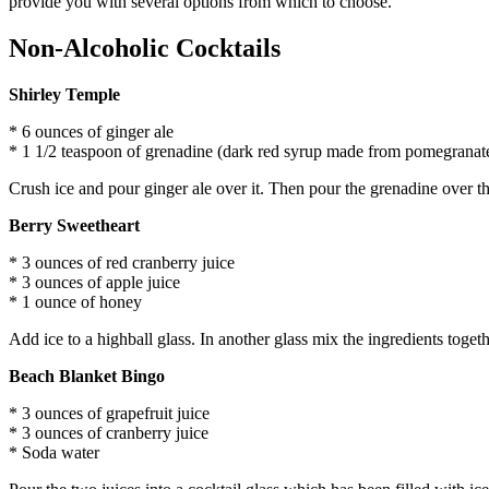
provide you with several options from which to choose.
Non-Alcoholic Cocktails
Shirley Temple
* 6 ounces of ginger ale
* 1 1/2 teaspoon of grenadine (dark red syrup made from pomegranat
Crush ice and pour ginger ale over it. Then pour the grenadine over the
Berry Sweetheart
* 3 ounces of red cranberry juice
* 3 ounces of apple juice
* 1 ounce of honey
Add ice to a highball glass. In another glass mix the ingredients toget
Beach Blanket Bingo
* 3 ounces of grapefruit juice
* 3 ounces of cranberry juice
* Soda water