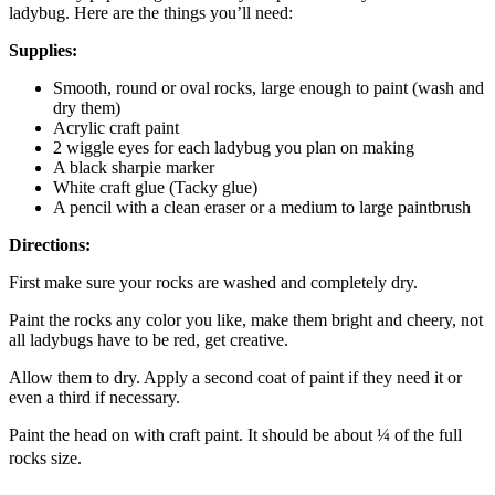
ladybug. Here are the things you’ll need:
Supplies:
Smooth, round or oval rocks, large enough to paint (wash and
dry them)
Acrylic craft paint
2 wiggle eyes for each ladybug you plan on making
A black sharpie marker
White craft glue (Tacky glue)
A pencil with a clean eraser or a medium to large paintbrush
Directions:
First make sure your rocks are washed and completely dry.
Paint the rocks any color you like, make them bright and cheery, not
all ladybugs have to be red, get creative.
Allow them to dry. Apply a second coat of paint if they need it or
even a third if necessary.
Paint the head on with craft paint. It should be about ¼ of the full
rocks size.