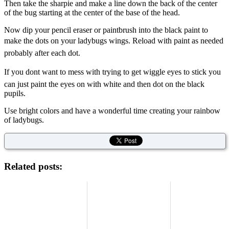
Then take the sharpie and make a line down the back of the center
of the bug starting at the center of the base of the head.
Now dip your pencil eraser or paintbrush into the black paint to
make the dots on your ladybugs wings. Reload with paint as needed
probably after each dot.
If you dont want to mess with trying to get wiggle eyes to stick you
can just paint the eyes on with white and then dot on the black
pupils.
Use bright colors and have a wonderful time creating your rainbow
of ladybugs.
Related posts: