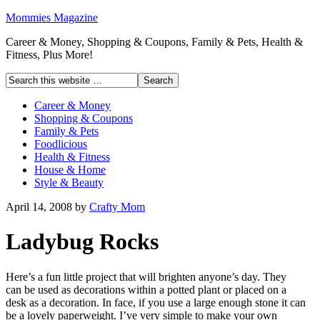
Mommies Magazine
Career & Money, Shopping & Coupons, Family & Pets, Health &
Fitness, Plus More!
Career & Money
Shopping & Coupons
Family & Pets
Foodlicious
Health & Fitness
House & Home
Style & Beauty
April 14, 2008
by
Crafty Mom
Ladybug Rocks
Here’s a fun little project that will brighten anyone’s day. They
can be used as decorations within a potted plant or placed on a
desk as a decoration. In face, if you use a large enough stone it can
be a lovely paperweight. I’ve very simple to make your own