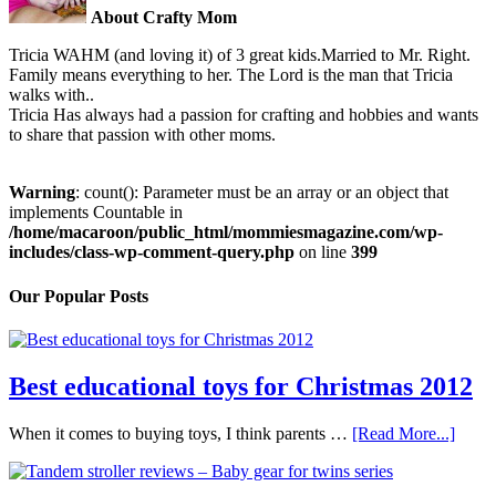
About Crafty Mom
Tricia WAHM (and loving it) of 3 great kids.Married to Mr. Right.
Family means everything to her. The Lord is the man that Tricia
walks with..
Tricia Has always had a passion for crafting and hobbies and wants
to share that passion with other moms.
Warning
: count(): Parameter must be an array or an object that
implements Countable in
/home/macaroon/public_html/mommiesmagazine.com/wp-
includes/class-wp-comment-query.php
on line
399
Our Popular Posts
Best educational toys for Christmas 2012
When it comes to buying toys, I think parents …
[Read More...]