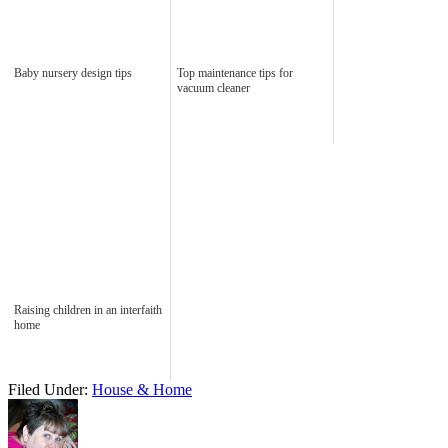
Baby nursery design tips
Top maintenance tips for
vacuum cleaner
Raising children in an interfaith
home
Filed Under:
House & Home