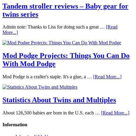
Tandem stroller reviews – Baby gear for
twins series
Admin note: Thanks to Liss for doing such a great …
[Read
More...]
Mod Podge Projects: Things You Can Do
With Mod Podge
Mod Podge is a crafter's staple. It's a glue, a …
[Read More...]
Statistics About Twins and Multiples
About 126,500 babies are born in the U.S. each …
[Read More...]
Information