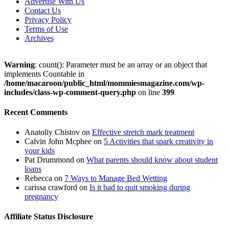
Advertise With Us
Contact Us
Privacy Policy
Terms of Use
Archives
Warning
: count(): Parameter must be an array or an object that
implements Countable in
/home/macaroon/public_html/mommiesmagazine.com/wp-
includes/class-wp-comment-query.php
on line
399
Recent Comments
Anatoliy Chistov
on
Effective stretch mark treatment
Calvin John Mcphee
on
5 Activities that spark creativity in
your kids
Pat Drummond
on
What parents should know about student
loans
Rebecca
on
7 Ways to Manage Bed Wetting
carissa crawford
on
Is it bad to quit smoking during
pregnancy
Affiliate Status Disclosure