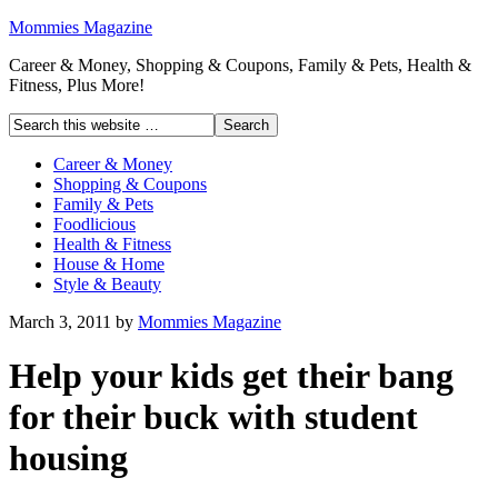
Mommies Magazine
Career & Money, Shopping & Coupons, Family & Pets, Health &
Fitness, Plus More!
Career & Money
Shopping & Coupons
Family & Pets
Foodlicious
Health & Fitness
House & Home
Style & Beauty
March 3, 2011
by
Mommies Magazine
Help your kids get their bang
for their buck with student
housing