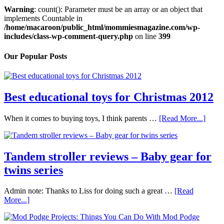
Warning
: count(): Parameter must be an array or an object that
implements Countable in
/home/macaroon/public_html/mommiesmagazine.com/wp-
includes/class-wp-comment-query.php
on line
399
Our Popular Posts
Best educational toys for Christmas 2012
When it comes to buying toys, I think parents …
[Read More...]
Tandem stroller reviews – Baby gear for
twins series
Admin note: Thanks to Liss for doing such a great …
[Read
More...]