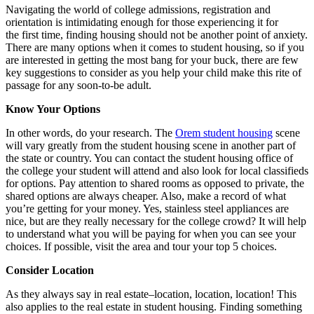
Navigating the world of college admissions, registration and
orientation is intimidating enough for those experiencing it for
the first time, finding housing should not be another point of anxiety.
There are many options when it comes to student housing, so if you
are interested in getting the most bang for your buck, there are few
key suggestions to consider as you help your child make this rite of
passage for any soon-to-be adult.
Know Your Options
In other words, do your research. The
Orem student housing
scene
will vary greatly from the student housing scene in another part of
the state or country. You can contact the student housing office of
the college your student will attend and also look for local classifieds
for options. Pay attention to shared rooms as opposed to private, the
shared options are always cheaper. Also, make a record of what
you’re getting for your money. Yes, stainless steel appliances are
nice, but are they really necessary for the college crowd? It will help
to understand what you will be paying for when you can see your
choices. If possible, visit the area and tour your top 5 choices.
Consider Location
As they always say in real estate–location, location, location! This
also applies to the real estate in student housing. Finding something