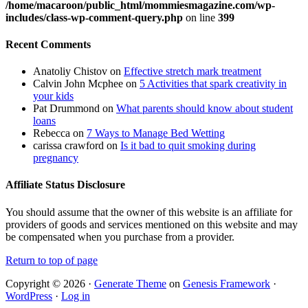
/home/macaroon/public_html/mommiesmagazine.com/wp-
includes/class-wp-comment-query.php
on line
399
Recent Comments
Anatoliy Chistov
on
Effective stretch mark treatment
Calvin John Mcphee
on
5 Activities that spark creativity in
your kids
Pat Drummond
on
What parents should know about student
loans
Rebecca
on
7 Ways to Manage Bed Wetting
carissa crawford
on
Is it bad to quit smoking during
pregnancy
Affiliate Status Disclosure
You should assume that the owner of this website is an affiliate for
providers of goods and services mentioned on this website and may
be compensated when you purchase from a provider.
Return to top of page
Copyright © 2026 ·
Generate Theme
on
Genesis Framework
·
WordPress
·
Log in