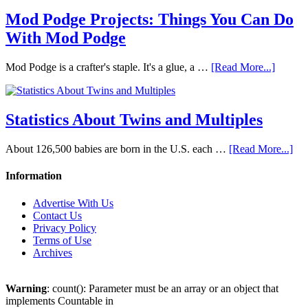
Mod Podge Projects: Things You Can Do
With Mod Podge
Mod Podge is a crafter's staple. It's a glue, a …
[Read More...]
Statistics About Twins and Multiples
About 126,500 babies are born in the U.S. each …
[Read More...]
Information
Advertise With Us
Contact Us
Privacy Policy
Terms of Use
Archives
Warning
: count(): Parameter must be an array or an object that
implements Countable in