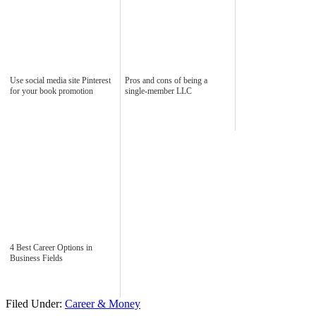
Use social media site Pinterest
Pros and cons of being a
for your book promotion
single-member LLC
4 Best Career Options in
Business Fields
Filed Under:
Career & Money