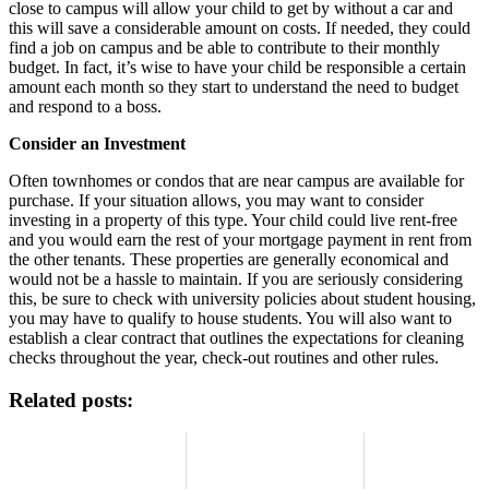
close to campus will allow your child to get by without a car and
this will save a considerable amount on costs. If needed, they could
find a job on campus and be able to contribute to their monthly
budget. In fact, it’s wise to have your child be responsible a certain
amount each month so they start to understand the need to budget
and respond to a boss.
Consider an Investment
Often townhomes or condos that are near campus are available for
purchase. If your situation allows, you may want to consider
investing in a property of this type. Your child could live rent-free
and you would earn the rest of your mortgage payment in rent from
the other tenants. These properties are generally economical and
would not be a hassle to maintain. If you are seriously considering
this, be sure to check with university policies about student housing,
you may have to qualify to house students. You will also want to
establish a clear contract that outlines the expectations for cleaning
checks throughout the year, check-out routines and other rules.
Related posts: