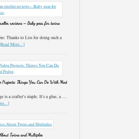
roller reviews – Baby gear for twins
e: Thanks to Liss for doing such a
[Read More...]
 Projects: Things You Can Do With Mod
 is a crafter's staple. It's a glue, a …
e...]
 About Twins and Multiples