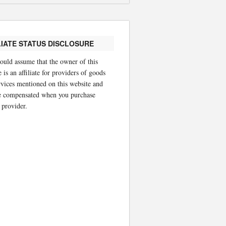
LIATE STATUS DISCLOSURE
ould assume that the owner of this
 is an affiliate for providers of goods
rvices mentioned on this website and
 compensated when you purchase
 provider.