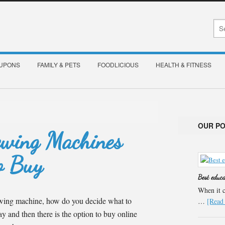
OUPONS
FAMILY & PETS
FOODLICIOUS
HEALTH & FITNESS
OUR P
ewing Machines
o Buy
Best educ
When it c
wing machine, how do you decide what to
…
[Read 
 and then there is the option to buy online