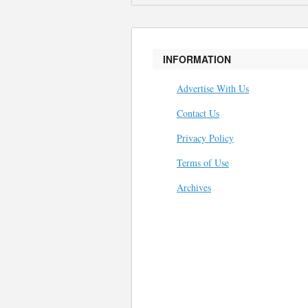
INFORMATION
Advertise With Us
Contact Us
Privacy Policy
Terms of Use
Archives