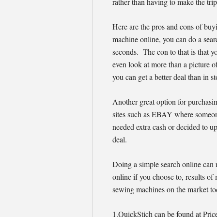
rather than having to make the trip 
Here are the pros and cons of buy
machine online, you can do a searc
seconds. The con to that is that y
even look at more than a picture o
you can get a better deal than in 
Another great option for purchasi
sites such as EBAY where someon
needed extra cash or decided to up
deal.
Doing a simple search online can 
online if you choose to, results of 
sewing machines on the market tod
1.QuickStich can be found at Pri