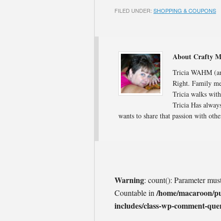
FILED UNDER:
SHOPPING & COUPONS
About Crafty 
Tricia WAHM (and
Right. Family me
Tricia walks with
Tricia Has always
wants to share that passion with oth
Warning
: count(): Parameter mus
/home/macaroon/p
Countable in
includes/class-wp-comment-que