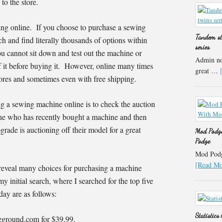
to the store.
ing online. If you choose to purchase a sewing
Tandem st
h and find literally thousands of options within
series
ou cannot sit down and test out the machine or
Admin not
f it before buying it. However, online many times
great …
stores and sometimes even with free shipping.
ng a sewing machine online is to check the auction
e who has recently bought a machine and then
grade is auctioning off their model for a great
Mod Podge
Podge
Mod Podge
[Read Mor
reveal many choices for purchasing a machine
my initial search, where I searched for the top five
ay are as follows:
Statistics
ceground.com for $39.99.