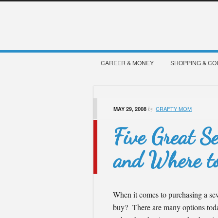
CAREER & MONEY
SHOPPING & C
CRAFTY MOM
MAY 29, 2008
by
Five Great S
and Where t
When it comes to purchasing a se
buy? There are many options today