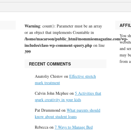
AFFI
Warning
: count(): Parameter must be an array
or an object that implements Countable in
You sh
/home/macaroon/public_html/mommiesmagazine.com/wp-
website
includes/class-wp-comment-query.php
on line
and se
399
may be
from a
RECENT COMMENTS
Anatoliy Chistov
on
Effective stretch
mark treatment
Calvin John Mcphee
on
5 Activities that
spark creativity in your kids
Pat Drummond
on
What parents should
know about student loans
Rebecca
on
7 Ways to Manage Bed