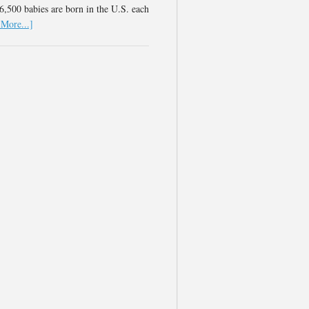
,500 babies are born in the U.S. each
More...]