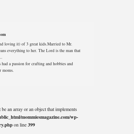
Mom
 loving it) of 3 great kids.Married to Mr.
ans everything to her. The Lord is the man that
..
 had a passion for crafting and hobbies and
er moms.
t be an array or an object that implements
ublic_html/mommiesmagazine.com/wp-
ry.php
399
on line