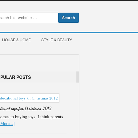
HOUSE & HOME
STYLE & BEAUTY
OPULAR POSTS
ational toys for Christmas 2012
omes to buying toys, I think parents
More...]