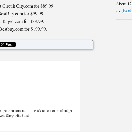
About 126
t Circuit City.com for $89.99.
…
[Read 
 BestBuy.com for $99.99.
 Target.com for 139.99.
 Bestbuy.com for $199.99.
ell your customers,
Back to school on a budget
een, Shop with Small
”