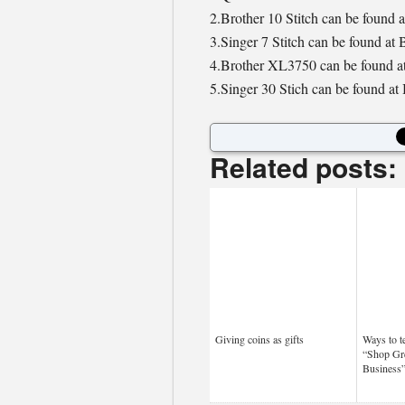
2.Brother 10 Stitch can be found a
3.Singer 7 Stitch can be found at
4.Brother XL3750 can be found at
5.Singer 30 Stich can be found at
Related posts:
Giving coins as gifts
Ways to t
“Shop Gr
Business