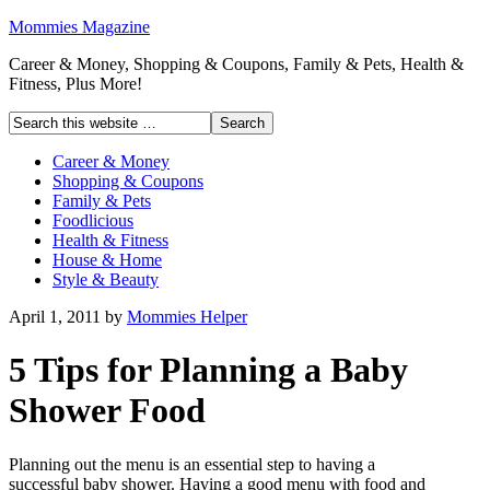
Mommies Magazine
Career & Money, Shopping & Coupons, Family & Pets, Health &
Fitness, Plus More!
Career & Money
Shopping & Coupons
Family & Pets
Foodlicious
Health & Fitness
House & Home
Style & Beauty
April 1, 2011
by
Mommies Helper
5 Tips for Planning a Baby
Shower Food
Planning out the menu is an essential step to having a
successful baby shower. Having a good menu with food and