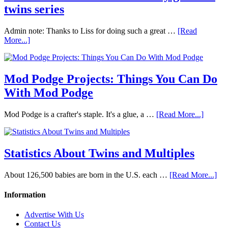
twins series
Admin note: Thanks to Liss for doing such a great …
[Read
More...]
Mod Podge Projects: Things You Can Do
With Mod Podge
Mod Podge is a crafter's staple. It's a glue, a …
[Read More...]
Statistics About Twins and Multiples
About 126,500 babies are born in the U.S. each …
[Read More...]
Information
Advertise With Us
Contact Us