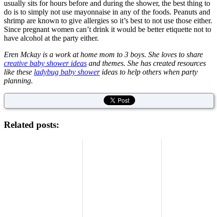
usually sits for hours before and during the shower, the best thing to
do is to simply not use mayonnaise in any of the foods. Peanuts and
shrimp are known to give allergies so it’s best to not use those either.
Since pregnant women can’t drink it would be better etiquette not to
have alcohol at the party either.
Eren Mckay is a work at home mom to 3 boys. She loves to share
creative baby shower ideas
and themes. She has created resources
like these
ladybug baby shower
ideas to help others when party
planning.
Related posts: