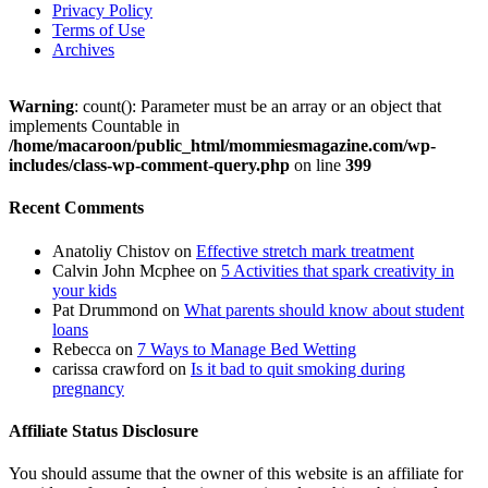
Privacy Policy
Terms of Use
Archives
Warning
: count(): Parameter must be an array or an object that
implements Countable in
/home/macaroon/public_html/mommiesmagazine.com/wp-
includes/class-wp-comment-query.php
on line
399
Recent Comments
Anatoliy Chistov
on
Effective stretch mark treatment
Calvin John Mcphee
on
5 Activities that spark creativity in
your kids
Pat Drummond
on
What parents should know about student
loans
Rebecca
on
7 Ways to Manage Bed Wetting
carissa crawford
on
Is it bad to quit smoking during
pregnancy
Affiliate Status Disclosure
You should assume that the owner of this website is an affiliate for