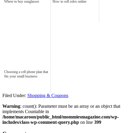
Where to buy sunglasses
How to sell rolex online
Choosing a cell phone plan that
fits your small business
Filed Under:
Shopping & Coupons
Warning
: count(): Parameter must be an array or an object that
implements Countable in
/home/macaroon/public_html/mommiesmagazine.com/wp-
includes/class-wp-comment-query.php
on line
399