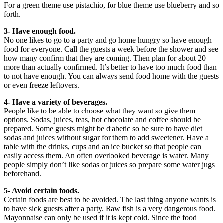
For a green theme use pistachio, for blue theme use blueberry and so
forth.
3- Have enough food.
No one likes to go to a party and go home hungry so have enough
food for everyone. Call the guests a week before the shower and see
how many confirm that they are coming. Then plan for about 20
more than actually confirmed. It’s better to have too much food than
to not have enough. You can always send food home with the guests
or even freeze leftovers.
4- Have a variety of beverages.
People like to be able to choose what they want so give them
options. Sodas, juices, teas, hot chocolate and coffee should be
prepared. Some guests might be diabetic so be sure to have diet
sodas and juices without sugar for them to add sweetener. Have a
table with the drinks, cups and an ice bucket so that people can
easily access them. An often overlooked beverage is water. Many
people simply don’t like sodas or juices so prepare some water jugs
beforehand.
5- Avoid certain foods.
Certain foods are best to be avoided. The last thing anyone wants is
to have sick guests after a party. Raw fish is a very dangerous food.
Mayonnaise can only be used if it is kept cold. Since the food