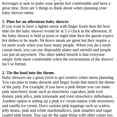
beverages is sure to make your guests feel comfortable and have a
great time. Here are 5 things to think about when planning your
baby shower menu.
1- Plan for an afternoon baby shower.
If you want to have a lighter menu with finger foods then the best
time for the baby shower would be at 3 o’clock in the afternoon. If
the baby shower is held at noon or night time then the guests expect
hot dishes to be made. Sit down meals are great but they require a
lot more work when you have many people. When you do a more
casual meal, you can use disposable plates and utensils and people
can just sit anywhere. The other added benefit is that everyone
simply feels more comfortable when the environment of the shower
isn’t so formal.
2- Tie the food into the theme.
Baby showers are a great event to get creative when menu planning.
You can plan to make desserts and finger foods that match the theme
of the party. For example; if you have a pink theme you can make
pink strawberry treats such as strawberry cupcakes, pink iced
donuts, pink jell-o, pink lemonade and even strawberry milkshakes.
Another option is setting up a pink ice cream station with strawberry
and vanilla ice cream. Have various pink toppings such as wafers,
jelly beans, pink and white marshmallows, pink smarties and sugar
coated pink hearts. You can do the same thing with other colors too.