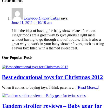
Comments
Lollypop Diaper Cakes
says:
June 21, 2011 at 10:19 am
I like the idea of having the baby shower late afternoon.
Finger foods are a great way to give guests a light meal
without having to go through a lot of trouble. This is also a
great way to work in your baby shower favors, such as using
a favor box filled with a themed sweet treat.
Our Popular Posts
Best educational toys for Christmas 2012
When it comes to buying toys, I think parents …
[Read More...]
Tandem stroller reviews – Baby gear for