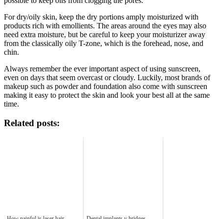
possible to keep oils from clogging the pores.
For dry/oily skin, keep the dry portions amply moisturized with
products rich with emollients. The areas around the eyes may also
need extra moisture, but be careful to keep your moisturizer away
from the classically oily T-zone, which is the forehead, nose, and
chin.
Always remember the ever important aspect of using sunscreen,
even on days that seem overcast or cloudy. Luckily, most brands of
makeup such as powder and foundation also come with sunscreen
making it easy to protect the skin and look your best all at the same
time.
Related posts:
How painful is laser hair
Dental implants v bridges