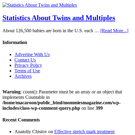
Statistics About Twins and Multiples
About 126,500 babies are born in the U.S. each …
[Read More...]
Information
Advertise With Us
Contact Us
Privacy Policy
Terms of Use
Archives
Warning
: count(): Parameter must be an array or an object that
implements Countable in
/home/macaroon/public_html/mommiesmagazine.com/wp-
includes/class-wp-comment-query.php
on line
399
Recent Comments
Anatoliy Chistov
on
Effective stretch mark treatment