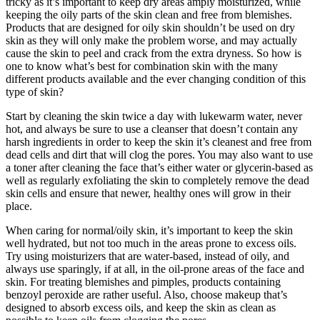
tricky as it’s important to keep dry areas amply moisturized, while
keeping the oily parts of the skin clean and free from blemishes.
Products that are designed for oily skin shouldn’t be used on dry
skin as they will only make the problem worse, and may actually
cause the skin to peel and crack from the extra dryness. So how is
one to know what’s best for combination skin with the many
different products available and the ever changing condition of this
type of skin?
Start by cleaning the skin twice a day with lukewarm water, never
hot, and always be sure to use a cleanser that doesn’t contain any
harsh ingredients in order to keep the skin it’s cleanest and free from
dead cells and dirt that will clog the pores. You may also want to use
a toner after cleaning the face that’s either water or glycerin-based as
well as regularly exfoliating the skin to completely remove the dead
skin cells and ensure that newer, healthy ones will grow in their
place.
When caring for normal/oily skin, it’s important to keep the skin
well hydrated, but not too much in the areas prone to excess oils.
Try using moisturizers that are water-based, instead of oily, and
always use sparingly, if at all, in the oil-prone areas of the face and
skin. For treating blemishes and pimples, products containing
benzoyl peroxide are rather useful. Also, choose makeup that’s
designed to absorb excess oils, and keep the skin as clean as