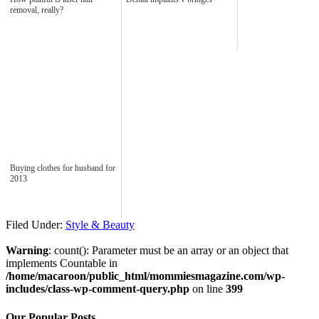
removal, really?
Buying clothes for husband for
2013
Filed Under:
Style & Beauty
Warning
: count(): Parameter must be an array or an object that
implements Countable in
/home/macaroon/public_html/mommiesmagazine.com/wp-
includes/class-wp-comment-query.php
on line
399
Our Popular Posts