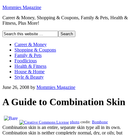
Mommies Magazine
Career & Money, Shopping & Coupons, Family & Pets, Health &
Fitness, Plus More!
Career & Money
Shopping & Coupons
Family & Pets
Foodlicious
Health & Fitness
House & Home
Style & Beauty
June 26, 2008
by
Mommies Magazine
A Guide to Combination Skin
photo
credit:
Bombone
Combination skin is an entire, separate skin type all in its own.
Combination skin is neither completely normal, dry, or oily, but