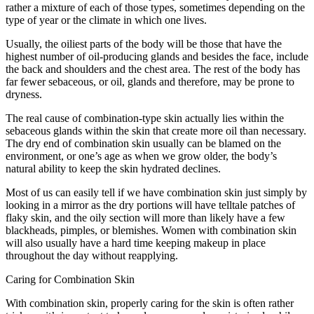
rather a mixture of each of those types, sometimes depending on the
type of year or the climate in which one lives.
Usually, the oiliest parts of the body will be those that have the
highest number of oil-producing glands and besides the face, include
the back and shoulders and the chest area. The rest of the body has
far fewer sebaceous, or oil, glands and therefore, may be prone to
dryness.
The real cause of combination-type skin actually lies within the
sebaceous glands within the skin that create more oil than necessary.
The dry end of combination skin usually can be blamed on the
environment, or one’s age as when we grow older, the body’s
natural ability to keep the skin hydrated declines.
Most of us can easily tell if we have combination skin just simply by
looking in a mirror as the dry portions will have telltale patches of
flaky skin, and the oily section will more than likely have a few
blackheads, pimples, or blemishes. Women with combination skin
will also usually have a hard time keeping makeup in place
throughout the day without reapplying.
Caring for Combination Skin
With combination skin, properly caring for the skin is often rather