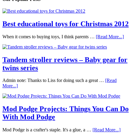
Best educational toys for Christmas 2012
When it comes to buying toys, I think parents …
[Read More...]
Tandem stroller reviews – Baby gear for
twins series
Admin note: Thanks to Liss for doing such a great …
[Read
More...]
Mod Podge Projects: Things You Can Do
With Mod Podge
Mod Podge is a crafter's staple. It's a glue, a …
[Read More...]