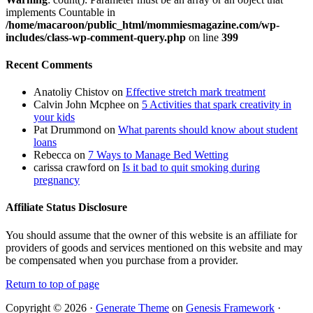
implements Countable in
/home/macaroon/public_html/mommiesmagazine.com/wp-
includes/class-wp-comment-query.php
on line
399
Recent Comments
Anatoliy Chistov
on
Effective stretch mark treatment
Calvin John Mcphee
on
5 Activities that spark creativity in
your kids
Pat Drummond
on
What parents should know about student
loans
Rebecca
on
7 Ways to Manage Bed Wetting
carissa crawford
on
Is it bad to quit smoking during
pregnancy
Affiliate Status Disclosure
You should assume that the owner of this website is an affiliate for
providers of goods and services mentioned on this website and may
be compensated when you purchase from a provider.
Return to top of page
Copyright © 2026 ·
Generate Theme
on
Genesis Framework
·