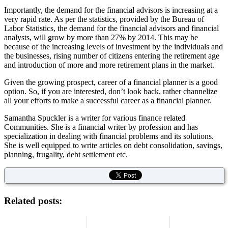
Importantly, the demand for the financial advisors is increasing at a
very rapid rate. As per the statistics, provided by the Bureau of
Labor Statistics, the demand for the financial advisors and financial
analysts, will grow by more than 27% by 2014. This may be
because of the increasing levels of investment by the individuals and
the businesses, rising number of citizens entering the retirement age
and introduction of more and more retirement plans in the market.
Given the growing prospect, career of a financial planner is a good
option. So, if you are interested, don’t look back, rather channelize
all your efforts to make a successful career as a financial planner.
Samantha Spuckler is a writer for various finance related
Communities. She is a financial writer by profession and has
specialization in dealing with financial problems and its solutions.
She is well equipped to write articles on debt consolidation, savings,
planning, frugality, debt settlement etc.
Related posts: