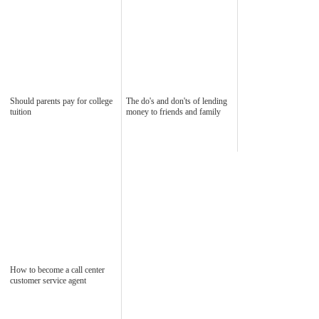
Should parents pay for college
The do's and don'ts of lending
tuition
money to friends and family
How to become a call center
customer service agent