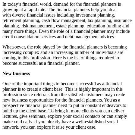
In today’s financial world, demand for the financial planners is
growing at a rapid rate. The financial planners help you deal
with diverse financial issues including investment planning,
retirement planning, cash flow management, tax planning, insurance
planning, risk management, estate planning, education funding and
many more things. Even the role of a financial planner may include
credit consolidation services and debt management advices.
Whatsoever, the role played by the financial planners is becoming
increasing complex and an increasing number of individuals are
coming to this profession. Here is the list of things required to
become successful as a financial planner.
New business
One of the important things to become successful as a financial
planner is to create a client base. This is highly important in this
profession since referrals from the satisfied customers may create
new business opportunities for the financial planners. You as a
prospective financial planner need to put in constant endeavors to
build up the client base. To bring in more clients you can deliver
lectures, give seminars, explore your social contacts or can simply
make cold calls. If you already have a well-established social
network, you can explore it raise your client case.