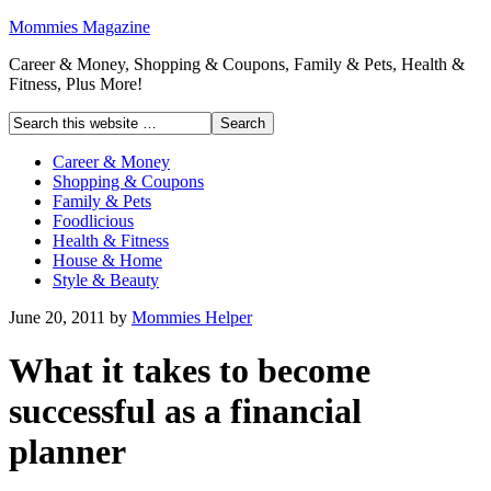
Mommies Magazine
Career & Money, Shopping & Coupons, Family & Pets, Health &
Fitness, Plus More!
Career & Money
Shopping & Coupons
Family & Pets
Foodlicious
Health & Fitness
House & Home
Style & Beauty
June 20, 2011
by
Mommies Helper
What it takes to become
successful as a financial
planner