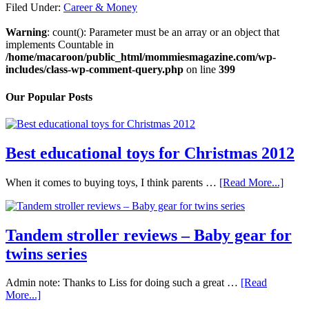
Filed Under:
Career & Money
Warning
: count(): Parameter must be an array or an object that
implements Countable in
/home/macaroon/public_html/mommiesmagazine.com/wp-
includes/class-wp-comment-query.php
on line
399
Our Popular Posts
Best educational toys for Christmas 2012
When it comes to buying toys, I think parents …
[Read More...]
Tandem stroller reviews – Baby gear for
twins series
Admin note: Thanks to Liss for doing such a great …
[Read
More...]