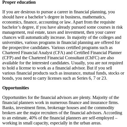
Proper education
If you are desirous to pursue a career in financial planning, you
should have a bachelor’s degree in business, mathematics,
economics, finance, accounting or law. Apart from the requisite
bachelor’s degree, if you have already pursued some courses in risk
management, real estate, taxes and investment, then your career
chances will automatically increase. In majority of the colleges and
universities, various programs in financial planning are offered for
the prospective candidates. Various certified programs such as
Chartered Financial Analyst (CFA) and Certified Financial Planner
(CFP) and the Chartered Financial Consultant (ChFC) are also
available for the interested candidates. Usually, you are not required
to hold a license to work as a financial advisor. But if you sell
various financial products such as insurance, mutual funds, stocks or
bonds, you need to carry licenses such as Series 6, 7 or 23.
Opportunities
Opportunities for the financial advisors are plenty. Majority of the
financial planners work in numerous finance and insurance firms.
Banks, investment firms, brokerage houses and the commodity
brokers are the major recruiters of the financial advisors. According
to an estimate, 40% of the financial planners are self-employed –
working in small capacity, especially in the urban areas.