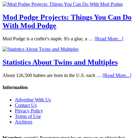
Mod Podge Projects: Things You Can Do
With Mod Podge
Mod Podge is a crafter's staple. It's a glue, a …
[Read More...]
Statistics About Twins and Multiples
About 126,500 babies are born in the U.S. each …
[Read More...]
Information
Advertise With Us
Contact Us
Privacy Policy
Terms of Use
Archives
Warning
: count(): Parameter must be an array or an object that