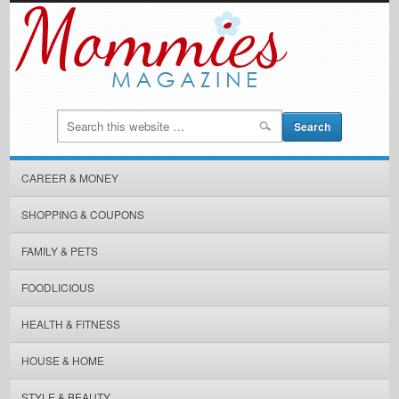
CAREER & MONEY
SHOPPING & COUPONS
FAMILY & PETS
FOODLICIOUS
HEALTH & FITNESS
HOUSE & HOME
STYLE & BEAUTY