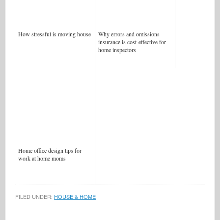
How stressful is moving house
Why errors and omissions
insurance is cost-effective for
home inspectors
Home office design tips for
work at home moms
FILED UNDER:
HOUSE & HOME