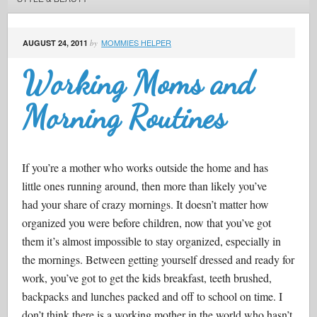
MOMMIES HELPER
AUGUST 24, 2011
by
Working Moms and
Morning Routines
If you’re a mother who works outside the home and has
little ones running around, then more than likely you’ve
had your share of crazy mornings. It doesn’t matter how
organized you were before children, now that you’ve got
them it’s almost impossible to stay organized, especially in
the mornings. Between getting yourself dressed and ready for
work, you’ve got to get the kids breakfast, teeth brushed,
backpacks and lunches packed and off to school on time. I
don’t think there is a working mother in the world who hasn’t