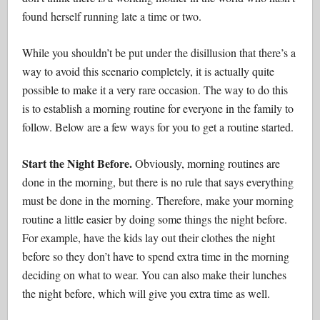
found herself running late a time or two.
While you shouldn’t be put under the disillusion that there’s a
way to avoid this scenario completely, it is actually quite
possible to make it a very rare occasion. The way to do this
is to establish a morning routine for everyone in the family to
follow. Below are a few ways for you to get a routine started.
Start the Night Before.
Obviously, morning routines are
done in the morning, but there is no rule that says everything
must be done in the morning. Therefore, make your morning
routine a little easier by doing some things the night before.
For example, have the kids lay out their clothes the night
before so they don’t have to spend extra time in the morning
deciding on what to wear. You can also make their lunches
the night before, which will give you extra time as well.