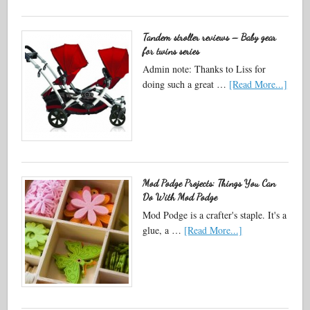
Tandem stroller reviews – Baby gear
for twins series
Admin note: Thanks to Liss for
doing such a great …
[Read More...]
Mod Podge Projects: Things You Can
Do With Mod Podge
Mod Podge is a crafter's staple. It's a
glue, a …
[Read More...]