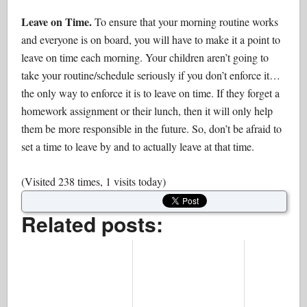
Leave on Time.
To ensure that your morning routine works
and everyone is on board, you will have to make it a point to
leave on time each morning. Your children aren’t going to
take your routine/schedule seriously if you don’t enforce it…
the only way to enforce it is to leave on time. If they forget a
homework assignment or their lunch, then it will only help
them be more responsible in the future. So, don’t be afraid to
set a time to leave by and to actually leave at that time.
(Visited 238 times, 1 visits today)
Related posts: