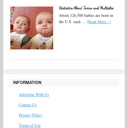
Statistics About Twins and Multiples
About 126,500 babies are born in
the U.S. each …
[Read More...]
INFORMATION
Advertise With Us
Contact Us
Privacy Policy
Terms of Use