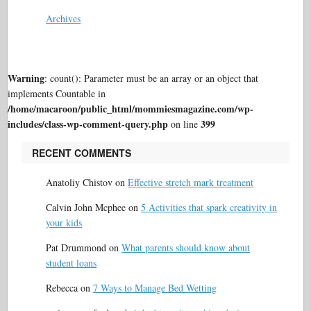
Archives
Warning
: count(): Parameter must be an array or an object that
implements Countable in
/home/macaroon/public_html/mommiesmagazine.com/wp-
includes/class-wp-comment-query.php
399
on line
RECENT COMMENTS
Anatoliy Chistov
on
Effective stretch mark treatment
Calvin John Mcphee
on
5 Activities that spark creativity in
your kids
Pat Drummond
on
What parents should know about
student loans
Rebecca
on
7 Ways to Manage Bed Wetting