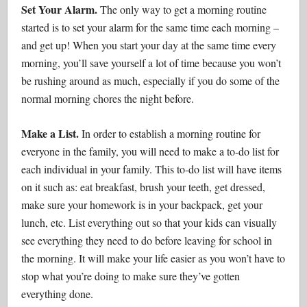
Set Your Alarm.
The only way to get a morning routine
started is to set your alarm for the same time each morning –
and get up! When you start your day at the same time every
morning, you’ll save yourself a lot of time because you won’t
be rushing around as much, especially if you do some of the
normal morning chores the night before.
Make a List.
In order to establish a morning routine for
everyone in the family, you will need to make a to-do list for
each individual in your family. This to-do list will have items
on it such as: eat breakfast, brush your teeth, get dressed,
make sure your homework is in your backpack, get your
lunch, etc. List everything out so that your kids can visually
see everything they need to do before leaving for school in
the morning. It will make your life easier as you won’t have to
stop what you’re doing to make sure they’ve gotten
everything done.