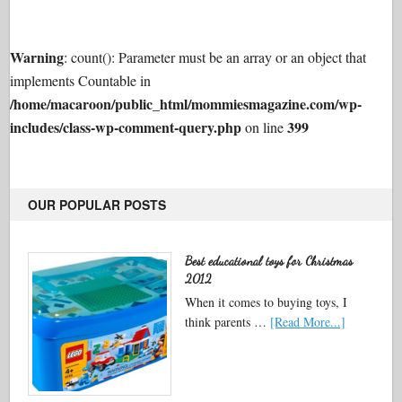
Warning
: count(): Parameter must be an array or an object that
implements Countable in
/home/macaroon/public_html/mommiesmagazine.com/wp-
includes/class-wp-comment-query.php
399
on line
OUR POPULAR POSTS
Best educational toys for Christmas
2012
When it comes to buying toys, I
think parents …
[Read More...]