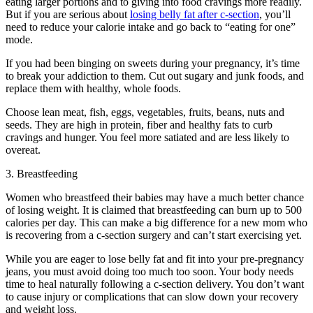
eating larger portions and to giving into food cravings more readily.
But if you are serious about
losing belly fat after c-section
, you’ll
need to reduce your calorie intake and go back to “eating for one”
mode.
If you had been binging on sweets during your pregnancy, it’s time
to break your addiction to them. Cut out sugary and junk foods, and
replace them with healthy, whole foods.
Choose lean meat, fish, eggs, vegetables, fruits, beans, nuts and
seeds. They are high in protein, fiber and healthy fats to curb
cravings and hunger. You feel more satiated and are less likely to
overeat.
3. Breastfeeding
Women who breastfeed their babies may have a much better chance
of losing weight. It is claimed that breastfeeding can burn up to 500
calories per day. This can make a big difference for a new mom who
is recovering from a c-section surgery and can’t start exercising yet.
While you are eager to lose belly fat and fit into your pre-pregnancy
jeans, you must avoid doing too much too soon. Your body needs
time to heal naturally following a c-section delivery. You don’t want
to cause injury or complications that can slow down your recovery
and weight loss.