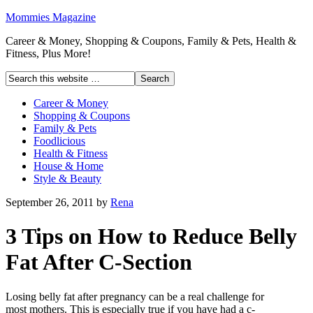
Mommies Magazine
Career & Money, Shopping & Coupons, Family & Pets, Health &
Fitness, Plus More!
Career & Money
Shopping & Coupons
Family & Pets
Foodlicious
Health & Fitness
House & Home
Style & Beauty
September 26, 2011
by
Rena
3 Tips on How to Reduce Belly
Fat After C-Section
Losing belly fat after pregnancy can be a real challenge for
most mothers. This is especially true if you have had a c-