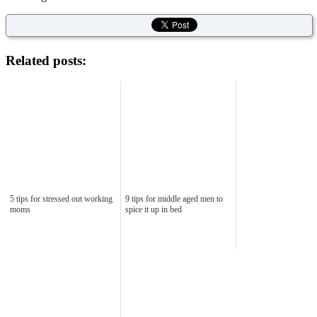
Related posts:
5 tips for stressed out working
9 tips for middle aged men to
moms
spice it up in bed