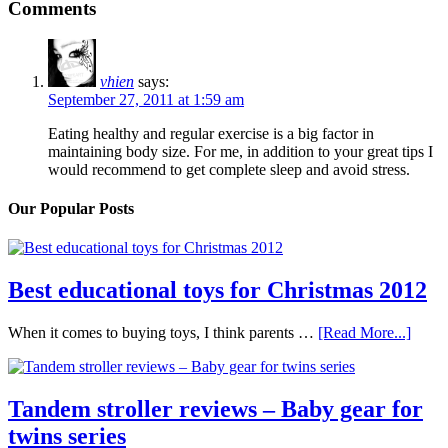
Comments
vhien
says:
September 27, 2011 at 1:59 am
Eating healthy and regular exercise is a big factor in
maintaining body size. For me, in addition to your great tips I
would recommend to get complete sleep and avoid stress.
Our Popular Posts
Best educational toys for Christmas 2012
When it comes to buying toys, I think parents …
[Read More...]
Tandem stroller reviews – Baby gear for
twins series