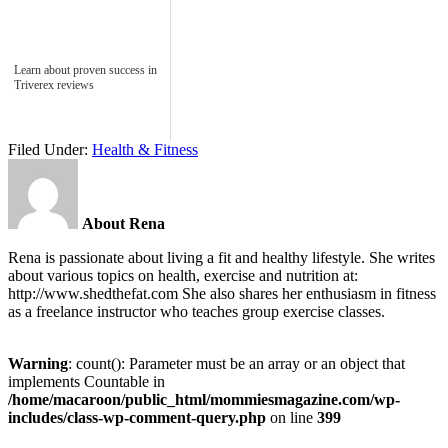
Learn about proven success in
Triverex reviews
Filed Under:
Health & Fitness
About Rena
Rena is passionate about living a fit and healthy lifestyle. She writes
about various topics on health, exercise and nutrition at:
http://www.shedthefat.com She also shares her enthusiasm in fitness
as a freelance instructor who teaches group exercise classes.
Warning
: count(): Parameter must be an array or an object that
implements Countable in
/home/macaroon/public_html/mommiesmagazine.com/wp-
includes/class-wp-comment-query.php
on line
399