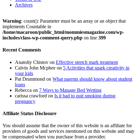
Archives
Warning
: count(): Parameter must be an array or an object that
implements Countable in
/home/macaroon/public_html/mommiesmagazine.com/wp-
includes/class-wp-comment-query.php
on line
399
Recent Comments
Anatoliy Chistov
on
Effective stretch mark treatment
Calvin John Mcphee
on
5 Activities that spark creativity in
your kids
Pat Drummond
on
What parents should know about student
loans
Rebecca
on
7 Ways to Manage Bed Wetting
carissa crawford
on
Is it bad to quit smoking during
pregnancy
Affiliate Status Disclosure
You should assume that the owner of this website is an affiliate for
providers of goods and services mentioned on this website and may
be compensated when you purchase from a provider.