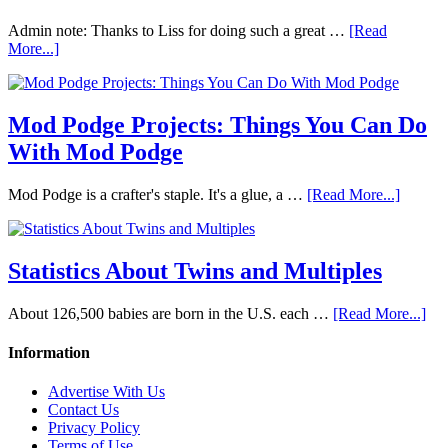
Admin note: Thanks to Liss for doing such a great …
[Read
More...]
Mod Podge Projects: Things You Can Do
With Mod Podge
Mod Podge is a crafter's staple. It's a glue, a …
[Read More...]
Statistics About Twins and Multiples
About 126,500 babies are born in the U.S. each …
[Read More...]
Information
Advertise With Us
Contact Us
Privacy Policy
Terms of Use