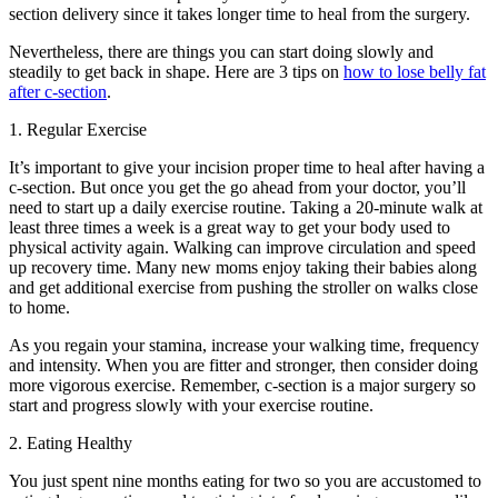
section delivery since it takes longer time to heal from the surgery.
Nevertheless, there are things you can start doing slowly and
steadily to get back in shape. Here are 3 tips on
how to lose belly fat
after c-section
.
1. Regular Exercise
It’s important to give your incision proper time to heal after having a
c-section. But once you get the go ahead from your doctor, you’ll
need to start up a daily exercise routine. Taking a 20-minute walk at
least three times a week is a great way to get your body used to
physical activity again. Walking can improve circulation and speed
up recovery time. Many new moms enjoy taking their babies along
and get additional exercise from pushing the stroller on walks close
to home.
As you regain your stamina, increase your walking time, frequency
and intensity. When you are fitter and stronger, then consider doing
more vigorous exercise. Remember, c-section is a major surgery so
start and progress slowly with your exercise routine.
2. Eating Healthy
You just spent nine months eating for two so you are accustomed to