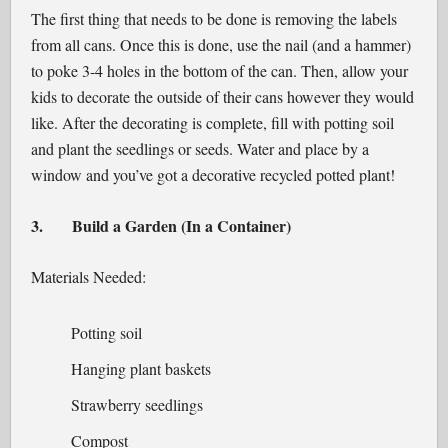
The first thing that needs to be done is removing the labels
from all cans. Once this is done, use the nail (and a hammer)
to poke 3-4 holes in the bottom of the can. Then, allow your
kids to decorate the outside of their cans however they would
like. After the decorating is complete, fill with potting soil
and plant the seedlings or seeds. Water and place by a
window and you’ve got a decorative recycled potted plant!
3.
Build a Garden (In a Container)
Materials Needed:
Potting soil
Hanging plant baskets
Strawberry seedlings
Compost