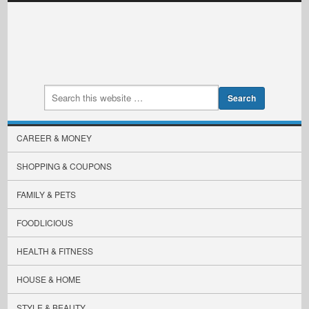
CAREER & MONEY
SHOPPING & COUPONS
FAMILY & PETS
FOODLICIOUS
HEALTH & FITNESS
HOUSE & HOME
STYLE & BEAUTY