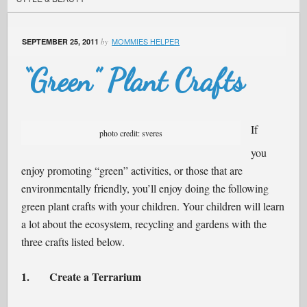
MOMMIES HELPER
SEPTEMBER 25, 2011
by
“Green” Plant Crafts
If
photo credit: sveres
you
enjoy promoting “green” activities, or those that are
environmentally friendly, you’ll enjoy doing the following
green plant crafts with your children. Your children will learn
a lot about the ecosystem, recycling and gardens with the
three crafts listed below.
1.
Create a Terrarium