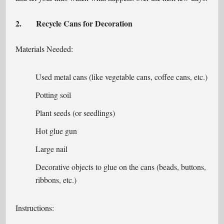
2.
Recycle Cans for Decoration
Materials Needed:
Used metal cans (like vegetable cans, coffee cans, etc.)
Potting soil
Plant seeds (or seedlings)
Hot glue gun
Large nail
Decorative objects to glue on the cans (beads, buttons,
ribbons, etc.)
Instructions: