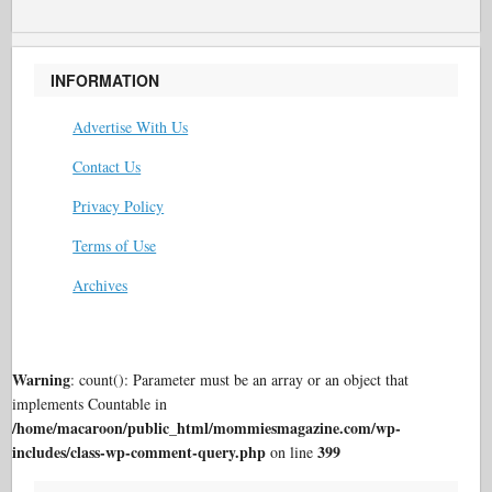
INFORMATION
Advertise With Us
Contact Us
Privacy Policy
Terms of Use
Archives
Warning
: count(): Parameter must be an array or an object that
implements Countable in
/home/macaroon/public_html/mommiesmagazine.com/wp-
includes/class-wp-comment-query.php
399
on line