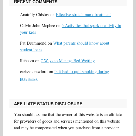
RECENT COMMENTS
Anatoliy Chistov
on
Effective stretch mark treatment
Calvin John Mcphee
on
5 Activities that spark creativity in
your kids
Pat Drummond
on
What parents should know about
student loans
Rebecca
on
7 Ways to Manage Bed Wetting
carissa crawford
on
Is it bad to quit smoking during
pregnancy
AFFILIATE STATUS DISCLOSURE
You should assume that the owner of this website is an affiliate
for providers of goods and services mentioned on this website
and may be compensated when you purchase from a provider.