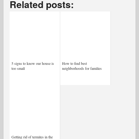
Related posts:
5 signs to know our house is
How to find best
too small
neighborhoods for families
Getting rid of termites in the