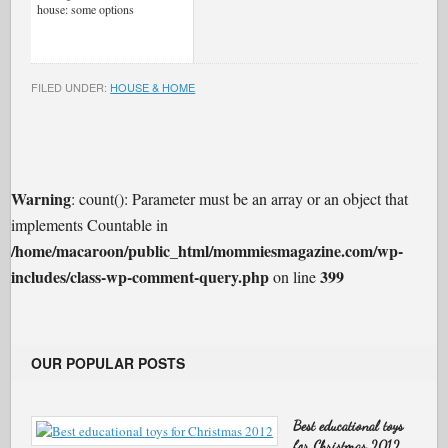
house: some options
FILED UNDER:
HOUSE & HOME
Warning
: count(): Parameter must be an array or an object that
implements Countable in
/home/macaroon/public_html/mommiesmagazine.com/wp-
includes/class-wp-comment-query.php
399
on line
OUR POPULAR POSTS
Best educational toys
for Christmas 2012