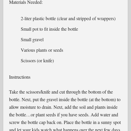
Materials Needed:
2-liter plastic bottle (clear and stripped of wrappers)
Small pot to fit inside the bottle
Small gravel
Various plants or seeds
Scissors (or knife)
Instructions
Take the scissors/knife and cut through the bottom of the
bottle. Next, put the gravel inside the bottle (at the bottom) to
allow moisture to drain. Next, add the soil and plants inside
the bottle…or plant seeds if you have seeds. Add water and
screw the bottle cap back on. Place the bottle in a sunny spot
and let your kids watch what happens over the next few days.