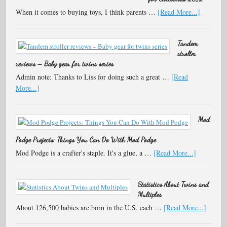
When it comes to buying toys, I think parents …
[Read More...]
Tandem
stroller
reviews – Baby gear for twins series
Admin note: Thanks to Liss for doing such a great …
[Read
More...]
Mod
Podge Projects: Things You Can Do With Mod Podge
Mod Podge is a crafter's staple. It's a glue, a …
[Read More...]
Statistics About Twins and
Multiples
About 126,500 babies are born in the U.S. each …
[Read More...]