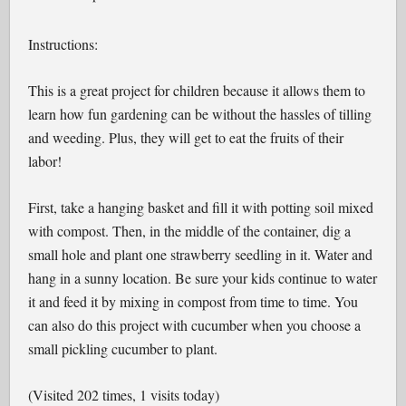
Instructions:
This is a great project for children because it allows them to
learn how fun gardening can be without the hassles of tilling
and weeding. Plus, they will get to eat the fruits of their
labor!
First, take a hanging basket and fill it with potting soil mixed
with compost. Then, in the middle of the container, dig a
small hole and plant one strawberry seedling in it. Water and
hang in a sunny location. Be sure your kids continue to water
it and feed it by mixing in compost from time to time. You
can also do this project with cucumber when you choose a
small pickling cucumber to plant.
(Visited 202 times, 1 visits today)