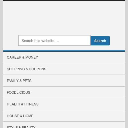
CAREER & MONEY
SHOPPING & COUPONS
FAMILY & PETS
FOODLICIOUS
HEALTH & FITNESS
HOUSE & HOME
STYLE & BEAUTY