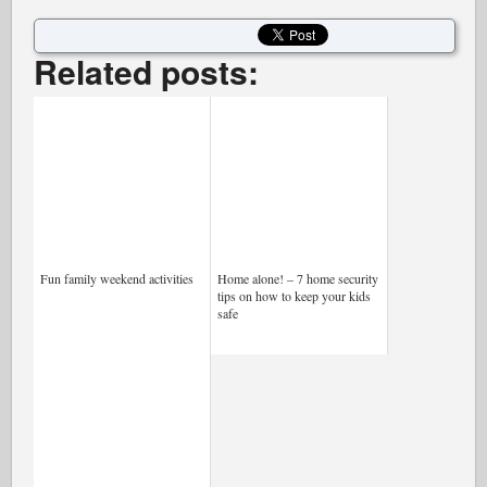
Related posts:
Fun family weekend activities
Home alone! – 7 home security
tips on how to keep your kids
safe