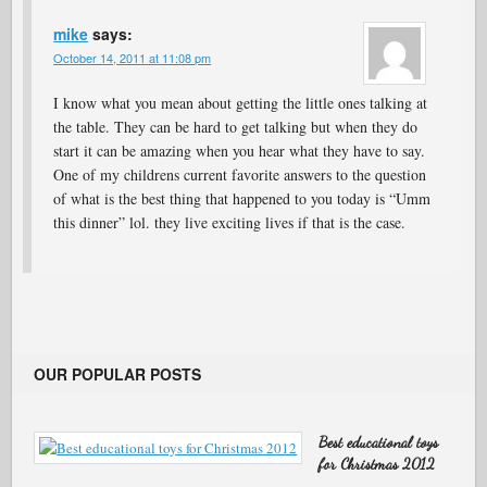
mike
says:
October 14, 2011 at 11:08 pm
I know what you mean about getting the little ones talking at
the table. They can be hard to get talking but when they do
start it can be amazing when you hear what they have to say.
One of my childrens current favorite answers to the question
of what is the best thing that happened to you today is “Umm
this dinner” lol. they live exciting lives if that is the case.
OUR POPULAR POSTS
Best educational toys
for Christmas 2012