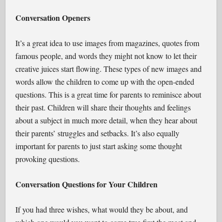
Conversation Openers
It’s a great idea to use images from magazines, quotes from
famous people, and words they might not know to let their
creative juices start flowing. These types of new images and
words allow the children to come up with the open-ended
questions. This is a great time for parents to reminisce about
their past. Children will share their thoughts and feelings
about a subject in much more detail, when they hear about
their parents’ struggles and setbacks. It’s also equally
important for parents to just start asking some thought
provoking questions.
Conversation Questions for Your Children
If you had three wishes, what would they be about, and