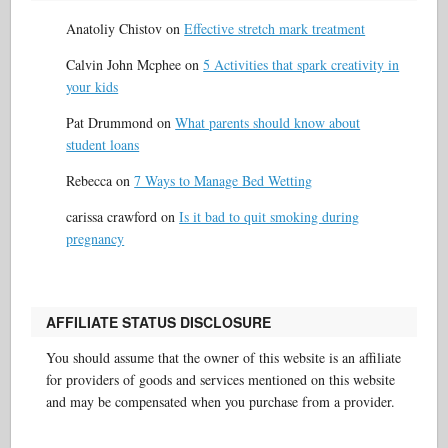
Anatoliy Chistov
on
Effective stretch mark treatment
Calvin John Mcphee
on
5 Activities that spark creativity in
your kids
Pat Drummond
on
What parents should know about
student loans
Rebecca
on
7 Ways to Manage Bed Wetting
carissa crawford
on
Is it bad to quit smoking during
pregnancy
AFFILIATE STATUS DISCLOSURE
You should assume that the owner of this website is an affiliate
for providers of goods and services mentioned on this website
and may be compensated when you purchase from a provider.