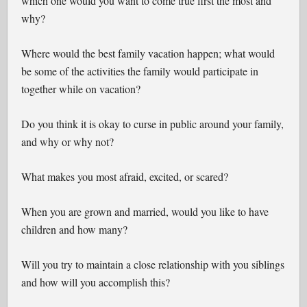
which one would you want to come true first the most and
why?
Where would the best family vacation happen; what would
be some of the activities the family would participate in
together while on vacation?
Do you think it is okay to curse in public around your family,
and why or why not?
What makes you most afraid, excited, or scared?
When you are grown and married, would you like to have
children and how many?
Will you try to maintain a close relationship with you siblings
and how will you accomplish this?