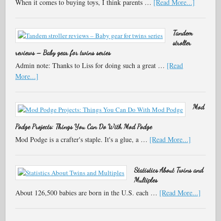
When it comes to buying toys, I think parents …
[Read More...]
Tandem
stroller
reviews – Baby gear for twins series
Admin note: Thanks to Liss for doing such a great …
[Read
More...]
Mod
Podge Projects: Things You Can Do With Mod Podge
Mod Podge is a crafter's staple. It's a glue, a …
[Read More...]
Statistics About Twins and
Multiples
About 126,500 babies are born in the U.S. each …
[Read More...]