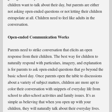
children want to talk about their day, but parents are either
not asking open-ended questions or not letting their children
extrapolate at all. Children need to feel like adults in the
conversation.
Open-ended Communication Works
Parents need to strike conversation that elicits an open
response from their children. The best way for children to
naturally respond with particulars, imagery, and explanation
is for parents to ask open-ended questions that go beyond the
basic school day. Once parents open the table to discussions
about a variety of subject matters, children are more apt to
color their conversation with snippets of everyday life from
school to after-school activities and family issues. It’s as
simple as believing that when you open up with your
children, they will naturally talk about their everyday lives.