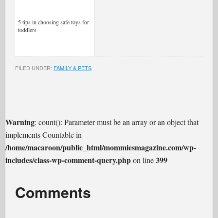
5 tips in choosing safe toys for
toddlers
FILED UNDER:
FAMILY & PETS
Warning
: count(): Parameter must be an array or an object that
implements Countable in
/home/macaroon/public_html/mommiesmagazine.com/wp-
includes/class-wp-comment-query.php
399
on line
Comments