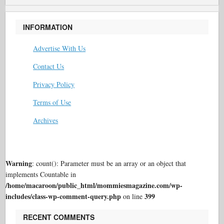
INFORMATION
Advertise With Us
Contact Us
Privacy Policy
Terms of Use
Archives
Warning
: count(): Parameter must be an array or an object that
implements Countable in
/home/macaroon/public_html/mommiesmagazine.com/wp-
includes/class-wp-comment-query.php
399
on line
RECENT COMMENTS