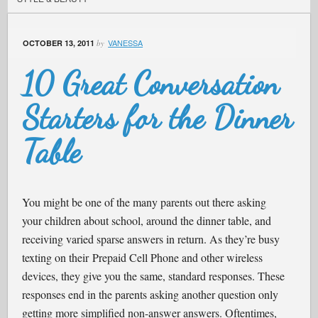
VANESSA
OCTOBER 13, 2011
by
10 Great Conversation
Starters for the Dinner
Table
You might be one of the many parents out there asking
your children about school, around the dinner table, and
receiving varied sparse answers in return. As they’re busy
texting on their Prepaid Cell Phone and other wireless
devices, they give you the same, standard responses. These
responses end in the parents asking another question only
getting more simplified non-answer answers. Oftentimes,