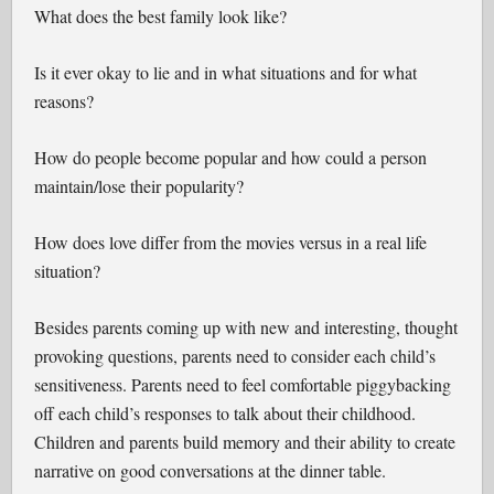
What does the best family look like?
Is it ever okay to lie and in what situations and for what
reasons?
How do people become popular and how could a person
maintain/lose their popularity?
How does love differ from the movies versus in a real life
situation?
Besides parents coming up with new and interesting, thought
provoking questions, parents need to consider each child’s
sensitiveness. Parents need to feel comfortable piggybacking
off each child’s responses to talk about their childhood.
Children and parents build memory and their ability to create
narrative on good conversations at the dinner table.