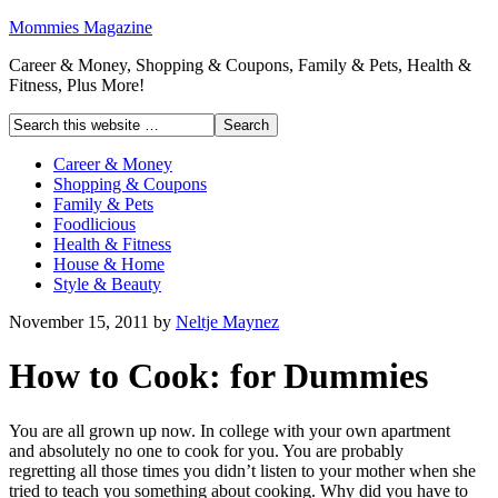
Mommies Magazine
Career & Money, Shopping & Coupons, Family & Pets, Health &
Fitness, Plus More!
Career & Money
Shopping & Coupons
Family & Pets
Foodlicious
Health & Fitness
House & Home
Style & Beauty
November 15, 2011
by
Neltje Maynez
How to Cook: for Dummies
You are all grown up now. In college with your own apartment
and absolutely no one to cook for you. You are probably
regretting all those times you didn’t listen to your mother when she
tried to teach you something about cooking. Why did you have to