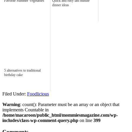
Favorite Summer Vegetables
Quick and easy last minute
dinner ideas
5 alternatives to traditional
birthday cake
Filed Under:
Foodlicious
Warning
: count(): Parameter must be an array or an object that
implements Countable in
/home/macaroon/public_html/mommiesmagazine.com/wp-
includes/class-wp-comment-query.php
on line
399
Comments