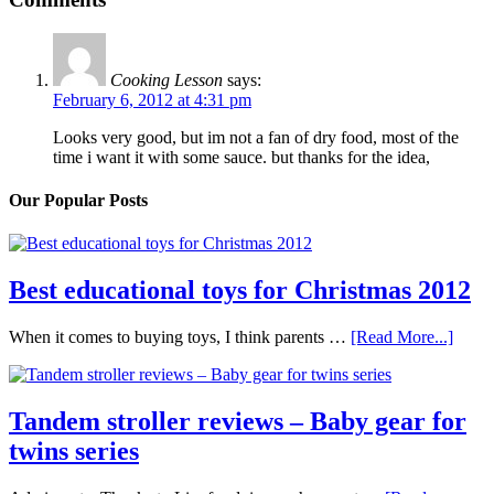
Cooking Lesson
says:
February 6, 2012 at 4:31 pm
Looks very good, but im not a fan of dry food, most of the
time i want it with some sauce. but thanks for the idea,
Our Popular Posts
Best educational toys for Christmas 2012
When it comes to buying toys, I think parents …
[Read More...]
Tandem stroller reviews – Baby gear for
twins series