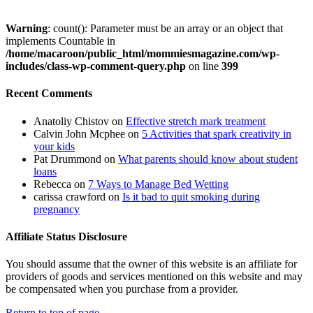
Warning
: count(): Parameter must be an array or an object that
implements Countable in
/home/macaroon/public_html/mommiesmagazine.com/wp-
includes/class-wp-comment-query.php
on line
399
Recent Comments
Anatoliy Chistov
on
Effective stretch mark treatment
Calvin John Mcphee
on
5 Activities that spark creativity in
your kids
Pat Drummond
on
What parents should know about student
loans
Rebecca
on
7 Ways to Manage Bed Wetting
carissa crawford
on
Is it bad to quit smoking during
pregnancy
Affiliate Status Disclosure
You should assume that the owner of this website is an affiliate for
providers of goods and services mentioned on this website and may
be compensated when you purchase from a provider.
Return to top of page