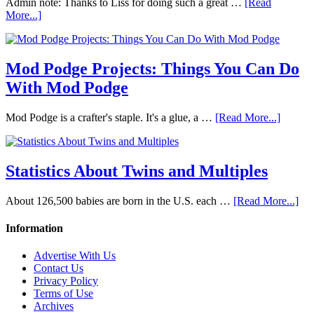
Admin note: Thanks to Liss for doing such a great …
[Read
More...]
Mod Podge Projects: Things You Can Do
With Mod Podge
Mod Podge is a crafter's staple. It's a glue, a …
[Read More...]
Statistics About Twins and Multiples
About 126,500 babies are born in the U.S. each …
[Read More...]
Information
Advertise With Us
Contact Us
Privacy Policy
Terms of Use
Archives