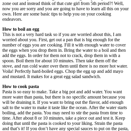
zone out and instead think of that cute girl from 5th period?! Well,
now you are sorry and you are going to have to learn all this on your
own. Here are some basic tips to help you on your cooking
endeavors.
How to boil an egg
This is not a very hard task so if you are worried about this, I am
worried about you. First, get out a pan that is big enough for the
number of eggs you are cooking. Fill it with enough water to cover
the eggs when you drop them in. Bring the water to a boil and then
add the eggs. In order for them not to crack, drop them in with a
spoon. Boil them for about 10 minutes. Then take them off the
stove, and run cold water over them until there is no more hot water.
Voila! Perfectly hard-boiled eggs. Chop the egg up and add mayo
and mustard. It makes for a great egg salad sandwich.
How to cook pasta
Pasta is so easy to make. Take a big pot and add water. You want
more water than pasta, but there is no specific amount because you
will be draining it. If you want to bring out the flavor, add enough
salt to the water to make it taste like the ocean. After the water starts
boiling, add the pasta. You may need to stir the pasta from time to
time. After about 8 or 10 minutes, take a piece out and test it. Keep
doing that until the pasta is cooked to your liking. Strain the pasta
and that’s it! If you don’t have any special sauces to put on the pasta,