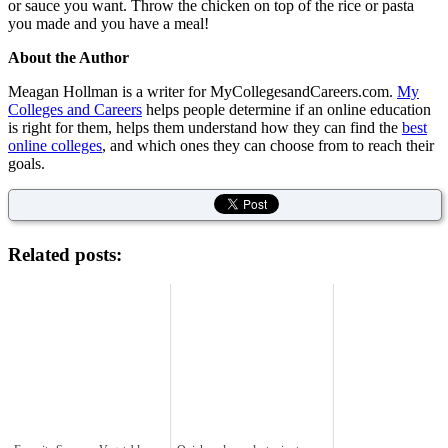
or sauce you want. Throw the chicken on top of the rice or pasta
you made and you have a meal!
About the Author
Meagan Hollman is a writer for MyCollegesandCareers.com.
My
Colleges and Careers
helps people determine if an online education
is right for them, helps them understand how they can find the
best
online colleges
, and which ones they can choose from to reach their
goals.
Related posts: