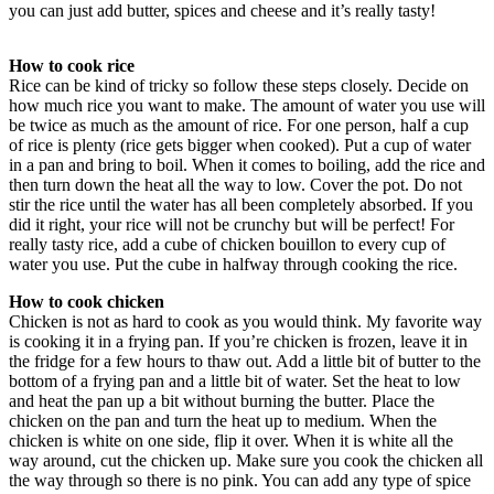
you can just add butter, spices and cheese and it’s really tasty!
How to cook rice
Rice can be kind of tricky so follow these steps closely. Decide on
how much rice you want to make. The amount of water you use will
be twice as much as the amount of rice. For one person, half a cup
of rice is plenty (rice gets bigger when cooked). Put a cup of water
in a pan and bring to boil. When it comes to boiling, add the rice and
then turn down the heat all the way to low. Cover the pot. Do not
stir the rice until the water has all been completely absorbed. If you
did it right, your rice will not be crunchy but will be perfect! For
really tasty rice, add a cube of chicken bouillon to every cup of
water you use. Put the cube in halfway through cooking the rice.
How to cook chicken
Chicken is not as hard to cook as you would think. My favorite way
is cooking it in a frying pan. If you’re chicken is frozen, leave it in
the fridge for a few hours to thaw out. Add a little bit of butter to the
bottom of a frying pan and a little bit of water. Set the heat to low
and heat the pan up a bit without burning the butter. Place the
chicken on the pan and turn the heat up to medium. When the
chicken is white on one side, flip it over. When it is white all the
way around, cut the chicken up. Make sure you cook the chicken all
the way through so there is no pink. You can add any type of spice