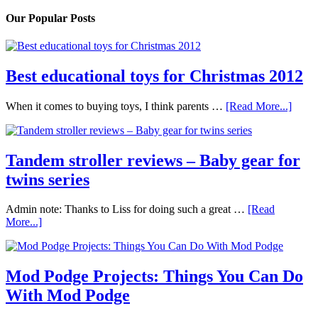
Our Popular Posts
Best educational toys for Christmas 2012
When it comes to buying toys, I think parents …
[Read More...]
Tandem stroller reviews – Baby gear for
twins series
Admin note: Thanks to Liss for doing such a great …
[Read
More...]
Mod Podge Projects: Things You Can Do
With Mod Podge