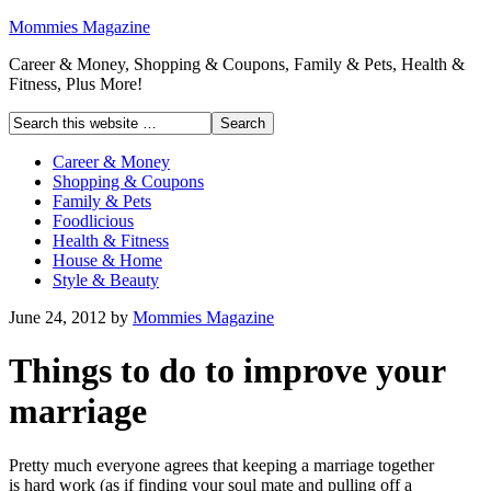
Mommies Magazine
Career & Money, Shopping & Coupons, Family & Pets, Health &
Fitness, Plus More!
Career & Money
Shopping & Coupons
Family & Pets
Foodlicious
Health & Fitness
House & Home
Style & Beauty
June 24, 2012
by
Mommies Magazine
Things to do to improve your
marriage
Pretty much everyone agrees that keeping a marriage together
is hard work (as if finding your soul mate and pulling off a