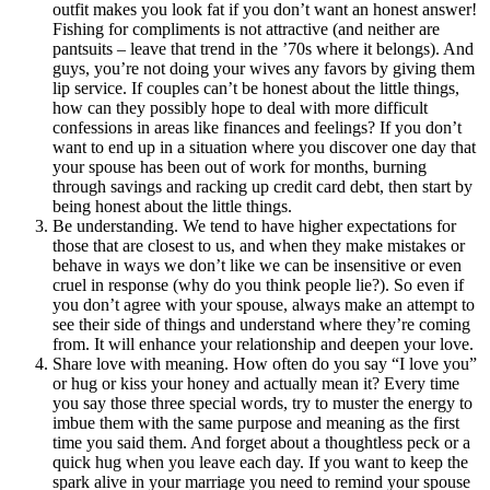
outfit makes you look fat if you don’t want an honest answer!
Fishing for compliments is not attractive (and neither are
pantsuits – leave that trend in the ’70s where it belongs). And
guys, you’re not doing your wives any favors by giving them
lip service. If couples can’t be honest about the little things,
how can they possibly hope to deal with more difficult
confessions in areas like finances and feelings? If you don’t
want to end up in a situation where you discover one day that
your spouse has been out of work for months, burning
through savings and racking up credit card debt, then start by
being honest about the little things.
Be understanding. We tend to have higher expectations for
those that are closest to us, and when they make mistakes or
behave in ways we don’t like we can be insensitive or even
cruel in response (why do you think people lie?). So even if
you don’t agree with your spouse, always make an attempt to
see their side of things and understand where they’re coming
from. It will enhance your relationship and deepen your love.
Share love with meaning. How often do you say “I love you”
or hug or kiss your honey and actually mean it? Every time
you say those three special words, try to muster the energy to
imbue them with the same purpose and meaning as the first
time you said them. And forget about a thoughtless peck or a
quick hug when you leave each day. If you want to keep the
spark alive in your marriage you need to remind your spouse