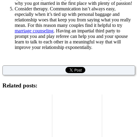
why you got married in the first place with plenty of passion!
Consider therapy. Communication isn’t always easy,
especially when it’s tied up with personal baggage and
relationship woes that keep you from saying what you really
mean. For this reason many couples find it helpful to try
marriage counseling
. Having an impartial third party to
prompt you and play referee can help you and your spouse
learn to talk to each other in a meaningful way that will
improve your relationship exponentially.
Related posts: