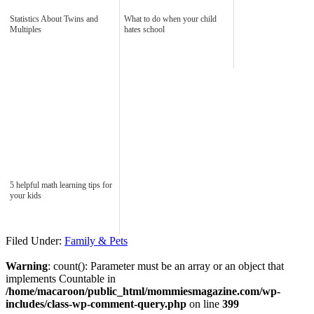
Statistics About Twins and
What to do when your child
Multiples
hates school
5 helpful math learning tips for
your kids
Filed Under:
Family & Pets
Warning
: count(): Parameter must be an array or an object that
implements Countable in
/home/macaroon/public_html/mommiesmagazine.com/wp-
includes/class-wp-comment-query.php
on line
399