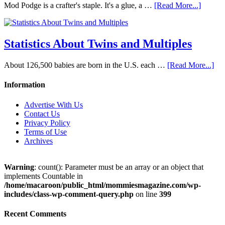
Mod Podge is a crafter's staple. It's a glue, a …
[Read More...]
Statistics About Twins and Multiples
About 126,500 babies are born in the U.S. each …
[Read More...]
Information
Advertise With Us
Contact Us
Privacy Policy
Terms of Use
Archives
Warning
: count(): Parameter must be an array or an object that
implements Countable in
/home/macaroon/public_html/mommiesmagazine.com/wp-
includes/class-wp-comment-query.php
on line
399
Recent Comments