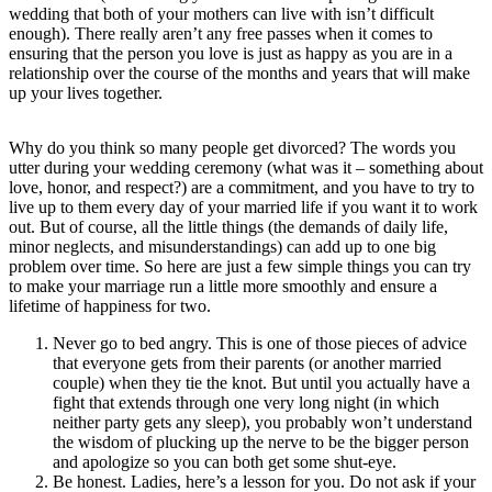
wedding that both of your mothers can live with isn’t difficult
enough). There really aren’t any free passes when it comes to
ensuring that the person you love is just as happy as you are in a
relationship over the course of the months and years that will make
up your lives together.
Why do you think so many people get divorced? The words you
utter during your wedding ceremony (what was it – something about
love, honor, and respect?) are a commitment, and you have to try to
live up to them every day of your married life if you want it to work
out. But of course, all the little things (the demands of daily life,
minor neglects, and misunderstandings) can add up to one big
problem over time. So here are just a few simple things you can try
to make your marriage run a little more smoothly and ensure a
lifetime of happiness for two.
Never go to bed angry. This is one of those pieces of advice
that everyone gets from their parents (or another married
couple) when they tie the knot. But until you actually have a
fight that extends through one very long night (in which
neither party gets any sleep), you probably won’t understand
the wisdom of plucking up the nerve to be the bigger person
and apologize so you can both get some shut-eye.
Be honest. Ladies, here’s a lesson for you. Do not ask if your