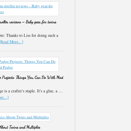
roller reviews – Baby gear for twins
e: Thanks to Liss for doing such a
[Read More...]
 Projects: Things You Can Do With Mod
 is a crafter's staple. It's a glue, a …
e...]
 About Twins and Multiples