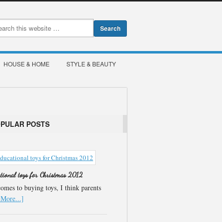
HOUSE & HOME
STYLE & BEAUTY
OPULAR POSTS
ational toys for Christmas 2012
omes to buying toys, I think parents
More...]