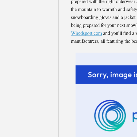
prepared with the right outerwear 
the mountain to warmth and safety
snowboarding gloves and a jacket w
being prepared for your next snowb
Wiredsport.com
and you’ll find a 
manufacturers, all featuring the be