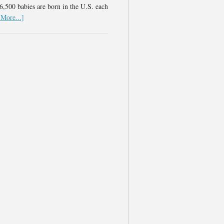
,500 babies are born in the U.S. each
More...]