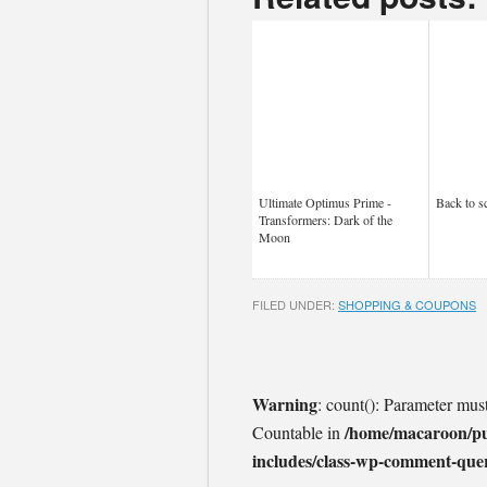
Ultimate Optimus Prime -
Back to s
Transformers: Dark of the
Moon
FILED UNDER:
SHOPPING & COUPONS
Warning
: count(): Parameter mus
/home/macaroon/p
Countable in
includes/class-wp-comment-que