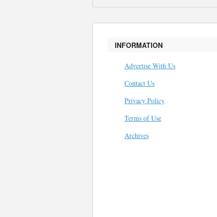
INFORMATION
Advertise With Us
Contact Us
Privacy Policy
Terms of Use
Archives