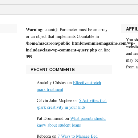
AFFI
Warning
: count(): Parameter must be an array
or an object that implements Countable in
You sh
/home/macaroon/public_html/mommiesmagazine.com/wp-
website
includes/class-wp-comment-query.php
on line
and se
399
may be
from a
RECENT COMMENTS
Anatoliy Chistov
on
Effective stretch
mark treatment
Calvin John Mcphee
on
5 Activities that
spark creativity in your kids
Pat Drummond
on
What parents should
know about student loans
Rebecca
on
7 Ways to Manage Bed