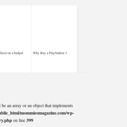
chool on a budget
Why Buy a PlayStation 3
t be an array or an object that implements
ublic_html/mommiesmagazine.com/wp-
ry.php
399
on line