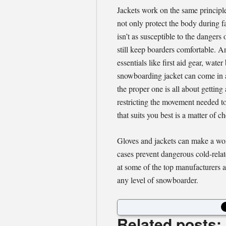
Jackets work on the same principle
not only protect the body during f
isn’t as susceptible to the dangers 
still keep boarders comfortable. An
essentials like first aid gear, wate
snowboarding jacket can come in a
the proper one is all about getting
restricting the movement needed to
that suits you best is a matter of
Gloves and jackets can make a wo
cases prevent dangerous cold-relate
at some of the top manufacturers an
any level of snowboarder.
Related posts: