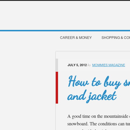
CAREER & MONEY
SHOPPING & C
MOMMIES MAGAZINE
JULY 5, 2012
by
How to buy s
and jacket
A good time on the mountainside d
snowboard. The conditions can tur