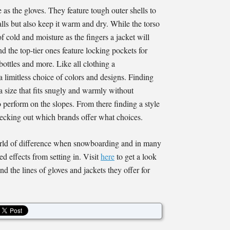
 as the gloves. They feature tough outer shells to
alls but also keep it warm and dry. While the torso
of cold and moisture as the fingers a jacket will
d the top-tier ones feature locking pockets for
r bottles and more. Like all clothing a
 limitless choice of colors and designs. Finding
 a size that fits snugly and warmly without
 perform on the slopes. From there finding a style
 checking out which brands offer what choices.
rld of difference when snowboarding and in many
d effects from setting in. Visit
here
to get a look
d the lines of gloves and jackets they offer for