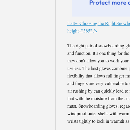
” alt=”Choosing the Right Snowb
height=”385″ />
The right pair of snowboarding gl
and function. It’s one thing for t
they don’t allow you to work your
useless. The best gloves combine p
flexibility that allows full finge
and fingers are very vulnerable t
air rushing by can quickly lead to
that with the moisture from the sn
must. Snowboarding gloves, regardl
windproof outer shells with warm a
wrists tightly to lock in warmth as