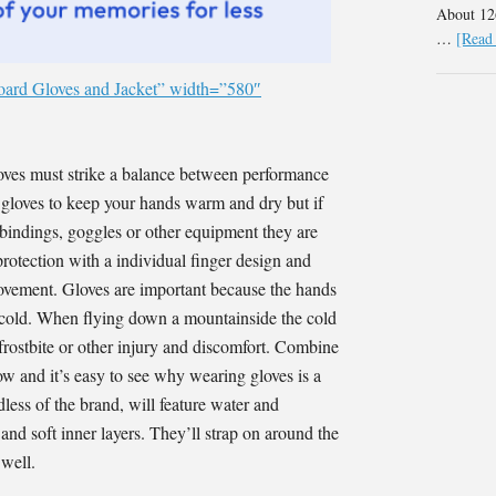
About 126
…
[Read 
oard Gloves and Jacket” width=”580″
oves must strike a balance between performance
he gloves to keep your hands warm and dry but if
 bindings, goggles or other equipment they are
rotection with a individual finger design and
r movement. Gloves are important because the hands
o cold. When flying down a mountainside the cold
 frostbite or other injury and discomfort. Combine
ow and it’s easy to see why wearing gloves is a
ess of the brand, will feature water and
nd soft inner layers. They’ll strap on around the
 well.