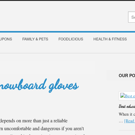
OUPONS
FAMILY & PETS
FOODLICIOUS
HEALTH & FITNESS
OUR P
nowboard gloves
Best educ
When it c
epends on more than just a reliable
…
[Read 
n uncomfortable and dangerous if you aren’t