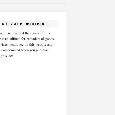
LIATE STATUS DISCLOSURE
ould assume that the owner of this
 is an affiliate for providers of goods
rvices mentioned on this website and
 compensated when you purchase
 provider.