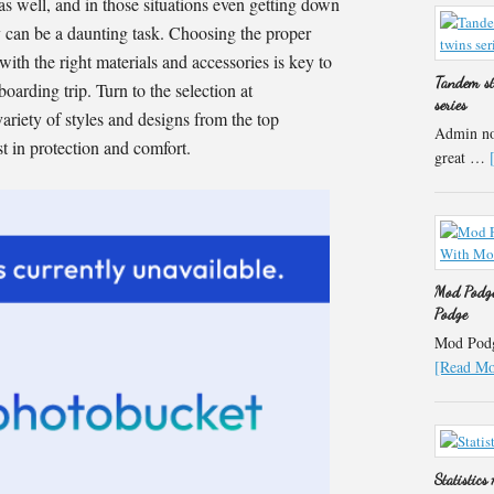
as well, and in those situations even getting down
 can be a daunting task. Choosing the proper
ith the right materials and accessories is key to
Tandem st
oarding trip. Turn to the selection at
series
variety of styles and designs from the top
Admin not
st in protection and comfort.
great …
Mod Podge
Podge
Mod Podge
[Read Mor
Statistics