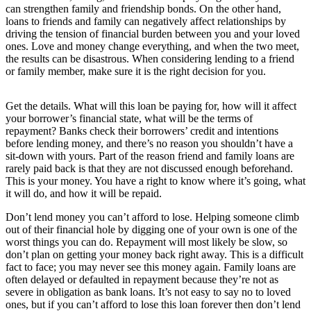
can strengthen family and friendship bonds. On the other hand,
loans to friends and family can negatively affect relationships by
driving the tension of financial burden between you and your loved
ones. Love and money change everything, and when the two meet,
the results can be disastrous. When considering lending to a friend
or family member, make sure it is the right decision for you.
Get the details. What will this loan be paying for, how will it affect
your borrower’s financial state, what will be the terms of
repayment? Banks check their borrowers’ credit and intentions
before lending money, and there’s no reason you shouldn’t have a
sit-down with yours. Part of the reason friend and family loans are
rarely paid back is that they are not discussed enough beforehand.
This is your money. You have a right to know where it’s going, what
it will do, and how it will be repaid.
Don’t lend money you can’t afford to lose. Helping someone climb
out of their financial hole by digging one of your own is one of the
worst things you can do. Repayment will most likely be slow, so
don’t plan on getting your money back right away. This is a difficult
fact to face; you may never see this money again. Family loans are
often delayed or defaulted in repayment because they’re not as
severe in obligation as bank loans. It’s not easy to say no to loved
ones, but if you can’t afford to lose this loan forever then don’t lend