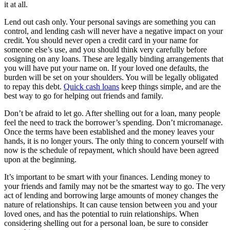
it at all.
Lend out cash only. Your personal savings are something you can
control, and lending cash will never have a negative impact on your
credit. You should never open a credit card in your name for
someone else’s use, and you should think very carefully before
cosigning on any loans. These are legally binding arrangements that
you will have put your name on. If your loved one defaults, the
burden will be set on your shoulders. You will be legally obligated
to repay this debt.
Quick cash loans
keep things simple, and are the
best way to go for helping out friends and family.
Don’t be afraid to let go. After shelling out for a loan, many people
feel the need to track the borrower’s spending. Don’t micromanage.
Once the terms have been established and the money leaves your
hands, it is no longer yours. The only thing to concern yourself with
now is the schedule of repayment, which should have been agreed
upon at the beginning.
It’s important to be smart with your finances. Lending money to
your friends and family may not be the smartest way to go. The very
act of lending and borrowing large amounts of money changes the
nature of relationships. It can cause tension between you and your
loved ones, and has the potential to ruin relationships. When
considering shelling out for a personal loan, be sure to consider