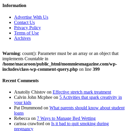
Information
Advertise With Us
Contact Us
Privacy Policy
Terms of Use
Archives
Warning
: count(): Parameter must be an array or an object that
implements Countable in
/home/macaroon/public_html/mommiesmagazine.com/wp-
includes/class-wp-comment-query.php
on line
399
Recent Comments
Anatoliy Chistov
on
Effective stretch mark treatment
Calvin John Mcphee
on
5 Activities that spark creativity in
your kids
Pat Drummond
on
What parents should know about student
loans
Rebecca
on
7 Ways to Manage Bed Wetting
carissa crawford
on
Is it bad to quit smoking during
pregnancy