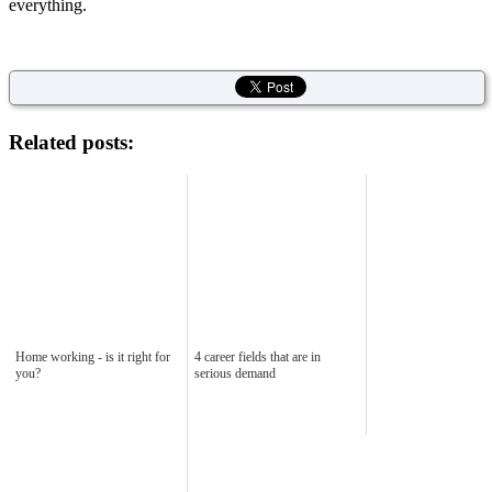
everything.
Related posts:
Home working - is it right for
4 career fields that are in
you?
serious demand