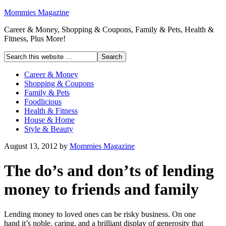
Mommies Magazine
Career & Money, Shopping & Coupons, Family & Pets, Health &
Fitness, Plus More!
Career & Money
Shopping & Coupons
Family & Pets
Foodlicious
Health & Fitness
House & Home
Style & Beauty
August 13, 2012
by
Mommies Magazine
The do’s and don’ts of lending
money to friends and family
Lending money to loved ones can be risky business. On one
hand it’s noble, caring, and a brilliant display of generosity that