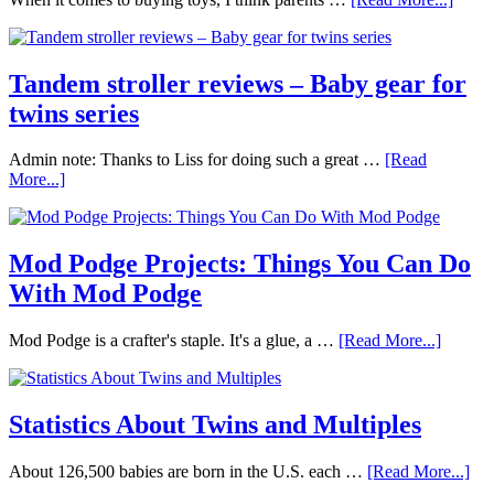
Tandem stroller reviews – Baby gear for
twins series
Admin note: Thanks to Liss for doing such a great …
[Read
More...]
Mod Podge Projects: Things You Can Do
With Mod Podge
Mod Podge is a crafter's staple. It's a glue, a …
[Read More...]
Statistics About Twins and Multiples
About 126,500 babies are born in the U.S. each …
[Read More...]