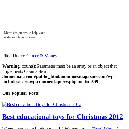
Menu design tips to help your
restaurant business soar
Filed Under:
Career & Money
Warning
: count(): Parameter must be an array or an object that
implements Countable in
/home/macaroon/public_html/mommiesmagazine.com/wp-
includes/class-wp-comment-query.php
on line
399
Our Popular Posts
Best educational toys for Christmas 2012
When it comes to buying toys, I think parents …
[Read More...]