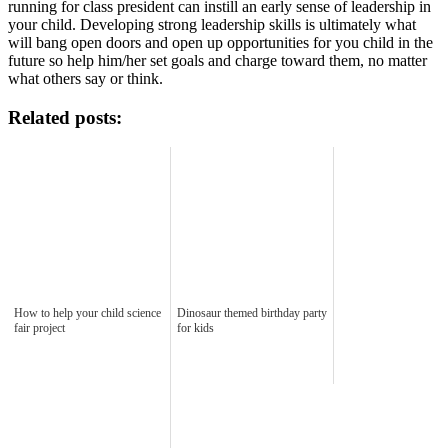
running for class president can instill an early sense of leadership in
your child. Developing strong leadership skills is ultimately what
will bang open doors and open up opportunities for you child in the
future so help him/her set goals and charge toward them, no matter
what others say or think.
Related posts:
How to help your child science
Dinosaur themed birthday party
fair project
for kids