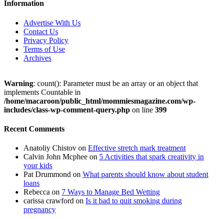
Information
Advertise With Us
Contact Us
Privacy Policy
Terms of Use
Archives
Warning
: count(): Parameter must be an array or an object that
implements Countable in
/home/macaroon/public_html/mommiesmagazine.com/wp-
includes/class-wp-comment-query.php
on line
399
Recent Comments
Anatoliy Chistov
on
Effective stretch mark treatment
Calvin John Mcphee
on
5 Activities that spark creativity in
your kids
Pat Drummond
on
What parents should know about student
loans
Rebecca
on
7 Ways to Manage Bed Wetting
carissa crawford
on
Is it bad to quit smoking during
pregnancy