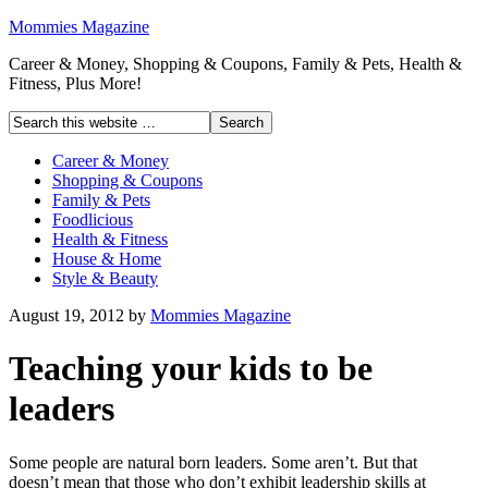
Mommies Magazine
Career & Money, Shopping & Coupons, Family & Pets, Health &
Fitness, Plus More!
Career & Money
Shopping & Coupons
Family & Pets
Foodlicious
Health & Fitness
House & Home
Style & Beauty
August 19, 2012
by
Mommies Magazine
Teaching your kids to be
leaders
Some people are natural born leaders. Some aren’t. But that
doesn’t mean that those who don’t exhibit leadership skills at