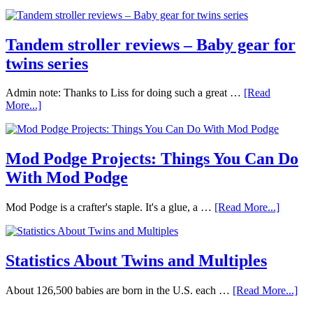
Tandem stroller reviews – Baby gear for
twins series
Admin note: Thanks to Liss for doing such a great …
[Read
More...]
Mod Podge Projects: Things You Can Do
With Mod Podge
Mod Podge is a crafter's staple. It's a glue, a …
[Read More...]
Statistics About Twins and Multiples
About 126,500 babies are born in the U.S. each …
[Read More...]