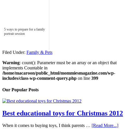
5 ways to prepare for a family
portrait session
Filed Under:
Family & Pets
Warning
: count(): Parameter must be an array or an object that
implements Countable in
/home/macaroon/public_html/mommiesmagazine.com/wp-
includes/class-wp-comment-query.php
on line
399
Our Popular Posts
Best educational toys for Christmas 2012
When it comes to buying toys, I think parents …
[Read More...]