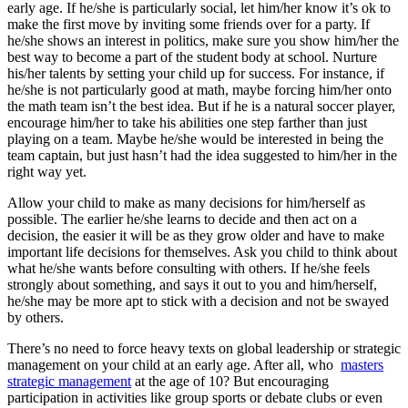
early age. If he/she is particularly social, let him/her know it’s ok to
make the first move by inviting some friends over for a party. If
he/she shows an interest in politics, make sure you show him/her the
best way to become a part of the student body at school. Nurture
his/her talents by setting your child up for success. For instance, if
he/she is not particularly good at math, maybe forcing him/her onto
the math team isn’t the best idea. But if he is a natural soccer player,
encourage him/her to take his abilities one step farther than just
playing on a team. Maybe he/she would be interested in being the
team captain, but just hasn’t had the idea suggested to him/her in the
right way yet.
Allow your child to make as many decisions for him/herself as
possible. The earlier he/she learns to decide and then act on a
decision, the easier it will be as they grow older and have to make
important life decisions for themselves. Ask you child to think about
what he/she wants before consulting with others. If he/she feels
strongly about something, and says it out to you and him/herself,
he/she may be more apt to stick with a decision and not be swayed
by others.
There’s no need to force heavy texts on global leadership or strategic
management on your child at an early age. After all, who
masters
strategic management
at the age of 10? But encouraging
participation in activities like group sports or debate clubs or even