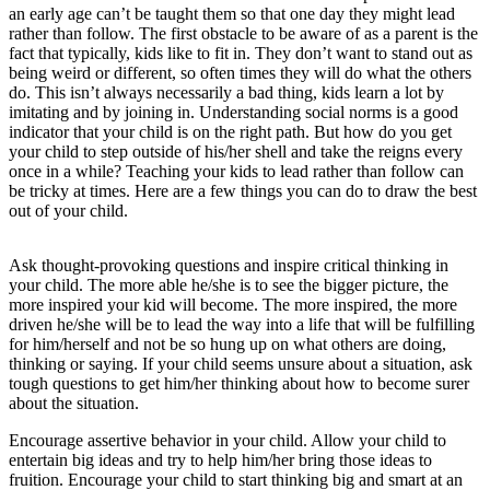
an early age can’t be taught them so that one day they might lead
rather than follow. The first obstacle to be aware of as a parent is the
fact that typically, kids like to fit in. They don’t want to stand out as
being weird or different, so often times they will do what the others
do. This isn’t always necessarily a bad thing, kids learn a lot by
imitating and by joining in. Understanding social norms is a good
indicator that your child is on the right path. But how do you get
your child to step outside of his/her shell and take the reigns every
once in a while? Teaching your kids to lead rather than follow can
be tricky at times. Here are a few things you can do to draw the best
out of your child.
Ask thought-provoking questions and inspire critical thinking in
your child. The more able he/she is to see the bigger picture, the
more inspired your kid will become. The more inspired, the more
driven he/she will be to lead the way into a life that will be fulfilling
for him/herself and not be so hung up on what others are doing,
thinking or saying. If your child seems unsure about a situation, ask
tough questions to get him/her thinking about how to become surer
about the situation.
Encourage assertive behavior in your child. Allow your child to
entertain big ideas and try to help him/her bring those ideas to
fruition. Encourage your child to start thinking big and smart at an