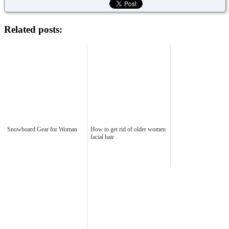
Related posts:
Snowboard Gear for Woman
How to get rid of older women
facial hair