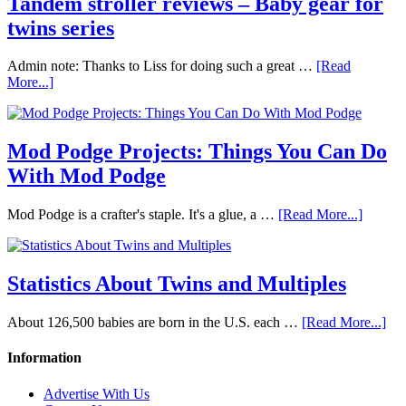
Tandem stroller reviews – Baby gear for
twins series
Admin note: Thanks to Liss for doing such a great …
[Read
More...]
Mod Podge Projects: Things You Can Do
With Mod Podge
Mod Podge is a crafter's staple. It's a glue, a …
[Read More...]
Statistics About Twins and Multiples
About 126,500 babies are born in the U.S. each …
[Read More...]
Information
Advertise With Us