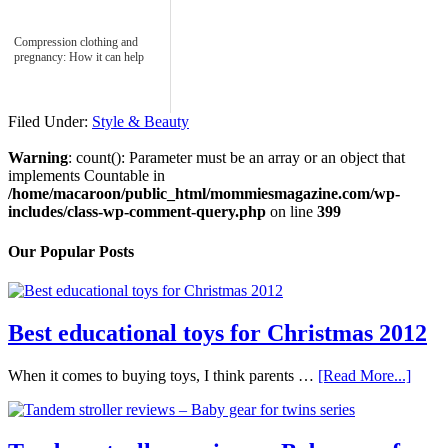
Compression clothing and
pregnancy: How it can help
Filed Under:
Style & Beauty
Warning
: count(): Parameter must be an array or an object that
implements Countable in
/home/macaroon/public_html/mommiesmagazine.com/wp-
includes/class-wp-comment-query.php
on line
399
Our Popular Posts
Best educational toys for Christmas 2012
When it comes to buying toys, I think parents …
[Read More...]