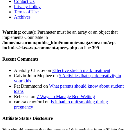
Contact Us
Privacy Policy
Terms of Use
Archives
Warning
: count(): Parameter must be an array or an object that
implements Countable in
/home/macaroon/public_html/mommiesmagazine.com/wp-
includes/class-wp-comment-query.php
on line
399
Recent Comments
Anatoliy Chistov
on
Effective stretch mark treatment
Calvin John Mcphee
on
5 Activities that spark creativity in
your kids
Pat Drummond
on
What parents should know about student
loans
Rebecca
on
7 Ways to Manage Bed Wetting
carissa crawford
on
Is it bad to quit smoking during
pregnancy
Affiliate Status Disclosure
You should assume that the owner of this website is an affiliate for