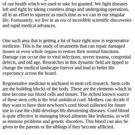
of our health which we used to take for granted. We fight diseases
left and right by taking countless drugs and undergoing operations,
all in an effort to squeeze as much time as we can in our singular
life. Fortunately, we live in an era of incredible scientific discoveries
and rapid medical advances.
One such area that is getting a lot of buzz right now is regenerative
medicine. This is the study of treatments that can repair damaged
tissues or even whole organs to restore their normal functions.
Damage can occur due to viral infections, severe trauma, congenital
defects, and old age. Researches in this dynamic field are tipped to
change the medical landscape forever and lead to better life
expectancy across the board.
Regenerative medicine is anchored in stem cell research. Stem cells
are the building blocks of the body. These are the elements which in
time become our blood cells and tissues. The richest known source
of these stem cells is the fetal umbilical cord. Mothers can decide if
they want to have their newborn’s cord blood collected for future
use in case the child develops life-threatening diseases. Cord blood
is quite effective in managing blood ailments like leukemia, as well
as immune problems and genetic disorders. This blood can also be
given to the parents or the siblings if they become afflicted.