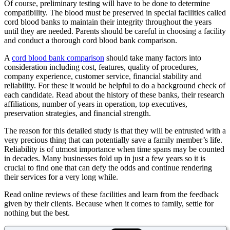
Of course, preliminary testing will have to be done to determine
compatibility. The blood must be preserved in special facilities called
cord blood banks to maintain their integrity throughout the years
until they are needed. Parents should be careful in choosing a facility
and conduct a thorough cord blood bank comparison.
A
cord blood bank comparison
should take many factors into
consideration including cost, features, quality of procedures,
company experience, customer service, financial stability and
reliability. For these it would be helpful to do a background check of
each candidate. Read about the history of these banks, their research
affiliations, number of years in operation, top executives,
preservation strategies, and financial strength.
The reason for this detailed study is that they will be entrusted with a
very precious thing that can potentially save a family member’s life.
Reliability is of utmost importance when time spans may be counted
in decades. Many businesses fold up in just a few years so it is
crucial to find one that can defy the odds and continue rendering
their services for a very long while.
Read online reviews of these facilities and learn from the feedback
given by their clients. Because when it comes to family, settle for
nothing but the best.