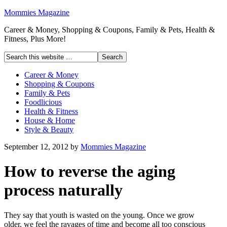
Mommies Magazine
Career & Money, Shopping & Coupons, Family & Pets, Health &
Fitness, Plus More!
Career & Money
Shopping & Coupons
Family & Pets
Foodlicious
Health & Fitness
House & Home
Style & Beauty
September 12, 2012
by
Mommies Magazine
How to reverse the aging
process naturally
They say that youth is wasted on the young. Once we grow
older, we feel the ravages of time and become all too conscious