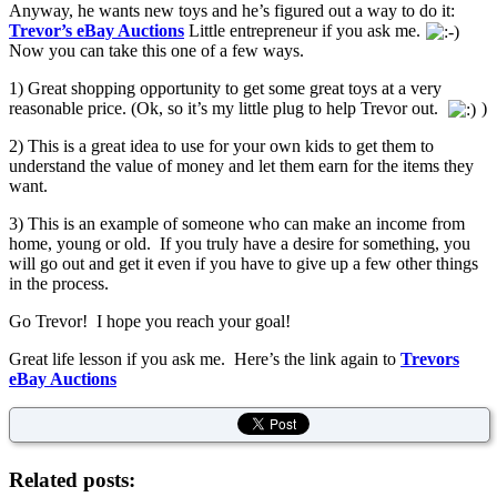
Anyway, he wants new toys and he’s figured out a way to do it:
Trevor’s eBay Auctions
Little entrepreneur if you ask me.
Now you can take this one of a few ways.
1) Great shopping opportunity to get some great toys at a very
reasonable price. (Ok, so it’s my little plug to help Trevor out.
)
2) This is a great idea to use for your own kids to get them to
understand the value of money and let them earn for the items they
want.
3) This is an example of someone who can make an income from
home, young or old. If you truly have a desire for something, you
will go out and get it even if you have to give up a few other things
in the process.
Go Trevor! I hope you reach your goal!
Great life lesson if you ask me. Here’s the link again to
Trevors
eBay Auctions
Related posts: