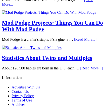
More...]
Mod Podge Projects: Things You Can Do
With Mod Podge
Mod Podge is a crafter's staple. It's a glue, a …
[Read More...]
Statistics About Twins and Multiples
About 126,500 babies are born in the U.S. each …
[Read More...]
Information
Advertise With Us
Contact Us
Privacy Policy
Terms of Use
Archives