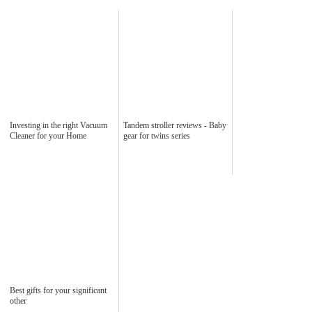
Investing in the right Vacuum
Tandem stroller reviews - Baby
Cleaner for your Home
gear for twins series
Best gifts for your significant
other