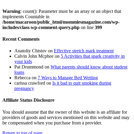
Warning
: count(): Parameter must be an array or an object that
implements Countable in
/home/macaroon/public_html/mommiesmagazine.com/wp-
includes/class-wp-comment-query.php
on line
399
Recent Comments
Anatoliy Chistov
on
Effective stretch mark treatment
Calvin John Mcphee
on
5 Activities that spark creativity in
your kids
Pat Drummond
on
What parents should know about student
loans
Rebecca
on
7 Ways to Manage Bed Wetting
carissa crawford
on
Is it bad to quit smoking during
pregnancy
Affiliate Status Disclosure
You should assume that the owner of this website is an affiliate for
providers of goods and services mentioned on this website and may
be compensated when you purchase from a provider.
Return to top of page