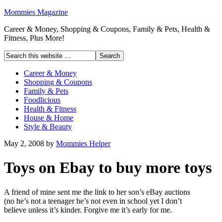
Mommies Magazine
Career & Money, Shopping & Coupons, Family & Pets, Health &
Fitness, Plus More!
Career & Money
Shopping & Coupons
Family & Pets
Foodlicious
Health & Fitness
House & Home
Style & Beauty
May 2, 2008
by
Mommies Helper
Toys on Ebay to buy more toys
A friend of mine sent me the link to her son’s eBay auctions
(no he’s not a teenager he’s not even in school yet I don’t
believe unless it’s kinder. Forgive me it’s early for me.