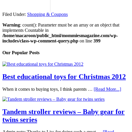
Filed Under:
Shopping & Coupons
Warning
: count(): Parameter must be an array or an object that
implements Countable in
/home/macaroon/public_html/mommiesmagazine.com/wp-
includes/class-wp-comment-query.php
on line
399
Our Popular Posts
Best educational toys for Christmas 2012
When it comes to buying toys, I think parents …
[Read More...]
Tandem stroller reviews – Baby gear for
twins series
Admin note: Thanks to Liss for doing such a great …
[Read