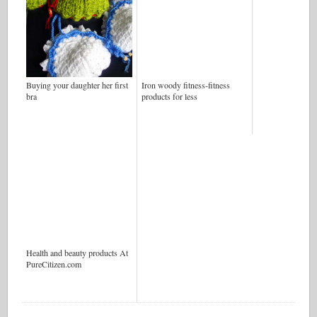
Buying your daughter her first
Iron woody fitness-fitness
bra
products for less
Health and beauty products At
PureCitizen.com