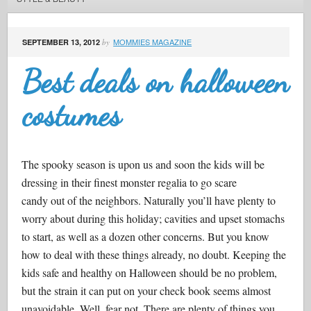
MOMMIES MAGAZINE
SEPTEMBER 13, 2012
by
Best deals on halloween
costumes
The spooky season is upon us and soon the kids will be
dressing in their finest monster regalia to go scare
candy out of the neighbors. Naturally you’ll have plenty to
worry about during this holiday; cavities and upset stomachs
to start, as well as a dozen other concerns. But you know
how to deal with these things already, no doubt. Keeping the
kids safe and healthy on Halloween should be no problem,
but the strain it can put on your check book seems almost
unavoidable. Well, fear not. There are plenty of things you