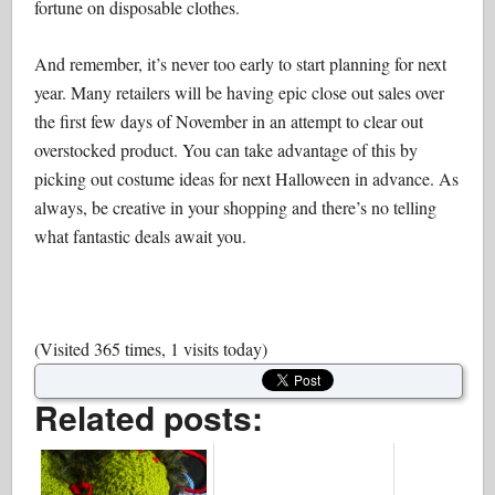
fortune on disposable clothes.
And remember, it’s never too early to start planning for next
year. Many retailers will be having epic close out sales over
the first few days of November in an attempt to clear out
overstocked product. You can take advantage of this by
picking out costume ideas for next Halloween in advance. As
always, be creative in your shopping and there’s no telling
what fantastic deals await you.
(Visited 365 times, 1 visits today)
Related posts: