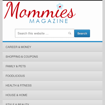
CAREER & MONEY
SHOPPING & COUPONS
FAMILY & PETS
FOODLICIOUS
HEALTH & FITNESS
HOUSE & HOME
STYLE & BEAUTY