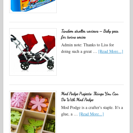
Tandem stroller reviews – Baby gear
for twins series
Admin note: Thanks to Liss for
doing such a great …
[Read More...]
Mod Podge Projects: Things You Can
Do With Mod Podge
Mod Podge is a crafter's staple. It's a
glue, a …
[Read More...]