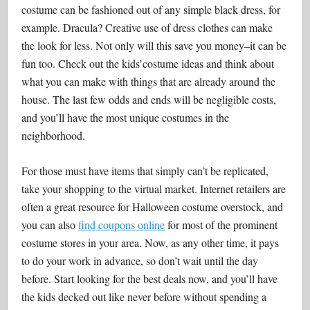
costume can be fashioned out of any simple black dress, for
example. Dracula? Creative use of dress clothes can make
the look for less. Not only will this save you money–it can be
fun too. Check out the kids’costume ideas and think about
what you can make with things that are already around the
house. The last few odds and ends will be negligible costs,
and you’ll have the most unique costumes in the
neighborhood.
For those must have items that simply can’t be replicated,
take your shopping to the virtual market. Internet retailers are
often a great resource for Halloween costume overstock, and
you can also
find coupons online
for most of the prominent
costume stores in your area. Now, as any other time, it pays
to do your work in advance, so don’t wait until the day
before. Start looking for the best deals now, and you’ll have
the kids decked out like never before without spending a