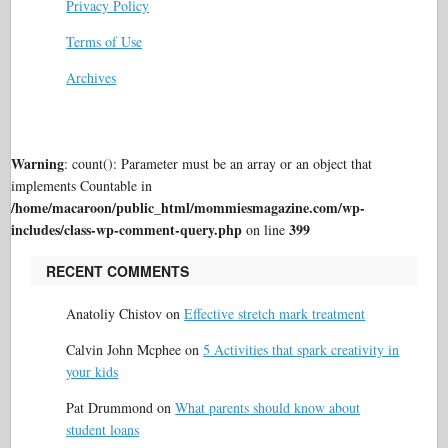
Privacy Policy
Terms of Use
Archives
Warning
: count(): Parameter must be an array or an object that
implements Countable in
/home/macaroon/public_html/mommiesmagazine.com/wp-
includes/class-wp-comment-query.php
399
on line
RECENT COMMENTS
Anatoliy Chistov
on
Effective stretch mark treatment
Calvin John Mcphee
on
5 Activities that spark creativity in
your kids
Pat Drummond
on
What parents should know about
student loans