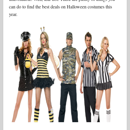
can do to find the best deals on Halloween costumes this
year.