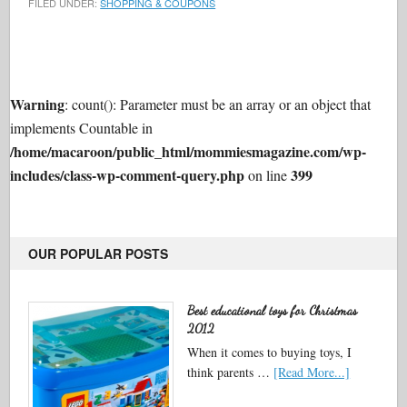
FILED UNDER:
SHOPPING & COUPONS
Warning
: count(): Parameter must be an array or an object that
implements Countable in
/home/macaroon/public_html/mommiesmagazine.com/wp-
includes/class-wp-comment-query.php
399
on line
OUR POPULAR POSTS
Best educational toys for Christmas
2012
When it comes to buying toys, I
think parents …
[Read More...]