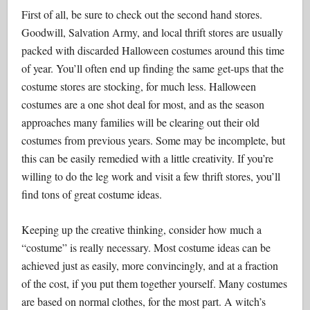
First of all, be sure to check out the second hand stores.
Goodwill, Salvation Army, and local thrift stores are usually
packed with discarded Halloween costumes around this time
of year. You’ll often end up finding the same get-ups that the
costume stores are stocking, for much less. Halloween
costumes are a one shot deal for most, and as the season
approaches many families will be clearing out their old
costumes from previous years. Some may be incomplete, but
this can be easily remedied with a little creativity. If you’re
willing to do the leg work and visit a few thrift stores, you’ll
find tons of great costume ideas.
Keeping up the creative thinking, consider how much a
“costume” is really necessary. Most costume ideas can be
achieved just as easily, more convincingly, and at a fraction
of the cost, if you put them together yourself. Many costumes
are based on normal clothes, for the most part. A witch’s