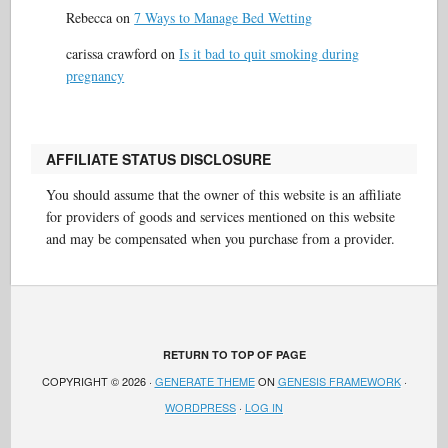
Rebecca
on
7 Ways to Manage Bed Wetting
carissa crawford
on
Is it bad to quit smoking during
pregnancy
AFFILIATE STATUS DISCLOSURE
You should assume that the owner of this website is an affiliate
for providers of goods and services mentioned on this website
and may be compensated when you purchase from a provider.
RETURN TO TOP OF PAGE
COPYRIGHT © 2026 ·
GENERATE THEME
ON
GENESIS FRAMEWORK
·
WORDPRESS
·
LOG IN