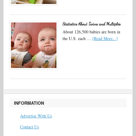
Statistics About Twins and Multiples
About 126,500 babies are born in
the U.S. each …
[Read More...]
INFORMATION
Advertise With Us
Contact Us