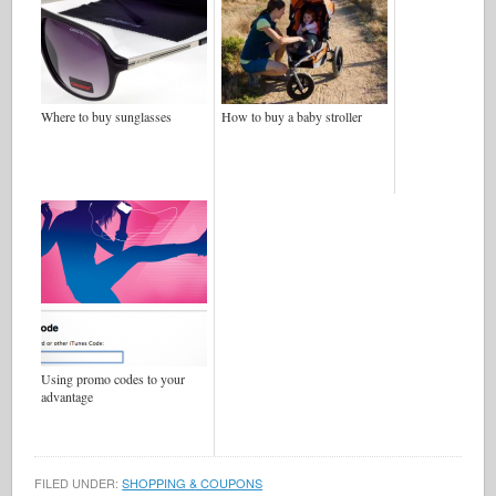
Where to buy sunglasses
How to buy a baby stroller
Using promo codes to your
advantage
FILED UNDER:
SHOPPING & COUPONS