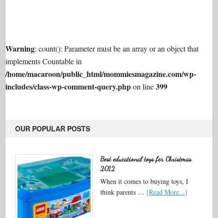
Warning
: count(): Parameter must be an array or an object that
implements Countable in
/home/macaroon/public_html/mommiesmagazine.com/wp-
includes/class-wp-comment-query.php
399
on line
OUR POPULAR POSTS
Best educational toys for Christmas
2012
When it comes to buying toys, I
think parents …
[Read More...]