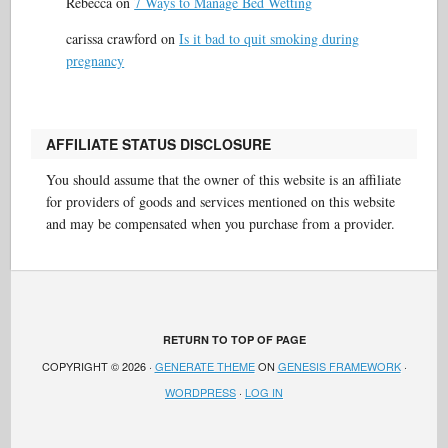
Rebecca
on
7 Ways to Manage Bed Wetting
carissa crawford
on
Is it bad to quit smoking during
pregnancy
AFFILIATE STATUS DISCLOSURE
You should assume that the owner of this website is an affiliate
for providers of goods and services mentioned on this website
and may be compensated when you purchase from a provider.
RETURN TO TOP OF PAGE
COPYRIGHT © 2026 ·
GENERATE THEME
ON
GENESIS FRAMEWORK
·
WORDPRESS
·
LOG IN