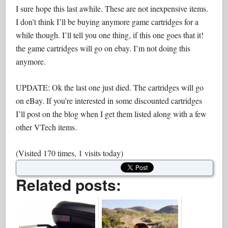
I sure hope this last awhile. These are not inexpensive items.
I don’t think I’ll be buying anymore game cartridges for a
while though. I’ll tell you one thing, if this one goes that it!
the game cartridges will go on ebay. I’m not doing this
anymore.
UPDATE: Ok the last one just died. The cartridges will go
on eBay. If you’re interested in some discounted cartridges
I’ll post on the blog when I get them listed along with a few
other VTech items.
(Visited 170 times, 1 visits today)
Related posts: