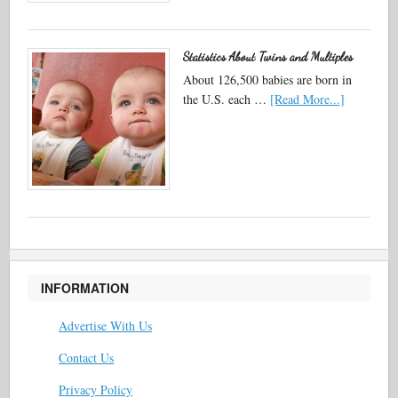
Statistics About Twins and Multiples
About 126,500 babies are born in
the U.S. each …
[Read More...]
INFORMATION
Advertise With Us
Contact Us
Privacy Policy