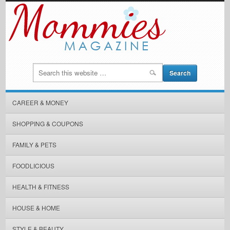
CAREER & MONEY
SHOPPING & COUPONS
FAMILY & PETS
FOODLICIOUS
HEALTH & FITNESS
HOUSE & HOME
STYLE & BEAUTY