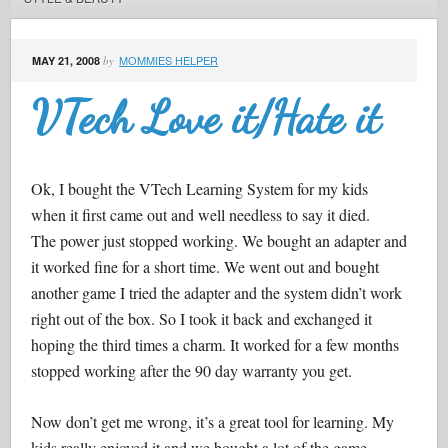
MOMMIES HELPER
MAY 21, 2008
by
VTech Love it/Hate it
Ok, I bought the VTech Learning System for my kids
when it first came out and well needless to say it died.
The power just stopped working. We bought an adapter and
it worked fine for a short time. We went out and bought
another game I tried the adapter and the system didn’t work
right out of the box. So I took it back and exchanged it
hoping the third times a charm. It worked for a few months
stopped working after the 90 day warranty you get.
Now don’t get me wrong, it’s a great tool for learning. My
kids really enjoyed it and we bought a lot of the game