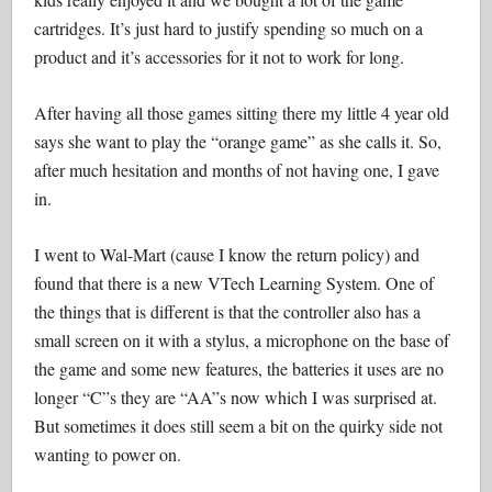
cartridges. It’s just hard to justify spending so much on a
product and it’s accessories for it not to work for long.
After having all those games sitting there my little 4 year old
says she want to play the “orange game” as she calls it. So,
after much hesitation and months of not having one, I gave
in.
I went to Wal-Mart (cause I know the return policy) and
found that there is a new VTech Learning System. One of
the things that is different is that the controller also has a
small screen on it with a stylus, a microphone on the base of
the game and some new features, the batteries it uses are no
longer “C”s they are “AA”s now which I was surprised at.
But sometimes it does still seem a bit on the quirky side not
wanting to power on.