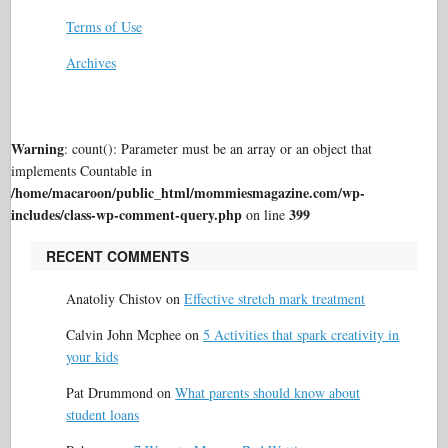
Terms of Use
Archives
Warning
: count(): Parameter must be an array or an object that
implements Countable in
/home/macaroon/public_html/mommiesmagazine.com/wp-
includes/class-wp-comment-query.php
399
on line
RECENT COMMENTS
Anatoliy Chistov
on
Effective stretch mark treatment
Calvin John Mcphee
on
5 Activities that spark creativity in
your kids
Pat Drummond
on
What parents should know about
student loans