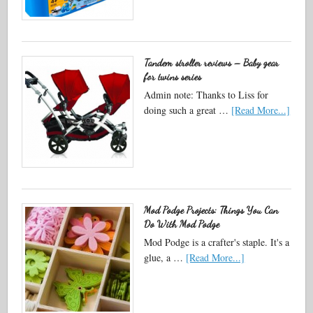
Tandem stroller reviews – Baby gear
for twins series
Admin note: Thanks to Liss for
doing such a great …
[Read More...]
Mod Podge Projects: Things You Can
Do With Mod Podge
Mod Podge is a crafter's staple. It's a
glue, a …
[Read More...]