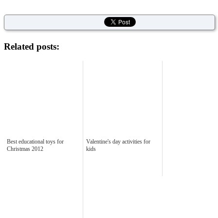
Related posts:
Best educational toys for
Valentine's day activities for
Christmas 2012
kids