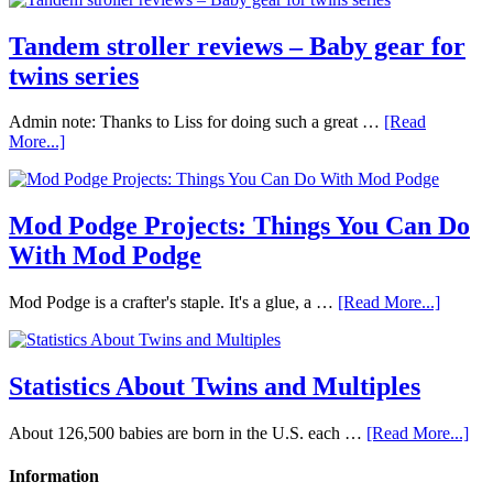
Tandem stroller reviews – Baby gear for
twins series
Admin note: Thanks to Liss for doing such a great …
[Read
More...]
Mod Podge Projects: Things You Can Do
With Mod Podge
Mod Podge is a crafter's staple. It's a glue, a …
[Read More...]
Statistics About Twins and Multiples
About 126,500 babies are born in the U.S. each …
[Read More...]
Information