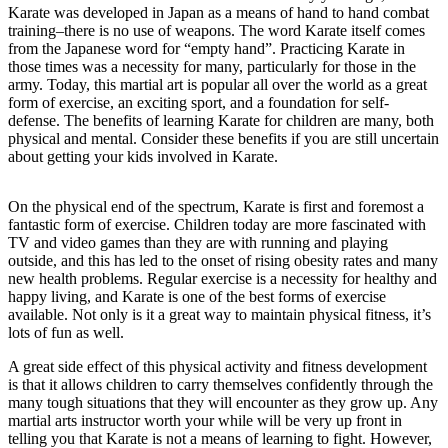
Karate was developed in Japan as a means of hand to hand combat
training–there is no use of weapons. The word Karate itself comes
from the Japanese word for “empty hand”. Practicing Karate in
those times was a necessity for many, particularly for those in the
army. Today, this martial art is popular all over the world as a great
form of exercise, an exciting sport, and a foundation for self-
defense. The benefits of learning Karate for children are many, both
physical and mental. Consider these benefits if you are still uncertain
about getting your kids involved in Karate.
On the physical end of the spectrum, Karate is first and foremost a
fantastic form of exercise. Children today are more fascinated with
TV and video games than they are with running and playing
outside, and this has led to the onset of rising obesity rates and many
new health problems. Regular exercise is a necessity for healthy and
happy living, and Karate is one of the best forms of exercise
available. Not only is it a great way to maintain physical fitness, it’s
lots of fun as well.
A great side effect of this physical activity and fitness development
is that it allows children to carry themselves confidently through the
many tough situations that they will encounter as they grow up. Any
martial arts instructor worth your while will be very up front in
telling you that Karate is not a means of learning to fight. However,