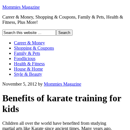
Mommies Magazine
Career & Money, Shopping & Coupons, Family & Pets, Health &
Fitness, Plus More!
Career & Money
Shopping & Coupons
Family & Pets
Foodlicious
Health & Fitness
House & Home
Style & Beauty
November 5, 2012
by
Mommies Magazine
Benefits of karate training for
kids
Children all over the world have benefited from studying
martial arts like Karate since ancient times. Many years ago,