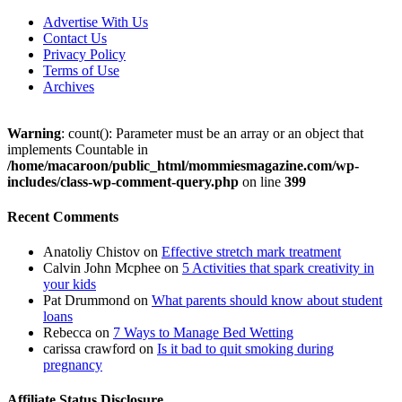
Advertise With Us
Contact Us
Privacy Policy
Terms of Use
Archives
Warning
: count(): Parameter must be an array or an object that
implements Countable in
/home/macaroon/public_html/mommiesmagazine.com/wp-
includes/class-wp-comment-query.php
on line
399
Recent Comments
Anatoliy Chistov
on
Effective stretch mark treatment
Calvin John Mcphee
on
5 Activities that spark creativity in
your kids
Pat Drummond
on
What parents should know about student
loans
Rebecca
on
7 Ways to Manage Bed Wetting
carissa crawford
on
Is it bad to quit smoking during
pregnancy
Affiliate Status Disclosure