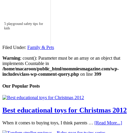
5 playground safety tips for
kids
Filed Under:
Family & Pets
Warning
: count(): Parameter must be an array or an object that
implements Countable in
/home/macaroon/public_html/mommiesmagazine.com/wp-
includes/class-wp-comment-query.php
on line
399
Our Popular Posts
Best educational toys for Christmas 2012
When it comes to buying toys, I think parents …
[Read More...]