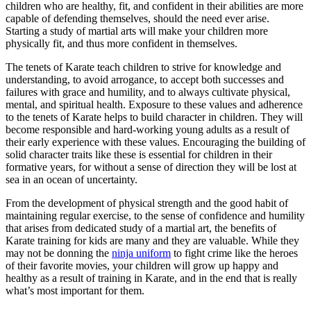
children who are healthy, fit, and confident in their abilities are more
capable of defending themselves, should the need ever arise.
Starting a study of martial arts will make your children more
physically fit, and thus more confident in themselves.
The tenets of Karate teach children to strive for knowledge and
understanding, to avoid arrogance, to accept both successes and
failures with grace and humility, and to always cultivate physical,
mental, and spiritual health. Exposure to these values and adherence
to the tenets of Karate helps to build character in children. They will
become responsible and hard-working young adults as a result of
their early experience with these values. Encouraging the building of
solid character traits like these is essential for children in their
formative years, for without a sense of direction they will be lost at
sea in an ocean of uncertainty.
From the development of physical strength and the good habit of
maintaining regular exercise, to the sense of confidence and humility
that arises from dedicated study of a martial art, the benefits of
Karate training for kids are many and they are valuable. While they
may not be donning the
ninja uniform
to fight crime like the heroes
of their favorite movies, your children will grow up happy and
healthy as a result of training in Karate, and in the end that is really
what’s most important for them.