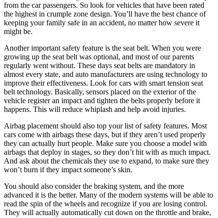
from the car passengers. So look for vehicles that have been rated
the highest in crumple zone design. You’ll have the best chance of
keeping your family safe in an accident, no matter how severe it
might be.
Another important safety feature is the seat belt. When you were
growing up the seat belt was optional, and most of our parents
regularly went without. These days seat belts are mandatory in
almost every state, and auto manufacturers are using technology to
improve their effectiveness. Look for cars with smart tension seat
belt technology. Basically, sensors placed on the exterior of the
vehicle register an impact and tighten the belts properly before it
happens. This will reduce whiplash and help avoid injuries.
Airbag placement should also top your list of safety features. Most
cars come with airbags these days, but if they aren’t used properly
they can actually hurt people. Make sure you choose a model with
airbags that deploy in stages, so they don’t hit with as much impact.
And ask about the chemicals they use to expand, to make sure they
won’t burn if they impact someone’s skin.
You should also consider the braking system, and the more
advanced it is the better. Many of the modern systems will be able to
read the spin of the wheels and recognize if you are losing control.
They will actually automatically cut down on the throttle and brake,