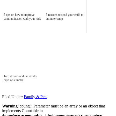
5 tips on how to improve
5 reasons to send your child to
communication with your kids
summer camp
Teen drivers and the deadly
days of summer
Filed Under:
Family & Pets
Warning
: count(): Parameter must be an array or an object that
implements Countable in
/home/macaroon/public_html/mommiesmagazine.com/wp-