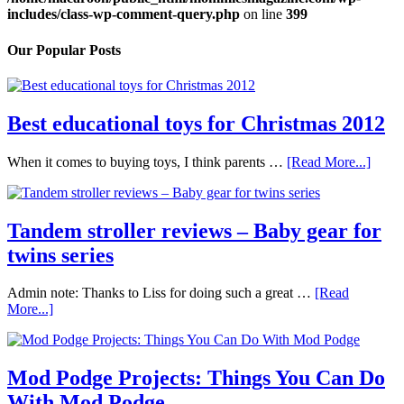
includes/class-wp-comment-query.php
on line
399
Our Popular Posts
Best educational toys for Christmas 2012
When it comes to buying toys, I think parents …
[Read More...]
Tandem stroller reviews – Baby gear for
twins series
Admin note: Thanks to Liss for doing such a great …
[Read
More...]
Mod Podge Projects: Things You Can Do
With Mod Podge