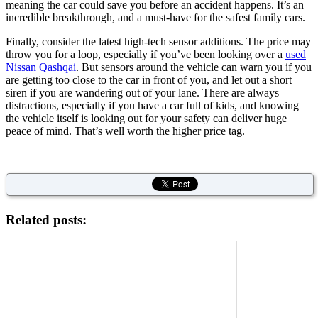
meaning the car could save you before an accident happens. It’s an
incredible breakthrough, and a must-have for the safest family cars.
Finally, consider the latest high-tech sensor additions. The price may
throw you for a loop, especially if you’ve been looking over a
used
Nissan Qashqai
. But sensors around the vehicle can warn you if you
are getting too close to the car in front of you, and let out a short
siren if you are wandering out of your lane. There are always
distractions, especially if you have a car full of kids, and knowing
the vehicle itself is looking out for your safety can deliver huge
peace of mind. That’s well worth the higher price tag.
Related posts: