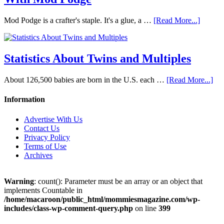
Mod Podge is a crafter's staple. It's a glue, a …
[Read More...]
Statistics About Twins and Multiples
About 126,500 babies are born in the U.S. each …
[Read More...]
Information
Advertise With Us
Contact Us
Privacy Policy
Terms of Use
Archives
Warning
: count(): Parameter must be an array or an object that
implements Countable in
/home/macaroon/public_html/mommiesmagazine.com/wp-
includes/class-wp-comment-query.php
on line
399