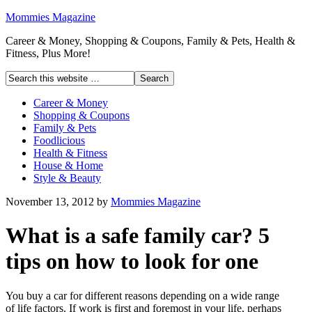
Mommies Magazine
Career & Money, Shopping & Coupons, Family & Pets, Health &
Fitness, Plus More!
Career & Money
Shopping & Coupons
Family & Pets
Foodlicious
Health & Fitness
House & Home
Style & Beauty
November 13, 2012
by
Mommies Magazine
What is a safe family car? 5
tips on how to look for one
You buy a car for different reasons depending on a wide range
of life factors. If work is first and foremost in your life, perhaps