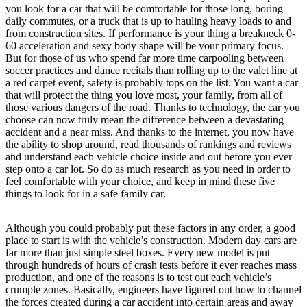
you look for a car that will be comfortable for those long, boring
daily commutes, or a truck that is up to hauling heavy loads to and
from construction sites. If performance is your thing a breakneck 0-
60 acceleration and sexy body shape will be your primary focus.
But for those of us who spend far more time carpooling between
soccer practices and dance recitals than rolling up to the valet line at
a red carpet event, safety is probably tops on the list. You want a car
that will protect the thing you love most, your family, from all of
those various dangers of the road. Thanks to technology, the car you
choose can now truly mean the difference between a devastating
accident and a near miss. And thanks to the internet, you now have
the ability to shop around, read thousands of rankings and reviews
and understand each vehicle choice inside and out before you ever
step onto a car lot. So do as much research as you need in order to
feel comfortable with your choice, and keep in mind these five
things to look for in a safe family car.
Although you could probably put these factors in any order, a good
place to start is with the vehicle’s construction. Modern day cars are
far more than just simple steel boxes. Every new model is put
through hundreds of hours of crash tests before it ever reaches mass
production, and one of the reasons is to test out each vehicle’s
crumple zones. Basically, engineers have figured out how to channel
the forces created during a car accident into certain areas and away