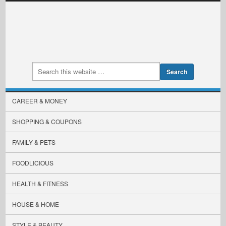
CAREER & MONEY
SHOPPING & COUPONS
FAMILY & PETS
FOODLICIOUS
HEALTH & FITNESS
HOUSE & HOME
STYLE & BEAUTY