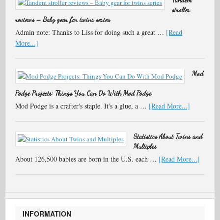
stroller
reviews – Baby gear for twins series
Admin note: Thanks to Liss for doing such a great …
[Read
More...]
Mod
Podge Projects: Things You Can Do With Mod Podge
Mod Podge is a crafter's staple. It's a glue, a …
[Read More...]
Statistics About Twins and
Multiples
About 126,500 babies are born in the U.S. each …
[Read More...]
INFORMATION