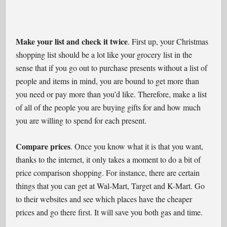
Make your list and check it twice
. First up, your Christmas
shopping list should be a lot like your grocery list in the
sense that if you go out to purchase presents without a list of
people and items in mind, you are bound to get more than
you need or pay more than you’d like. Therefore, make a list
of all of the people you are buying gifts for and how much
you are willing to spend for each present.
Compare prices
. Once you know what it is that you want,
thanks to the internet, it only takes a moment to do a bit of
price comparison shopping. For instance, there are certain
things that you can get at Wal-Mart, Target and K-Mart. Go
to their websites and see which places have the cheaper
prices and go there first. It will save you both gas and time.