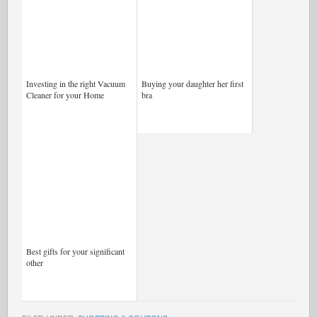
Investing in the right Vacuum
Buying your daughter her first
Cleaner for your Home
bra
Best gifts for your significant
other