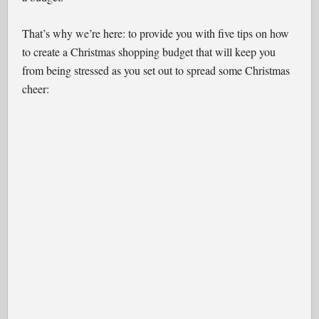
That’s why we’re here: to provide you with five tips on how
to create a Christmas shopping budget that will keep you
from being stressed as you set out to spread some Christmas
cheer: