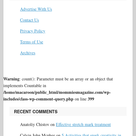
Advertise With Us
Contact Us
Privacy Policy
Terms of Use
Archives
Warning
: count(): Parameter must be an array or an object that
implements Countable in
/home/macaroon/public_html/mommiesmagazine.com/wp-
includes/class-wp-comment-query.php
399
on line
RECENT COMMENTS
Anatoliy Chistov
on
Effective stretch mark treatment
Calvin John Mcphee
on
5 Activities that spark creativity in