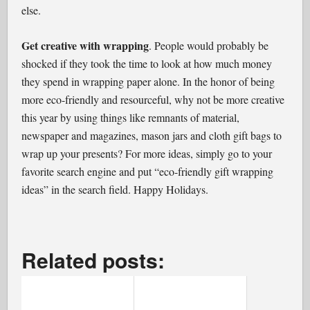
else.
Get creative with wrapping
. People would probably be
shocked if they took the time to look at how much money
they spend in wrapping paper alone. In the honor of being
more eco-friendly and resourceful, why not be more creative
this year by using things like remnants of material,
newspaper and magazines, mason jars and cloth gift bags to
wrap up your presents? For more ideas, simply go to your
favorite search engine and put “eco-friendly gift wrapping
ideas” in the search field. Happy Holidays.
Related posts: