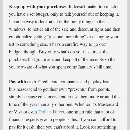
Keep up with your purchases
. It doesn’t matter too much if
you have a set budget, only to talk yourself out of keeping it.
It can be easy to look at all of the pretty things in the
windows, to notice all of the sale and discount signs and then
emotionalize getting “just one more thing” or changing your
list to something else. That’s a surefire way to go over
budget, though. Buy only what’s on your list, track the
purchases that you made and keep all of the receipts so that
you’re aware of what you spent come January’s bill time.
Pay with cash
. Credit card companies and payday loan
businesses tend to get their own “presents” from people
simply because consumers tend to use them more around this
time of the year than any other one. Whether it’s Mastercard
or Visa or even
Dollars Direct
, one smart rule that a lot of
financial experts give to people is this: If you can’t afford to
pay for it cash, then you can’t afford it. Look for something