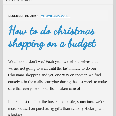
MOMMIES MAGAZINE
DECEMBER 21, 2012
by
How to do christmas
shopping on a budget
We all do it, don’t we? Each year, we tell ourselves that
we are not going to wait until the last minute to do our
Christmas shopping and yet, one way or another, we find
ourselves in the malls scurrying during the last week to make
sure that everyone on our list is taken care of.
In the midst of all of the hustle and bustle, sometimes we’re
more focused on purchasing gifts than actually sticking with
a budget.