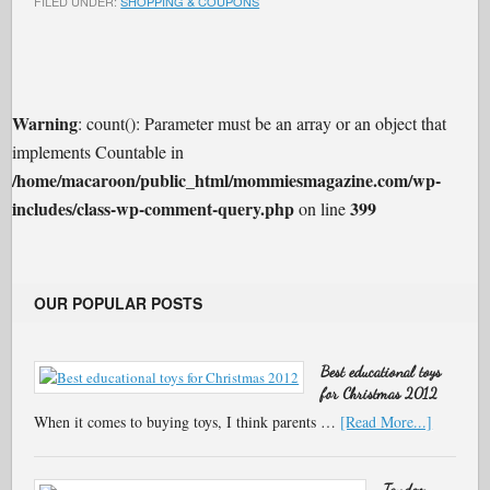
FILED UNDER:
SHOPPING & COUPONS
Warning
: count(): Parameter must be an array or an object that
implements Countable in
/home/macaroon/public_html/mommiesmagazine.com/wp-
includes/class-wp-comment-query.php
399
on line
OUR POPULAR POSTS
Best educational toys
for Christmas 2012
When it comes to buying toys, I think parents …
[Read More...]
Tandem