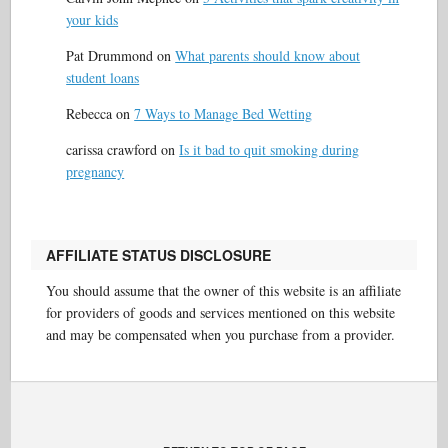
your kids
Pat Drummond
on
What parents should know about
student loans
Rebecca
on
7 Ways to Manage Bed Wetting
carissa crawford
on
Is it bad to quit smoking during
pregnancy
AFFILIATE STATUS DISCLOSURE
You should assume that the owner of this website is an affiliate
for providers of goods and services mentioned on this website
and may be compensated when you purchase from a provider.