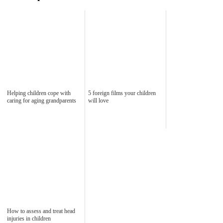
Helping children cope with
5 foreign films your children
caring for aging grandparents
will love
How to assess and treat head
injuries in children