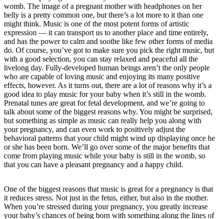
womb. The image of a pregnant mother with headphones on her
belly is a pretty common one, but there’s a lot more to it than one
might think. Music is one of the most potent forms of artistic
expression — it can transport us to another place and time entirely,
and has the power to calm and soothe like few other forms of media
do. Of course, you’ve got to make sure you pick the right music, but
with a good selection, you can stay relaxed and peaceful all the
livelong day. Fully-developed human beings aren’t the only people
who are capable of loving music and enjoying its many positive
effects, however. As it turns out, there are a lot of reasons why it’s a
good idea to play music for your baby when it’s still in the womb.
Prenatal tunes are great for fetal development, and we’re going to
talk about some of the biggest reasons why. You might be surprised,
but something as simple as music can really help you along with
your pregnancy, and can even work to positively adjust the
behavioral patterns that your child might wind up displaying once he
or she has been born. We’ll go over some of the major benefits that
come from playing music while your baby is still in the womb, so
that you can have a pleasant pregnancy and a happy child.
One of the biggest reasons that music is great for a pregnancy is that
it reduces stress. Not just in the fetus, either, but also in the mother.
When you’re stressed during your pregnancy, you greatly increase
your baby’s chances of being born with something along the lines of