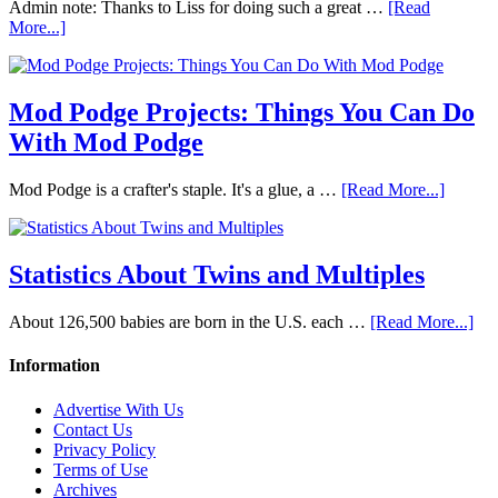
Admin note: Thanks to Liss for doing such a great …
[Read
More...]
Mod Podge Projects: Things You Can Do
With Mod Podge
Mod Podge is a crafter's staple. It's a glue, a …
[Read More...]
Statistics About Twins and Multiples
About 126,500 babies are born in the U.S. each …
[Read More...]
Information
Advertise With Us
Contact Us
Privacy Policy
Terms of Use
Archives