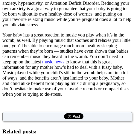
anxiety, hyperactivity, or Attention Deficit Disorder. Reducing your
own anxiety is a great way to guarantee that your baby is going to
be born without its own healthy dose of worries, and putting on
your favorite relaxing music while you’re pregnant does a lot to help
you alleviate stress.
Your baby has a great reaction to music you play when it’s in the
womb, as well. By playing music that soothes and relaxes your little
one, you’ll be able to encourage much more healthy sleeping
patterns when they’re born — studies have even shown that babies
can remember music they heard in the womb. You don’t need to
keep up on the latest
music news
to know that this is great
information for any mother how’s had to deal with a fussy baby.
Music played while your child’s still in the womb helps out in a lot
of ways, and the benefits aren’t just limited to your baby. Mother
and child alike benefit from playing music during a pregnancy, so
don’t hesitate to make use of your favorite records or compact discs
when you’re trying to de-stress.
Related posts: