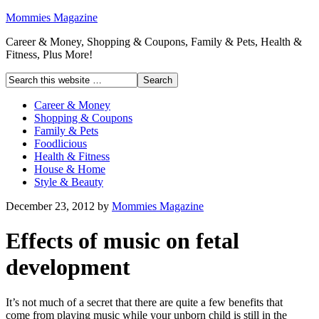
Mommies Magazine
Career & Money, Shopping & Coupons, Family & Pets, Health &
Fitness, Plus More!
Career & Money
Shopping & Coupons
Family & Pets
Foodlicious
Health & Fitness
House & Home
Style & Beauty
December 23, 2012
by
Mommies Magazine
Effects of music on fetal
development
It’s not much of a secret that there are quite a few benefits that
come from playing music while your unborn child is still in the