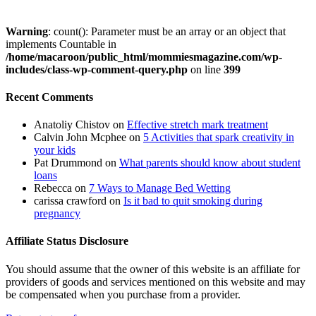
Warning
: count(): Parameter must be an array or an object that
implements Countable in
/home/macaroon/public_html/mommiesmagazine.com/wp-
includes/class-wp-comment-query.php
on line
399
Recent Comments
Anatoliy Chistov
on
Effective stretch mark treatment
Calvin John Mcphee
on
5 Activities that spark creativity in
your kids
Pat Drummond
on
What parents should know about student
loans
Rebecca
on
7 Ways to Manage Bed Wetting
carissa crawford
on
Is it bad to quit smoking during
pregnancy
Affiliate Status Disclosure
You should assume that the owner of this website is an affiliate for
providers of goods and services mentioned on this website and may
be compensated when you purchase from a provider.