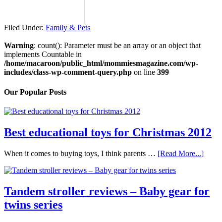
Filed Under:
Family & Pets
Warning
: count(): Parameter must be an array or an object that
implements Countable in
/home/macaroon/public_html/mommiesmagazine.com/wp-
includes/class-wp-comment-query.php
on line
399
Our Popular Posts
Best educational toys for Christmas 2012
When it comes to buying toys, I think parents …
[Read More...]
Tandem stroller reviews – Baby gear for
twins series