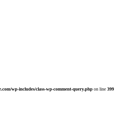
.com/wp-includes/class-wp-comment-query.php
on line
399