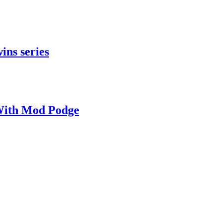
ins series
With Mod Podge