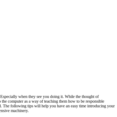
r. Especially when they see you doing it. While the thought of
 to the computer as a way of teaching them how to be responsible
d. The following tips will help you have an easy time introducing your
pensive machinery.