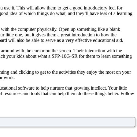
u use it. This will allow them to get a good introductory feel for
good idea of which things do what, and they’ll have less of a learning
g with the computer physically. Open up something like a blank
 little one, but it gives them a great introduction to how the
rd will also be able to serve as a very effective educational aid.
round with the cursor on the screen. Their interaction with the
teach your kids about what a SFP-10G-SR for them to learn something
ting and clicking to get to the activities they enjoy the most on your
or work.
ational software to help nurture that growing intellect. Your little
resources and tools that can help them do these things better. Follow