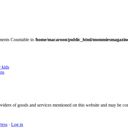
lements Countable in
/home/macaroon/public_html/mommiesmagazine
r kids
ans
 providers of goods and services mentioned on this website and may be 
ress
·
Log in