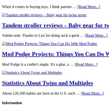
When it comes to buying toys, I think parents …
[Read More...]
Tandem stroller reviews – Baby gear for tw
Admin note: Thanks to Liss for doing such a great …
[Read More...]
Mod Podge Projects: Things You Can Do 
Mod Podge is a crafter's staple. It's a glue, a …
[Read More...]
Statistics About Twins and Multiples
About 126,500 babies are born in the U.S. each …
[Read More...]
Information