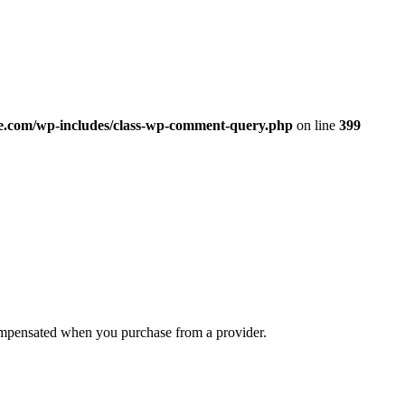
.com/wp-includes/class-wp-comment-query.php
on line
399
compensated when you purchase from a provider.