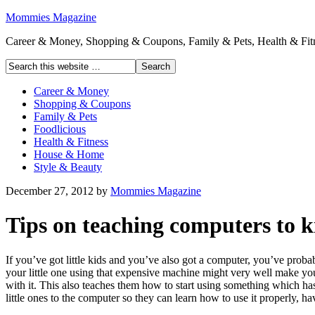
Mommies Magazine
Career & Money, Shopping & Coupons, Family & Pets, Health & Fitn
Career & Money
Shopping & Coupons
Family & Pets
Foodlicious
Health & Fitness
House & Home
Style & Beauty
December 27, 2012
by
Mommies Magazine
Tips on teaching computers to k
If you’ve got little kids and you’ve also got a computer, you’ve probab
your little one using that expensive machine might very well make you 
with it. This also teaches them how to start using something which ha
little ones to the computer so they can learn how to use it properly, 