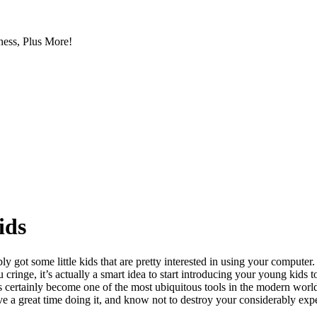
ess, Plus More!
ids
ly got some little kids that are pretty interested in using your compute
cringe, it’s actually a smart idea to start introducing your young kids
s certainly become one of the most ubiquitous tools in the modern worl
have a great time doing it, and know not to destroy your considerably ex