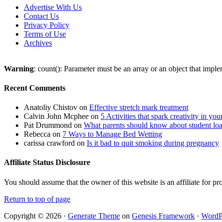
Advertise With Us
Contact Us
Privacy Policy
Terms of Use
Archives
Warning
: count(): Parameter must be an array or an object that imp
Recent Comments
Anatoliy Chistov
on
Effective stretch mark treatment
Calvin John Mcphee
on
5 Activities that spark creativity in you
Pat Drummond
on
What parents should know about student lo
Rebecca
on
7 Ways to Manage Bed Wetting
carissa crawford
on
Is it bad to quit smoking during pregnancy
Affiliate Status Disclosure
You should assume that the owner of this website is an affiliate for
Return to top of page
Copyright © 2026 ·
Generate Theme
on
Genesis Framework
·
WordP