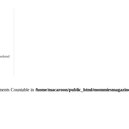
weekend
lements Countable in
/home/macaroon/public_html/mommiesmagazine