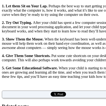
1. Let them Sit on Your Lap.
Perhaps the best way to start getting yo
exactly what the computer is, how it works, and what it’s like to use 
curve when they’re ready to try using the computer on their own.
2. Try Out Typing.
After your child has spent a few computer session
document in your word processing application, and let your child type a
keyboard works, and when they start to learn how to read they’ll have a
3. Show Them the Mouse.
When the keyboard has been well-understoo
mouse will help them work on their hand-eye coordination, as well as
awesome about computers — simply seeing how the mouse works is en
4. Give Them Some Shortcuts.
Put some cute shortcuts on your deskto
computer. This will also perhaps work towards avoiding your children
5. Get Some Educational Software.
When your child is starting to re
ones are growing and learning all the time, and when you teach them 
these few tips, and you’ll have an easy time teaching your kids how t