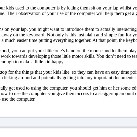
ur kids used to the computer is by letting them sit on your lap whilst yo
one. Their observation of your use of the computer will help them get a 
s on your lap, you might want to introduce them to actually interactin
way on the keyboard. Not only is this just plain and simple fun for your
 much easier time putting everything together. At that point, the keyboa
d, you can put your little one’s hand on the mouse and let them play a
 work towards developing those little motor skills. You don’t need to 
ough to make a little kid happy.
p for the things that your kids like, so they can have an easy time poin
 clicking around and potentially getting into any important documents 
ally get used to using the computer, you should get him or her some educ
how to use the computer you give them access to a staggering amount of 
o use the computer.