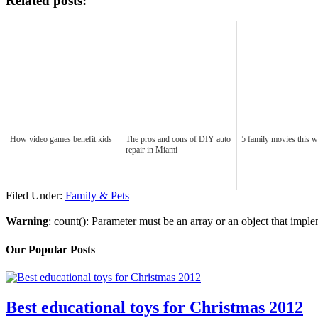
Related posts:
How video games benefit kids
The pros and cons of DIY auto
5 family movies this 
repair in Miami
Filed Under:
Family & Pets
Warning
: count(): Parameter must be an array or an object that imp
Our Popular Posts
Best educational toys for Christmas 2012