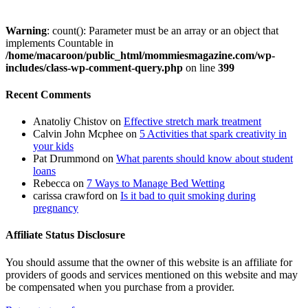
Warning
: count(): Parameter must be an array or an object that
implements Countable in
/home/macaroon/public_html/mommiesmagazine.com/wp-
includes/class-wp-comment-query.php
on line
399
Recent Comments
Anatoliy Chistov
on
Effective stretch mark treatment
Calvin John Mcphee
on
5 Activities that spark creativity in
your kids
Pat Drummond
on
What parents should know about student
loans
Rebecca
on
7 Ways to Manage Bed Wetting
carissa crawford
on
Is it bad to quit smoking during
pregnancy
Affiliate Status Disclosure
You should assume that the owner of this website is an affiliate for
providers of goods and services mentioned on this website and may
be compensated when you purchase from a provider.