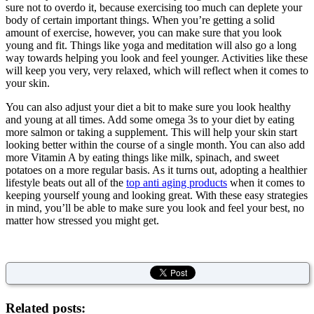
sure not to overdo it, because exercising too much can deplete your
body of certain important things. When you’re getting a solid
amount of exercise, however, you can make sure that you look
young and fit. Things like yoga and meditation will also go a long
way towards helping you look and feel younger. Activities like these
will keep you very, very relaxed, which will reflect when it comes to
your skin.
You can also adjust your diet a bit to make sure you look healthy
and young at all times. Add some omega 3s to your diet by eating
more salmon or taking a supplement. This will help your skin start
looking better within the course of a single month. You can also add
more Vitamin A by eating things like milk, spinach, and sweet
potatoes on a more regular basis. As it turns out, adopting a healthier
lifestyle beats out all of the
top anti aging products
when it comes to
keeping yourself young and looking great. With these easy strategies
in mind, you’ll be able to make sure you look and feel your best, no
matter how stressed you might get.
Related posts: