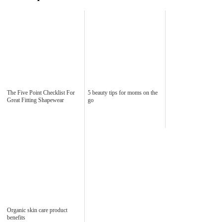
The Five Point Checklist For
5 beauty tips for moms on the
Great Fitting Shapewear
go
Organic skin care product
benefits