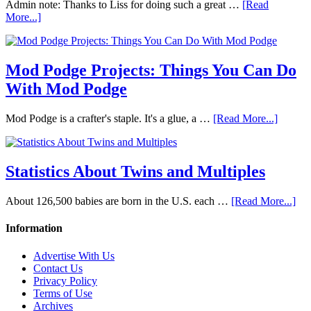
Admin note: Thanks to Liss for doing such a great …
[Read
More...]
Mod Podge Projects: Things You Can Do
With Mod Podge
Mod Podge is a crafter's staple. It's a glue, a …
[Read More...]
Statistics About Twins and Multiples
About 126,500 babies are born in the U.S. each …
[Read More...]
Information
Advertise With Us
Contact Us
Privacy Policy
Terms of Use
Archives