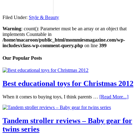
Filed Under:
Style & Beauty
Warning
: count(): Parameter must be an array or an object that
implements Countable in
/home/macaroon/public_html/mommiesmagazine.com/wp-
includes/class-wp-comment-query.php
on line
399
Our Popular Posts
Best educational toys for Christmas 2012
When it comes to buying toys, I think parents …
[Read More...]
Tandem stroller reviews – Baby gear for
twins series