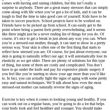
comes with having and raising children, but this isn’t really a
surprise to anybody. There are a great many stressors that can simply
come along with life when you’ve got a lot of kids, and it can be
tough to find the time to take good care of yourself. Kids have to be
taken to soccer practices. School projects have to be worked on.
Friends have to be picked up from school. It can easily get to the
point where being a parent feels pretty overwhelming, and it seems
like there might just be a never ending list of things for you do. Of
course, it’s nice to get a break in just about any way you can. When
you’re a stressed-out mother, though, it can start to show in a pretty
serious way. Your skin is often one of the first thing that starts to
reflect how stressed you are. Of course, for just about everyone, our
skin is going to naturally reflect our age; it will automatically lose its
elasticity as we get older. There are plenty of solutions for this type
of thing, but some of them are costly and complicated. You don’t
have to go under the knife and pay for expensive plastic surgery if
you feel like you’re starting to show your age more than you’d like
to. In fact, you can actually fight the signs of aging with some pretty
easy and natural techniques. We’ll talk about how even the most
stressed-out mother can naturally reverse the signs of aging.
Exercise is key when it comes to looking young and healthy. If you
can work out on a regular basis, you’re going to do a lot that helps
your body look and feel healthier and younger. You should make