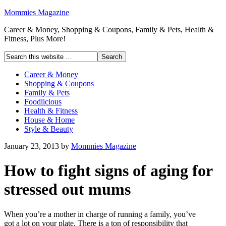
Mommies Magazine
Career & Money, Shopping & Coupons, Family & Pets, Health &
Fitness, Plus More!
Career & Money
Shopping & Coupons
Family & Pets
Foodlicious
Health & Fitness
House & Home
Style & Beauty
January 23, 2013
by
Mommies Magazine
How to fight signs of aging for
stressed out mums
When you’re a mother in charge of running a family, you’ve
got a lot on your plate. There is a ton of responsibility that