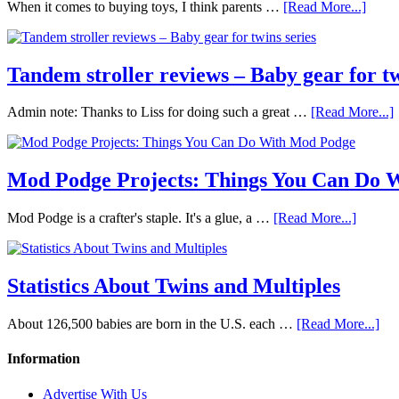
When it comes to buying toys, I think parents …
[Read More...]
Tandem stroller reviews – Baby gear for tw
Admin note: Thanks to Liss for doing such a great …
[Read More...]
Mod Podge Projects: Things You Can Do 
Mod Podge is a crafter's staple. It's a glue, a …
[Read More...]
Statistics About Twins and Multiples
About 126,500 babies are born in the U.S. each …
[Read More...]
Information
Advertise With Us