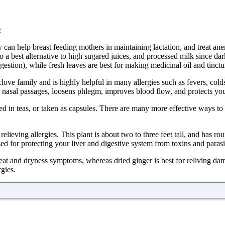
:
y can help breast feeding mothers in maintaining lactation, and treat anem
 a best alternative to high sugared juices, and processed milk since dark 
gestion), while fresh leaves are best for making medicinal oil and tinctu
ve family and is highly helpful in many allergies such as fevers, colds, 
he nasal passages, loosens phlegm, improves blood flow, and protects you
used in teas, or taken as capsules. There are many more effective ways 
ieving allergies. This plant is about two to three feet tall, and has ro
ed for protecting your liver and digestive system from toxins and parasi
 heat and dryness symptoms, whereas dried ginger is best for reliving da
rgies.