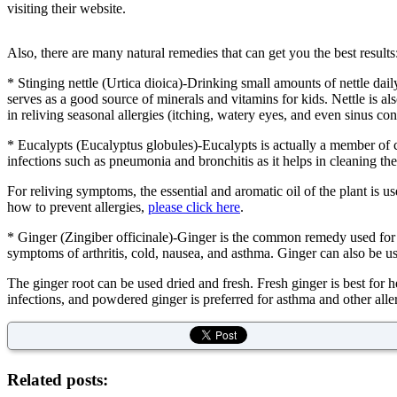
visiting their website.
Also, there are many natural remedies that can get you the best results
* Stinging nettle (Urtica dioica)-Drinking small amounts of nettle dail
serves as a good source of minerals and vitamins for kids. Nettle is also
in reliving seasonal allergies (itching, watery eyes, and even sinus con
* Eucalypts (Eucalyptus globules)-Eucalypts is actually a member of clo
infections such as pneumonia and bronchitis as it helps in cleaning t
For reliving symptoms, the essential and aromatic oil of the plant is 
how to prevent allergies,
please click here
.
* Ginger (Zingiber officinale)-Ginger is the common remedy used for rel
symptoms of arthritis, cold, nausea, and asthma. Ginger can also be us
The ginger root can be used dried and fresh. Fresh ginger is best for
infections, and powdered ginger is preferred for asthma and other alle
Related posts: