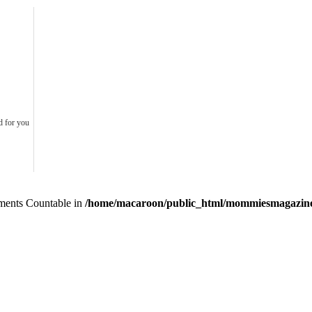
d for you
lements Countable in
/home/macaroon/public_html/mommiesmagazine