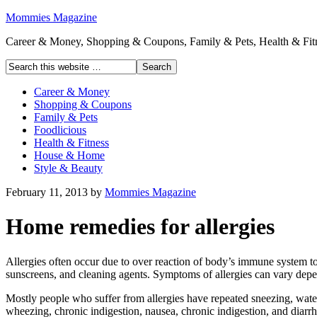
Mommies Magazine
Career & Money, Shopping & Coupons, Family & Pets, Health & Fitn
Career & Money
Shopping & Coupons
Family & Pets
Foodlicious
Health & Fitness
House & Home
Style & Beauty
February 11, 2013
by
Mommies Magazine
Home remedies for allergies
Allergies often occur due to over reaction of body’s immune system to
sunscreens, and cleaning agents. Symptoms of allergies can vary depe
Mostly people who suffer from allergies have repeated sneezing, water
wheezing, chronic indigestion, nausea, chronic indigestion, and diarr