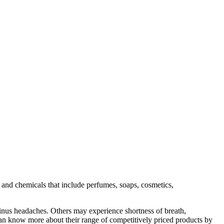
s and chemicals that include perfumes, soaps, cosmetics,
 sinus headaches. Others may experience shortness of breath,
can know more about their range of competitively priced products by