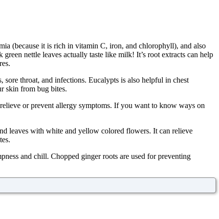
ia (because it is rich in vitamin C, iron, and chlorophyll), and also
green nettle leaves actually taste like milk! It’s root extracts can help
res.
sore throat, and infections. Eucalypts is also helpful in chest
r skin from bug bites.
to relieve or prevent allergy symptoms. If you want to know ways on
und leaves with white and yellow colored flowers. It can relieve
tes.
mpness and chill. Chopped ginger roots are used for preventing