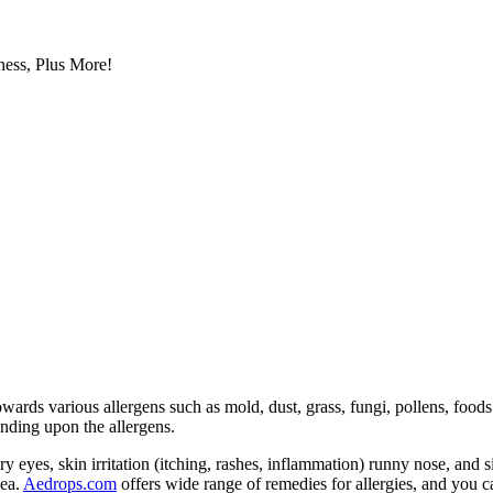
ess, Plus More!
wards various allergens such as mold, dust, grass, fungi, pollens, food
nding upon the allergens.
y eyes, skin irritation (itching, rashes, inflammation) runny nose, and
hea.
Aedrops.com
offers wide range of remedies for allergies, and you 