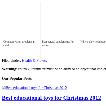
Common vision problems in
Best natural supplements for
Why is slow food goo
children
women
Filed Under:
Health & Fitness
Warning
: count(): Parameter must be an array or an object that imp
Our Popular Posts
Best educational toys for Christmas 2012