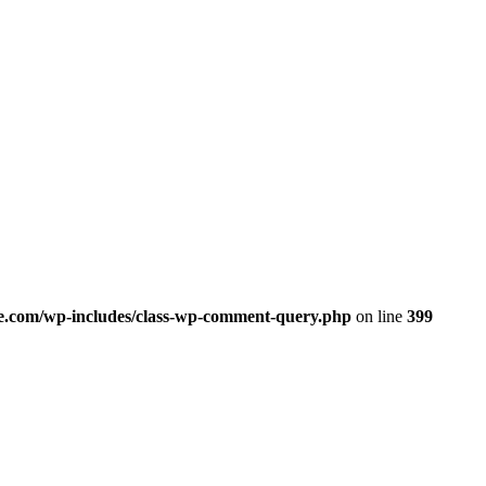
.com/wp-includes/class-wp-comment-query.php
on line
399