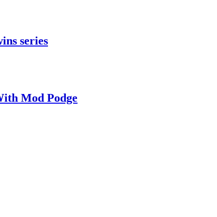
ins series
With Mod Podge