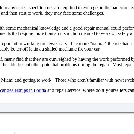
any cases, specific tools are required to even get to the part you nee
i and then start to work, they may face some challenges.
ith some mechanical knowledge and a good repair manual could perfor
nts that require more than an instruction manual to work on safely and
y important in working on newer cars. The more “natural” the mechanical 
bly better off letting a skilled mechanic fix your car.
self, many find that they are outweighed by having the work performe
d be able to spot other potential problems during the repair. Most rep
in Miami and getting to work. Those who aren’t familiar with newer vehi
car dealerships in florida
and repair service, where do-it-yourselfers can