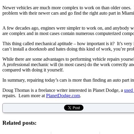
Newer vehicles are much more complex to work on than older ones. In m
problem with their newer cars and go find the right auto part in Miam
A few decades ago, engines were simpler to work on, and anybody w
are complex and in most cases contain numerous computerized compone
This thing called mechanical aptitude – how important is it? It’s ver
can’t install a doorknob and hates doing this kind of work, you’re proba
While there are some advantages to performing vehicle repairs your
A professional mechanic will (in most cases) do the work correctly an
compared with doing it yourself.
In summary, repairing today’s cars is more than finding an auto part 
Doug Thomas is a freelance writer interested in Planet Dodge, a
used 
repairs. Learn more at
PlanetDodge.com
.
Related posts: