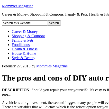
Mommies Magazine
Career & Money, Shopping & Coupons, Family & Pets, Health & Fitn
Career & Money
Shopping & Coupons
Family & Pets
Foodlicious
Health & Fitness
House & Home
Style & Beauty
February 27, 2013
by
Mommies Magazine
The pros and cons of DIY auto 
DESCRIPTION
: Should you repair your car yourself? It’s easy to f
repair.
A vehicle is a big investment, the second-biggest many people will e
There are variables that will dictate which is the wisest option for you