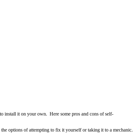
t to install it on your own. Here some pros and cons of self-
 options of attempting to fix it yourself or taking it to a mechanic.