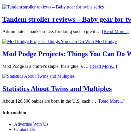
Tandem stroller reviews – Baby gear for tw
Admin note: Thanks to Liss for doing such a great …
[Read More...]
Mod Podge Projects: Things You Can Do 
Mod Podge is a crafter's staple. It's a glue, a …
[Read More...]
Statistics About Twins and Multiples
About 126,500 babies are born in the U.S. each …
[Read More...]
Information
Advertise With Us
Contact Us