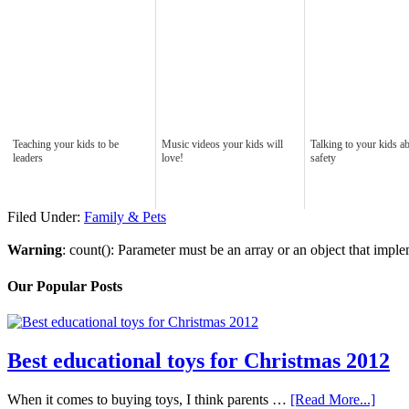
Teaching your kids to be
Music videos your kids will
Talking to your kids a
leaders
love!
safety
Filed Under:
Family & Pets
Warning
: count(): Parameter must be an array or an object that imp
Our Popular Posts
Best educational toys for Christmas 2012
When it comes to buying toys, I think parents …
[Read More...]