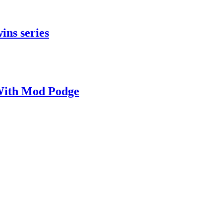
ins series
With Mod Podge