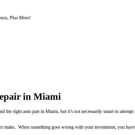
ess, Plus More!
repair in Miami
ind the right auto part in Miami, but it’s not necessarily smart to attemp
ver make. When something goes wrong with your investment, you have the
.