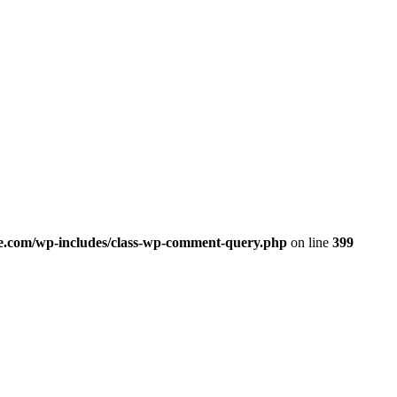
.com/wp-includes/class-wp-comment-query.php
on line
399