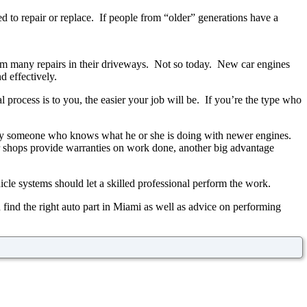
d to repair or replace. If people from “older” generations have a
m many repairs in their driveways. Not so today. New car engines
 effectively.
process is to you, the easier your job will be. If you’re the type who
d by someone who knows what he or she is doing with newer engines.
air shops provide warranties on work done, another big advantage
cle systems should let a skilled professional perform the work.
 find the right auto part in Miami as well as advice on performing