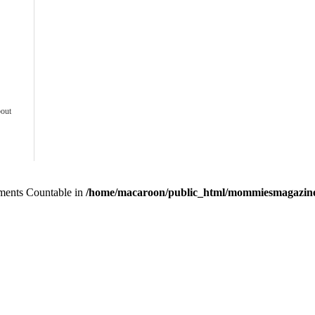
bout
lements Countable in
/home/macaroon/public_html/mommiesmagazine