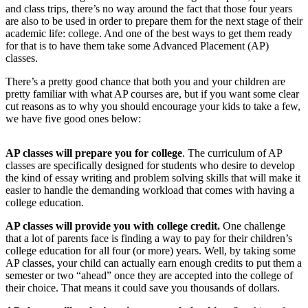
and class trips, there’s no way around the fact that those four years
are also to be used in order to prepare them for the next stage of their
academic life: college. And one of the best ways to get them ready
for that is to have them take some Advanced Placement (AP)
classes.
There’s a pretty good chance that both you and your children are
pretty familiar with what AP courses are, but if you want some clear
cut reasons as to why you should encourage your kids to take a few,
we have five good ones below:
AP classes will prepare you for college
. The curriculum of AP
classes are specifically designed for students who desire to develop
the kind of essay writing and problem solving skills that will make it
easier to handle the demanding workload that comes with having a
college education.
AP classes will provide you with college credit.
One challenge
that a lot of parents face is finding a way to pay for their children’s
college education for all four (or more) years. Well, by taking some
AP classes, your child can actually earn enough credits to put them a
semester or two “ahead” once they are accepted into the college of
their choice. That means it could save you thousands of dollars.