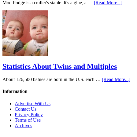
Mod Podge is a crafter's staple. It's a glue, a …
[Read More...]
Statistics About Twins and Multiples
About 126,500 babies are born in the U.S. each …
[Read More...]
Information
Advertise With Us
Contact Us
Privacy Policy
Terms of Use
Archives