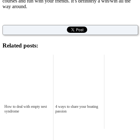
courses and fun with your friends. It’s definitely a win/win all the
way around.
Related posts:
How to deal with empty nest
4 ways to share your boating
syndrome
passion