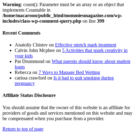
Warning
: count(): Parameter must be an array or an object that
implements Countable in
/home/macaroon/public_html/mommiesmagazine.com/wp-
includes/class-wp-comment-query.php
on line
399
Recent Comments
Anatoliy Chistov
on
Effective stretch mark treatment
Calvin John Mcphee
on
5 Activities that spark creativity in
your kids
Pat Drummond
on
What parents should know about student
loans
Rebecca
on
7 Ways to Manage Bed Wetting
carissa crawford
on
Is it bad to quit smoking during
pregnancy
Affiliate Status Disclosure
You should assume that the owner of this website is an affiliate for
providers of goods and services mentioned on this website and may
be compensated when you purchase from a provider.
Return to top of page