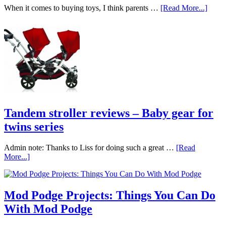
When it comes to buying toys, I think parents …
[Read More...]
Tandem stroller reviews – Baby gear for
twins series
Admin note: Thanks to Liss for doing such a great …
[Read
More...]
Mod Podge Projects: Things You Can Do
With Mod Podge