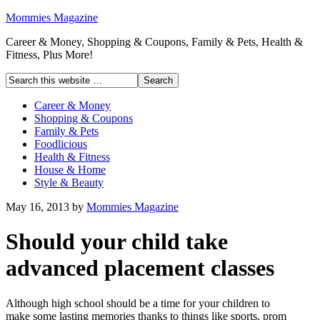
Mommies Magazine
Career & Money, Shopping & Coupons, Family & Pets, Health &
Fitness, Plus More!
Career & Money
Shopping & Coupons
Family & Pets
Foodlicious
Health & Fitness
House & Home
Style & Beauty
May 16, 2013
by
Mommies Magazine
Should your child take
advanced placement classes
Although high school should be a time for your children to
make some lasting memories thanks to things like sports, prom