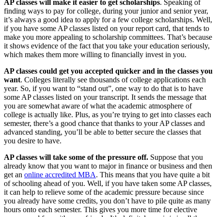
AP classes will make it easier to get scholarships
. Speaking of
finding ways to pay for college, during your junior and senior year,
it’s always a good idea to apply for a few college scholarships. Well,
if you have some AP classes listed on your report card, that tends to
make you more appealing to scholarship committees. That’s because
it shows evidence of the fact that you take your education seriously,
which makes them more willing to financially invest in you.
AP classes could get you accepted quicker and in the classes you
want
. Colleges literally see thousands of college applications each
year. So, if you want to “stand out”, one way to do that is to have
some AP classes listed on your transcript. It sends the message that
you are somewhat aware of what the academic atmosphere of
college is actually like. Plus, as you’re trying to get into classes each
semester, there’s a good chance that thanks to your AP classes and
advanced standing, you’ll be able to better secure the classes that
you desire to have.
AP classes will take some of the pressure off.
Suppose that you
already know that you want to major in finance or business and then
get an
online accredited MBA
. This means that you have quite a bit
of schooling ahead of you. Well, if you have taken some AP classes,
it can help to relieve some of the academic pressure because since
you already have some credits, you don’t have to pile quite as many
hours onto each semester. This gives you more time for elective