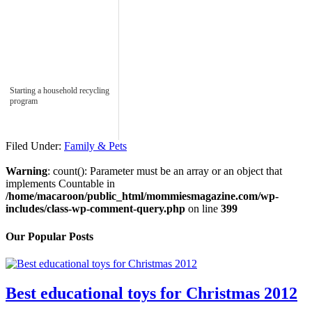
Starting a household recycling
program
Filed Under:
Family & Pets
Warning
: count(): Parameter must be an array or an object that
implements Countable in
/home/macaroon/public_html/mommiesmagazine.com/wp-
includes/class-wp-comment-query.php
on line
399
Our Popular Posts
Best educational toys for Christmas 2012