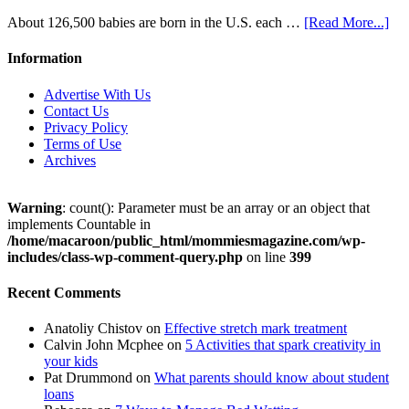
About 126,500 babies are born in the U.S. each …
[Read More...]
Information
Advertise With Us
Contact Us
Privacy Policy
Terms of Use
Archives
Warning
: count(): Parameter must be an array or an object that
implements Countable in
/home/macaroon/public_html/mommiesmagazine.com/wp-
includes/class-wp-comment-query.php
on line
399
Recent Comments
Anatoliy Chistov
on
Effective stretch mark treatment
Calvin John Mcphee
on
5 Activities that spark creativity in
your kids
Pat Drummond
on
What parents should know about student
loans