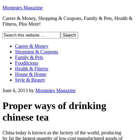
Mommies Magazine
Career & Money, Shopping & Coupons, Family & Pets, Health &
Fitness, Plus More!
Career & Money
Shopping & Coupons
Family & Pets
Foodlicious
Health & Fitness
House & Home
Style & Beauty
June 6, 2013
by
Mommies Magazine
Proper ways of drinking
chinese tea
China today is known as the factory of the world, producing
by far the largest quantity of low-cost manufactured goods of