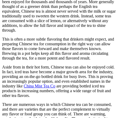
been enjoyed for thousands and thousands of years. More generally
thought of as a greener drink than perhaps the English tea
equivalent, Chinese tea is almost never served with the milk or sugar
traditionally used to sweeten the western drink. Instead, some teas
are consumed with a slice of lemon, or alternatively without any
additions, to allow the full flavor and impact of the tea to shine
through.
This is often a more subtle flavoring that drinkers might expect, and
preparing Chinese tea for consumption in the right way can allow
those flavors to come forward and make themselves known.
Brewing in a pot helps keep all this flavor and aroma circulating
through the tea, for a more potent and flavored result.
Aside from in their hot form, Chinese teas can also be enjoyed cold.
In fact, iced teas have become a major growth area for the industry,
providing an on-the-go bottled drink for busy lives. This is proving
an increasingly popular option, and even established names in the
industry like
China Mist Tea Co
are providing bottled iced tea
products in increasing numbers, offering a wide range of fruit and
other tea flavors.
There are numerous ways in which Chinese tea can be consumed,
and there are varieties that are the perfect complement to virtually
any flavor or food group you can think of. There are warming,