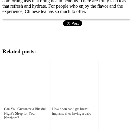
comforting teas that bring health benefits. There are fruity iced teas
that refresh and hydrate. For people who enjoy the flavor and the
experience, Chinese tea has so much to offer.
Related posts:
Can You Guarantee a Blissful
How soon can i get breast
Night's Sleep for Your
implants after having a baby
Newborn?