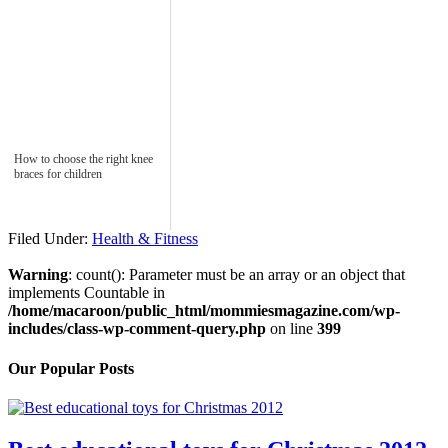
How to choose the right knee
braces for children
Filed Under:
Health & Fitness
Warning
: count(): Parameter must be an array or an object that
implements Countable in
/home/macaroon/public_html/mommiesmagazine.com/wp-
includes/class-wp-comment-query.php
on line
399
Our Popular Posts