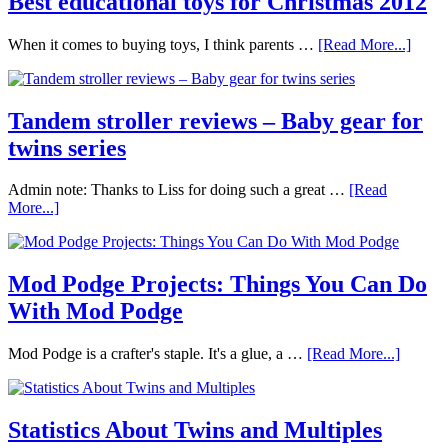
Best educational toys for Christmas 2012
When it comes to buying toys, I think parents …
[Read More...]
Tandem stroller reviews – Baby gear for
twins series
Admin note: Thanks to Liss for doing such a great …
[Read
More...]
Mod Podge Projects: Things You Can Do
With Mod Podge
Mod Podge is a crafter's staple. It's a glue, a …
[Read More...]
Statistics About Twins and Multiples