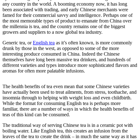
any country in the world. A booming economy now, it has long
been associated with trading, and early Chinese merchants were
famed for their commercial savvy and intelligence. Perhaps one of
the most memorable types of product to emanate from China over
the millennia is tea, and the country remains one of the biggest
growers and suppliers to a now global tea industry.
Generic tea, or
English tea
as it’s often known, is more commonly
drunk by those in the west, as opposed to some of the more
interesting produce consumed in China. Indeed the Chinese
themselves have long been massive tea drinkers, and hundreds of
different varieties and types introduce more sophisticated flavors and
aromas for often more palatable infusions.
The health benefits of tea even mean that some Chinese varieties
have actually been used to treat ailments, from stress, toothache, and
insomnia through to helping with weight loss and even childbirth.
While the format for consuming English tea is perhaps more
familiar, there are a number of ways in which the health benefits of
teas of this kind can be consumed.
The traditional way of serving Chinese tea is in a ceramic pot with
boiling water. Like English tea, this creates an infusion from the
leaves of the tea to create the drink – in much the same way as it has