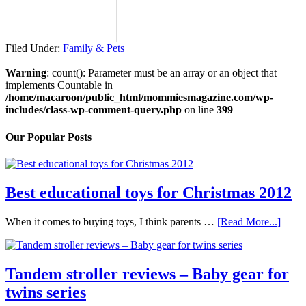
Filed Under:
Family & Pets
Warning
: count(): Parameter must be an array or an object that
implements Countable in
/home/macaroon/public_html/mommiesmagazine.com/wp-
includes/class-wp-comment-query.php
on line
399
Our Popular Posts
Best educational toys for Christmas 2012
When it comes to buying toys, I think parents …
[Read More...]
Tandem stroller reviews – Baby gear for
twins series