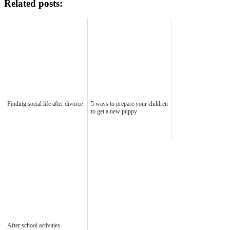
Related posts:
Finding social life after divorce
5 ways to prepare your children
to get a new puppy
After school activities