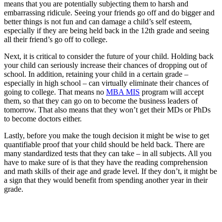
means that you are potentially subjecting them to harsh and
embarrassing ridicule. Seeing your friends go off and do bigger and
better things is not fun and can damage a child’s self esteem,
especially if they are being held back in the 12th grade and seeing
all their friend’s go off to college.
Next, it is critical to consider the future of your child. Holding back
your child can seriously increase their chances of dropping out of
school. In addition, retaining your child in a certain grade –
especially in high school – can virtually eliminate their chances of
going to college. That means no
MBA MIS
program will accept
them, so that they can go on to become the business leaders of
tomorrow. That also means that they won’t get their MDs or PhDs
to become doctors either.
Lastly, before you make the tough decision it might be wise to get
quantifiable proof that your child should be held back. There are
many standardized tests that they can take – in all subjects. All you
have to make sure of is that they have the reading comprehension
and math skills of their age and grade level. If they don’t, it might be
a sign that they would benefit from spending another year in their
grade.