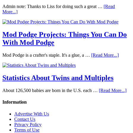
Admin note: Thanks to Liss for doing such a great …
[Read
More...]
Mod Podge Projects: Things You Can Do
With Mod Podge
Mod Podge is a crafter's staple. It's a glue, a …
[Read More...]
Statistics About Twins and Multiples
About 126,500 babies are born in the U.S. each …
[Read More...]
Information
Advertise With Us
Contact Us
Privacy Policy
Terms of Use