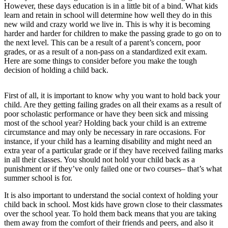
However, these days education is in a little bit of a bind. What kids
learn and retain in school will determine how well they do in this
new wild and crazy world we live in. This is why it is becoming
harder and harder for children to make the passing grade to go on to
the next level. This can be a result of a parent’s concern, poor
grades, or as a result of a non-pass on a standardized exit exam.
Here are some things to consider before you make the tough
decision of holding a child back.
First of all, it is important to know why you want to hold back your
child. Are they getting failing grades on all their exams as a result of
poor scholastic performance or have they been sick and missing
most of the school year? Holding back your child is an extreme
circumstance and may only be necessary in rare occasions. For
instance, if your child has a learning disability and might need an
extra year of a particular grade or if they have received failing marks
in all their classes. You should not hold your child back as a
punishment or if they’ve only failed one or two courses– that’s what
summer school is for.
It is also important to understand the social context of holding your
child back in school. Most kids have grown close to their classmates
over the school year. To hold them back means that you are taking
them away from the comfort of their friends and peers, and also it