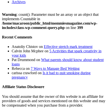
Archives
Warning
: count(): Parameter must be an array or an object that
implements Countable in
/home/macaroon/public_html/mommiesmagazine.com/wp-
includes/class-wp-comment-query.php
on line
399
Recent Comments
Anatoliy Chistov
on
Effective stretch mark treatment
Calvin John Mcphee
on
5 Activities that spark creativity in
your kids
Pat Drummond
on
What parents should know about student
loans
Rebecca
on
7 Ways to Manage Bed Wetting
carissa crawford
on
Is it bad to quit smoking during
pregnancy
Affiliate Status Disclosure
You should assume that the owner of this website is an affiliate for
providers of goods and services mentioned on this website and may
be compensated when you purchase from a provider.