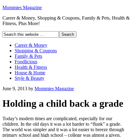
Mommies Magazine
Career & Money, Shopping & Coupons, Family & Pets, Health &
Fitness, Plus More!
Career & Money
Shopping & Coupons
Family & Pets
Foodlicious
Health & Fitness
House & Home
Style & Beauty
June 9, 2013
by
Mommies Magazine
Holding a child back a grade
Today’s modern times are complicated, especially for our
children. In the old days it was a lot harder to “flunk” a grade.
The world was simpler and it was a lot easier to breeze through
primary school and high school – college was almost a given.