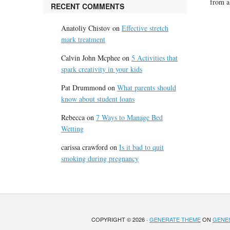
from a
RECENT COMMENTS
Anatoliy Chistov
on
Effective stretch
mark treatment
Calvin John Mcphee
on
5 Activities that
spark creativity in your kids
Pat Drummond
on
What parents should
know about student loans
Rebecca
on
7 Ways to Manage Bed
Wetting
carissa crawford
on
Is it bad to quit
smoking during pregnancy
COPYRIGHT © 2026 ·
GENERATE THEME
ON
GENE