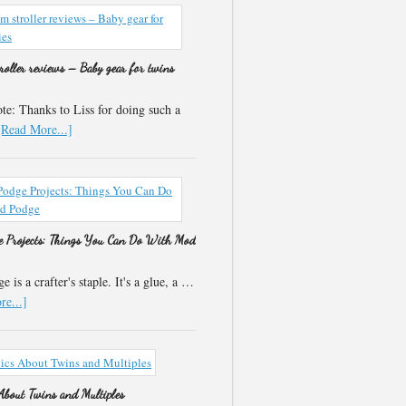
roller reviews – Baby gear for twins
e: Thanks to Liss for doing such a
[Read More...]
 Projects: Things You Can Do With Mod
 is a crafter's staple. It's a glue, a …
e...]
 About Twins and Multiples