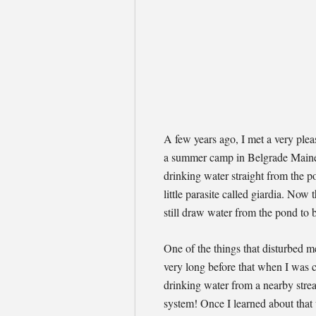
A few years ago, I met a very ple
a summer camp in Belgrade Maine, 
drinking water straight from the p
little parasite called giardia. Now
still draw water from the pond to 
One of the things that disturbed m
very long before that when I was c
drinking water from a nearby strea
system! Once I learned about that 