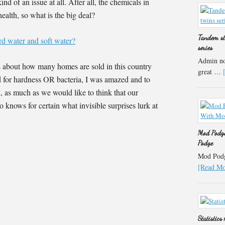
nd of an issue at all. After all, the chemicals in
ealth, so what is the big deal?
Tandem st
rd water and soft water?
series
Admin not
s about how many homes are sold in this country
great …
ed for hardness OR bacteria, I was amazed and to
l, as much as we would like to think that our
o knows for certain what invisible surprises lurk at
Mod Podge
Podge
Mod Podge
[Read Mor
Statistics