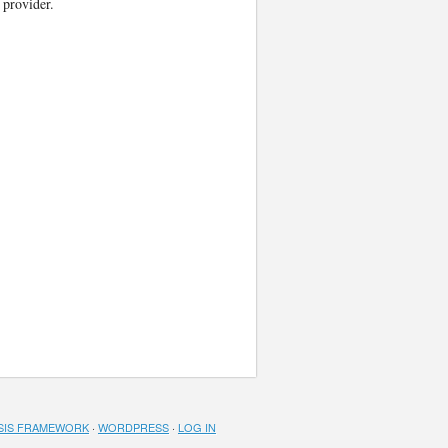
 provider.
SIS FRAMEWORK
·
WORDPRESS
·
LOG IN