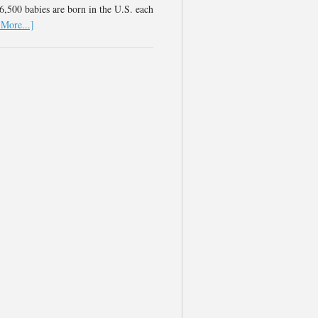
,500 babies are born in the U.S. each
More...]