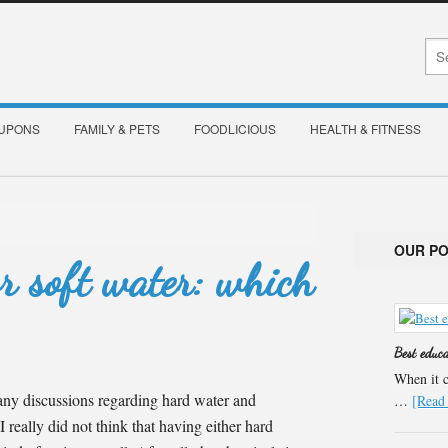
OUPONS
FAMILY & PETS
FOODLICIOUS
HEALTH & FITNESS
OUR P
r soft water: which
Best educ
When it c
any discussions regarding hard water and
…
[Read 
I really did not think that having either hard