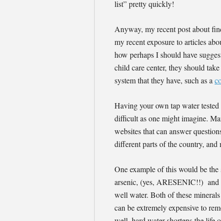
list” pretty quickly!
Anyway, my recent post about fin
my recent exposure to articles abou
how perhaps I should have suggest
child care center, they should take
system that they have, such as a
c
Having your own tap water tested fo
difficult as one might imagine. Ma
websites that can answer question
different parts of the country, and
One example of this would be the 
arsenic, (yes, ARESENIC!!) and to
well water. Both of these minerals
can be extremely expensive to remo
well, hard water shortens the life 