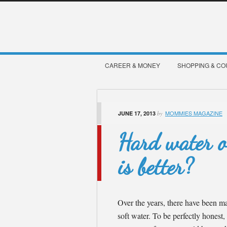
CAREER & MONEY
SHOPPING & C
MOMMIES MAGAZINE
JUNE 17, 2013
by
Hard water o
is better?
Over the years, there have been m
soft water. To be perfectly honest, 