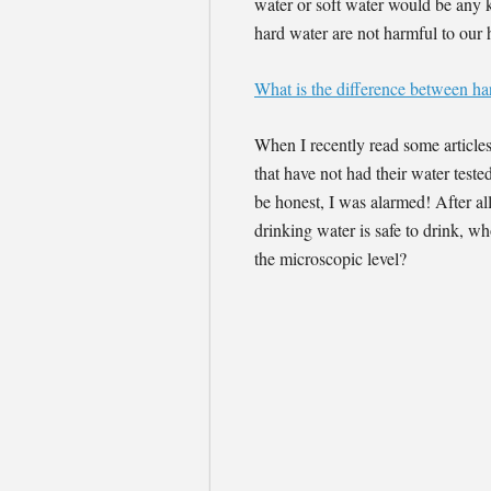
water or soft water would be any ki
hard water are not harmful to our h
What is the difference between ha
When I recently read some article
that have not had their water test
be honest, I was alarmed! After al
drinking water is safe to drink, wh
the microscopic level?