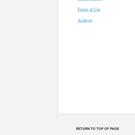
Terms of Use
Archives
RETURN TO TOP OF PAGE