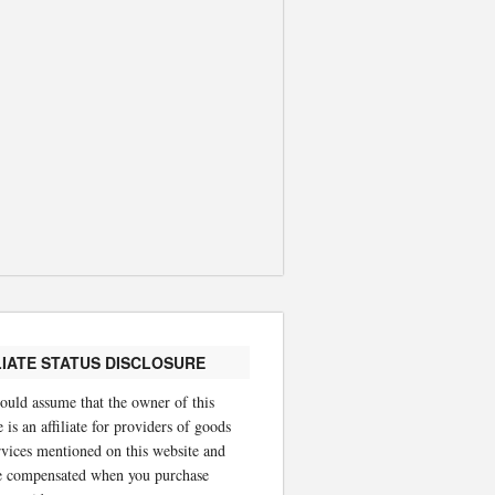
LIATE STATUS DISCLOSURE
ould assume that the owner of this
 is an affiliate for providers of goods
rvices mentioned on this website and
 compensated when you purchase