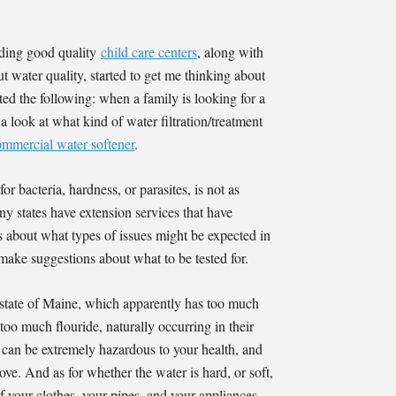
ding good quality
child care centers
, along with
t water quality, started to get me thinking about
ed the following: when a family is looking for a
 a look at what kind of water filtration/treatment
ommercial water softener
.
r bacteria, hardness, or parasites, is not as
ny states have extension services that have
s about what types of issues might be expected in
 make suggestions about what to be tested for.
state of Maine, which apparently has too much
o much flouride, naturally occurring in their
 can be extremely hazardous to your health, and
ve. And as for whether the water is hard, or soft,
of your clothes, your pipes, and your appliances.