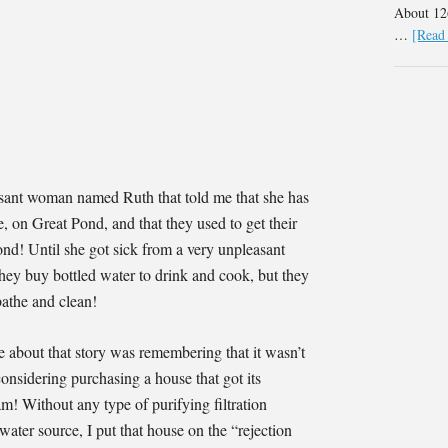
About 126
…
[Read 
asant woman named Ruth that told me that she has
on Great Pond, and that they used to get their
ond! Until she got sick from a very unpleasant
 they buy bottled water to drink and cook, but they
bathe and clean!
e about that story was remembering that it wasn’t
onsidering purchasing a house that got its
m! Without any type of purifying filtration
water source, I put that house on the “rejection