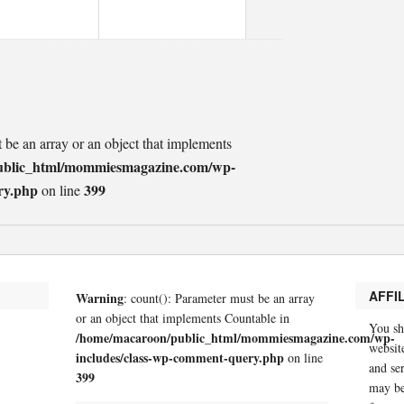
t be an array or an object that implements
ublic_html/mommiesmagazine.com/wp-
ry.php
399
on line
AFFI
Warning
: count(): Parameter must be an array
or an object that implements Countable in
You sh
/home/macaroon/public_html/mommiesmagazine.com/wp-
website
includes/class-wp-comment-query.php
on line
and se
399
may be