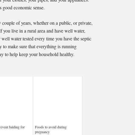
es good economic sense.
 couple of years, whether on a public, or private,
If you live in a rural area and have well water,
well water tested every time you have the septic
to make sure that everything is running
y to help keep your household healthy.
event balding for
Foods to avoid during
pregnancy