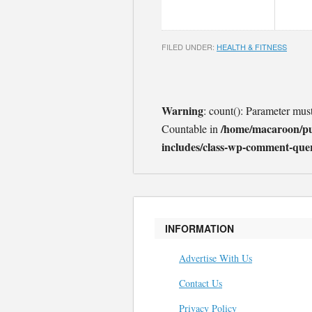
FILED UNDER:
HEALTH & FITNESS
Warning
: count(): Parameter mus
/home/macaroon/p
Countable in
includes/class-wp-comment-que
INFORMATION
Advertise With Us
Contact Us
Privacy Policy