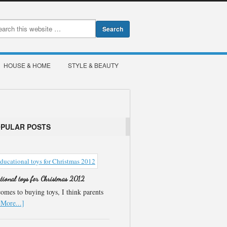
HOUSE & HOME
STYLE & BEAUTY
OPULAR POSTS
ational toys for Christmas 2012
omes to buying toys, I think parents
More...]