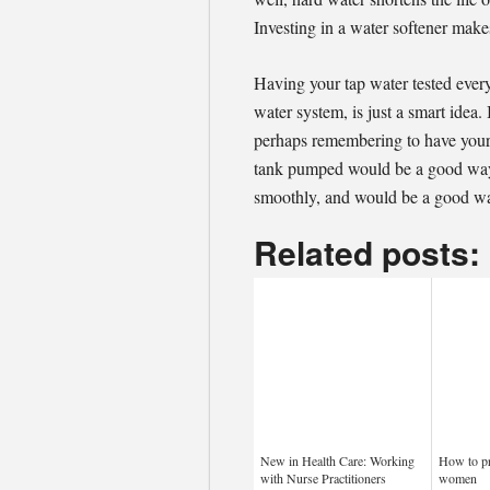
Investing in a water softener mak
Having your tap water tested every
water system, is just a smart idea. 
perhaps remembering to have your 
tank pumped would be a good way 
smoothly, and would be a good wa
Related posts:
New in Health Care: Working
How to pr
with Nurse Practitioners
women