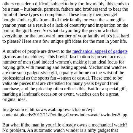
others consider a difficult subject to buy for. Invariably, this tends to
be a man – husbands, partners, fathers and brothers tend to bear the
brunt of these types of complaints. These family members get
bought similar gifts from all of their family, or even the same gifts
year on year, as a result of a lack of creativity and inspiration on the
part of the gift buyer. So what do you buy the person who has
everything, or that awkward member of your family who’s just hard
to please? Here are a few unique gift ideas for the men in your life.
A number of people are drawn to the
mechanical appeal of gadgets
,
gizmos and machinery. This boyish fascination is present across a
number of men (and indeed women), making it an ideal focus for
buying gifts with meaning and lasting appeal. Mechanical watches
are one such gadget-style gift, equally at home on the wrist of the
professional as the sports fan – smart or casual. These tend to be
valuable pieces that are cherished for many years beyond their
purchase, and the price tag often reflects this. But for a special gift,
marking a landmark occasion or event, watches can be a great,
original idea.
Image source: http://www.ablogtowatch.com/wp-
content/uploads/2012/11/Dottling-Gyrowinder-watch-winder-5.jpg
But what if the man in your life already owns a mechanical watch?
No problem. An automatic watch winder is a nifty gadget that