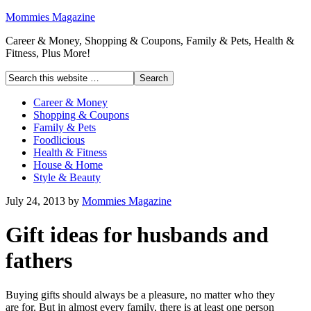
Mommies Magazine
Career & Money, Shopping & Coupons, Family & Pets, Health &
Fitness, Plus More!
Career & Money
Shopping & Coupons
Family & Pets
Foodlicious
Health & Fitness
House & Home
Style & Beauty
July 24, 2013
by
Mommies Magazine
Gift ideas for husbands and
fathers
Buying gifts should always be a pleasure, no matter who they
are for. But in almost every family, there is at least one person