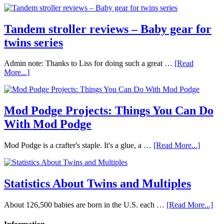
Tandem stroller reviews – Baby gear for
twins series
Admin note: Thanks to Liss for doing such a great …
[Read
More...]
Mod Podge Projects: Things You Can Do
With Mod Podge
Mod Podge is a crafter's staple. It's a glue, a …
[Read More...]
Statistics About Twins and Multiples
About 126,500 babies are born in the U.S. each …
[Read More...]