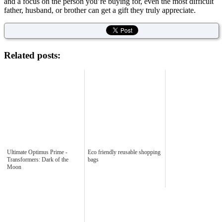
and a focus on the person you’re buying for, even the most difficult
father, husband, or brother can get a gift they truly appreciate.
Related posts:
Ultimate Optimus Prime -
Eco friendly reusable shopping
Transformers: Dark of the
bags
Moon