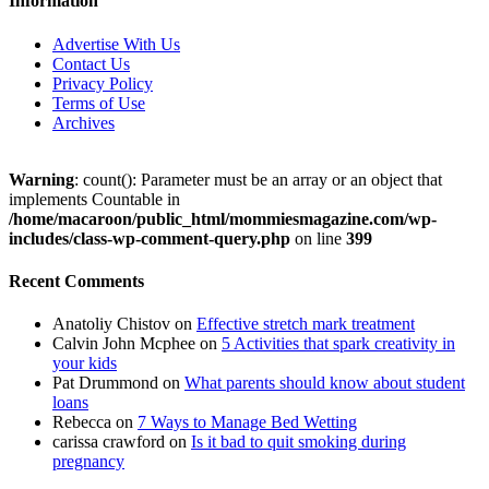
Information
Advertise With Us
Contact Us
Privacy Policy
Terms of Use
Archives
Warning
: count(): Parameter must be an array or an object that
implements Countable in
/home/macaroon/public_html/mommiesmagazine.com/wp-
includes/class-wp-comment-query.php
on line
399
Recent Comments
Anatoliy Chistov
on
Effective stretch mark treatment
Calvin John Mcphee
on
5 Activities that spark creativity in
your kids
Pat Drummond
on
What parents should know about student
loans
Rebecca
on
7 Ways to Manage Bed Wetting
carissa crawford
on
Is it bad to quit smoking during
pregnancy