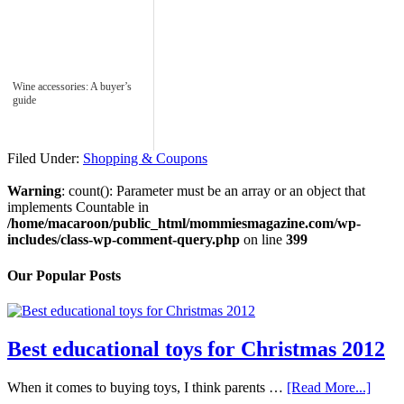
Wine accessories: A buyer’s
guide
Filed Under:
Shopping & Coupons
Warning
: count(): Parameter must be an array or an object that
implements Countable in
/home/macaroon/public_html/mommiesmagazine.com/wp-
includes/class-wp-comment-query.php
on line
399
Our Popular Posts
Best educational toys for Christmas 2012
When it comes to buying toys, I think parents …
[Read More...]