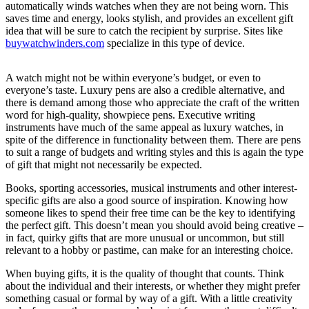
automatically winds watches when they are not being worn. This
saves time and energy, looks stylish, and provides an excellent gift
idea that will be sure to catch the recipient by surprise. Sites like
buywatchwinders.com
specialize in this type of device.
A watch might not be within everyone’s budget, or even to
everyone’s taste. Luxury pens are also a credible alternative, and
there is demand among those who appreciate the craft of the written
word for high-quality, showpiece pens. Executive writing
instruments have much of the same appeal as luxury watches, in
spite of the difference in functionality between them. There are pens
to suit a range of budgets and writing styles and this is again the type
of gift that might not necessarily be expected.
Books, sporting accessories, musical instruments and other interest-
specific gifts are also a good source of inspiration. Knowing how
someone likes to spend their free time can be the key to identifying
the perfect gift. This doesn’t mean you should avoid being creative –
in fact, quirky gifts that are more unusual or uncommon, but still
relevant to a hobby or pastime, can make for an interesting choice.
When buying gifts, it is the quality of thought that counts. Think
about the individual and their interests, or whether they might prefer
something casual or formal by way of a gift. With a little creativity