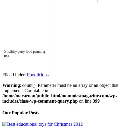
5 holiday party food planning
tips
Filed Under:
Foodlicious
Warning
: count(): Parameter must be an array or an object that
implements Countable in
/home/macaroon/public_html/mommiesmagazine.com/wp-
includes/class-wp-comment-query.php
on line
399
Our Popular Posts