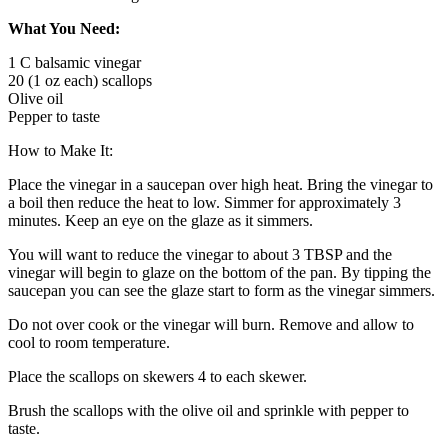
What You Need:
1 C balsamic vinegar
20 (1 oz each) scallops
Olive oil
Pepper to taste
How to Make It:
Place the vinegar in a saucepan over high heat. Bring the vinegar to
a boil then reduce the heat to low. Simmer for approximately 3
minutes. Keep an eye on the glaze as it simmers.
You will want to reduce the vinegar to about 3 TBSP and the
vinegar will begin to glaze on the bottom of the pan. By tipping the
saucepan you can see the glaze start to form as the vinegar simmers.
Do not over cook or the vinegar will burn. Remove and allow to
cool to room temperature.
Place the scallops on skewers 4 to each skewer.
Brush the scallops with the olive oil and sprinkle with pepper to
taste.