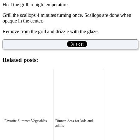
Heat the grill to high temperature.
Grill the scallops 4 minutes turning once. Scallops are done when
opaque in the center.
Remove from the grill and drizzle with the glaze.
Related posts:
Favorite Summer Vegetables
Dinner ideas for kids and
adults