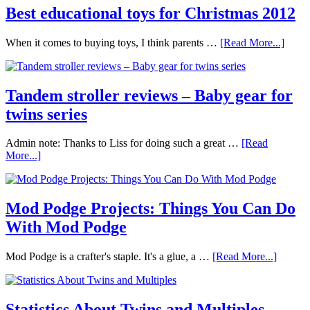
Best educational toys for Christmas 2012
When it comes to buying toys, I think parents …
[Read More...]
Tandem stroller reviews – Baby gear for
twins series
Admin note: Thanks to Liss for doing such a great …
[Read
More...]
Mod Podge Projects: Things You Can Do
With Mod Podge
Mod Podge is a crafter's staple. It's a glue, a …
[Read More...]
Statistics About Twins and Multiples