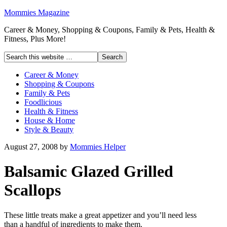
Mommies Magazine
Career & Money, Shopping & Coupons, Family & Pets, Health &
Fitness, Plus More!
Career & Money
Shopping & Coupons
Family & Pets
Foodlicious
Health & Fitness
House & Home
Style & Beauty
August 27, 2008
by
Mommies Helper
Balsamic Glazed Grilled
Scallops
These little treats make a great appetizer and you’ll need less
than a handful of ingredients to make them.