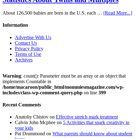
About 126,500 babies are born in the U.S. each …
[Read More...]
Information
Advertise With Us
Contact Us
Privacy Policy
Terms of Use
Archives
Warning
: count(): Parameter must be an array or an object that
implements Countable in
/home/macaroon/public_html/mommiesmagazine.com/wp-
includes/class-wp-comment-query.php
on line
399
Recent Comments
Anatoliy Chistov
on
Effective stretch mark treatment
Calvin John Mcphee
on
5 Activities that spark creativity in
your kids
Pat Drummond
on
What parents should know about student