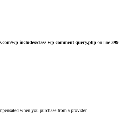
.com/wp-includes/class-wp-comment-query.php
on line
399
compensated when you purchase from a provider.