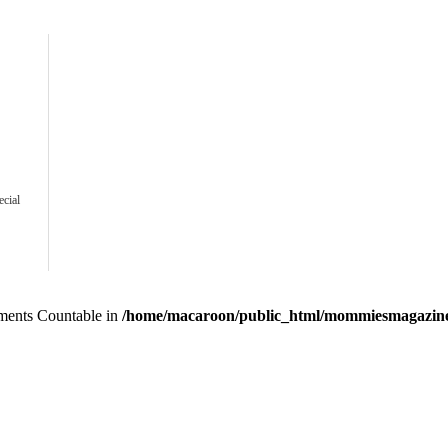
ecial
lements Countable in
/home/macaroon/public_html/mommiesmagazine