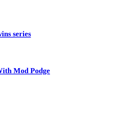
ins series
With Mod Podge