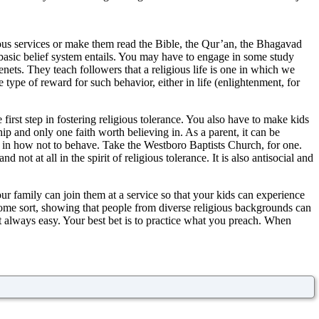
igious services or make them read the Bible, the Qur’an, the Bhagavad
r basic belief system entails. You may have to engage in some study
enets. They teach followers that a religious life is one in which we
 type of reward for such behavior, either in life (enlightenment, for
e first step in fostering religious tolerance. You also have to make kids
ip and only one faith worth believing in. As a parent, it can be
on in how not to behave. Take the Westboro Baptists Church, for one.
 not at all in the spirit of religious tolerance. It is also antisocial and
ur family can join them at a service so that your kids can experience
 some sort, showing that people from diverse religious backgrounds can
ot always easy. Your best bet is to practice what you preach. When