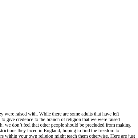
hey were raised with. While there are some adults that have left
 to give credence to the branch of religion that we were raised
aith, we don’t feel that other people should be precluded from making
estrictions they faced in England, hoping to find the freedom to
ers within your own religion might teach them otherwise. Here are just