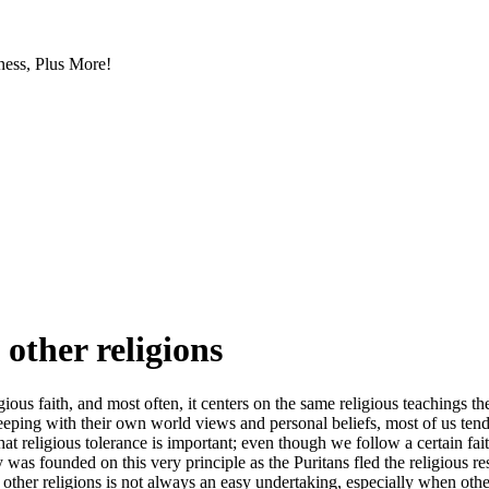
ess, Plus More!
 other religions
igious faith, and most often, it centers on the same religious teachings t
 keeping with their own world views and personal beliefs, most of us tend
that religious tolerance is important; even though we follow a certain f
y was founded on this very principle as the Puritans fled the religious r
 other religions is not always an easy undertaking, especially when oth