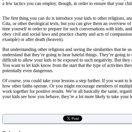
a few tactics you can employ, though, in order to ensure that your child
The first thing you can do is introduce your kids to other religions, 
Gita, or other theological texts, but you can give them an overview of
time yourself in order to prepare for such conversations with kids, and
obey civil and social laws and practice charity and acts of compassion 
example) or after death (heaven).
But understanding other religions and seeing the similarities that tie us
understand that they’re going to hear hateful things. They’re going to
difficult to allow your kids to be exposed to such negativity. But the
You want to let kids know from the start that the type of activities these
potentially even dangerous.
Of course, you could take your lessons a step further. If you want to 
how other faiths operate. Or you might encourage members of multiple r
work together for positive results. We’re all basically the same, regardl
your kids see how you behave, they’re a lot more likely to take your l