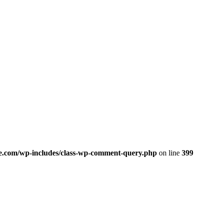
.com/wp-includes/class-wp-comment-query.php
on line
399