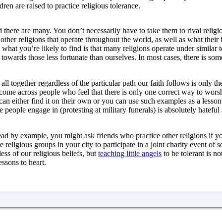
ren are raised to practice religious tolerance.
and there are many. You don’t necessarily have to take them to rival rel
 other religions that operate throughout the world, as well as what thei
 what you’re likely to find is that many religions operate under similar t
towards those less fortunate than ourselves. In most cases, there is some
 all together regardless of the particular path our faith follows is only th
 come across people who feel that there is only one correct way to worsh
y can either find it on their own or you can use such examples as a less
 people engage in (protesting at military funerals) is absolutely hateful and
lead by example, you might ask friends who practice other religions if yo
eligious groups in your city to participate in a joint charity event of
ess of our religious beliefs, but
teaching little angels
to be tolerant is n
essons to heart.