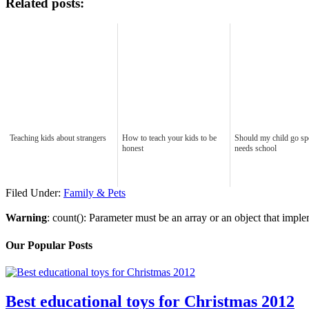
Related posts:
Teaching kids about strangers
How to teach your kids to be
Should my child go sp
honest
needs school
Filed Under:
Family & Pets
Warning
: count(): Parameter must be an array or an object that imp
Our Popular Posts
Best educational toys for Christmas 2012