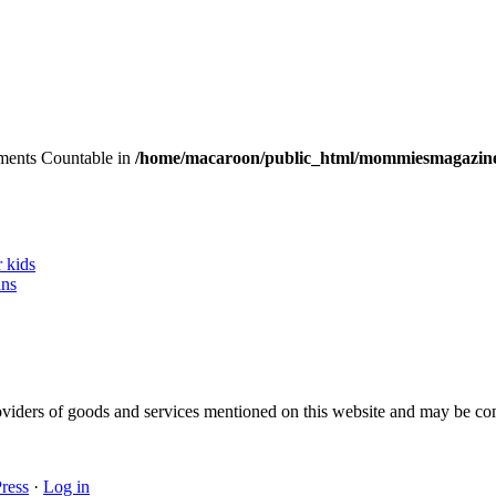
lements Countable in
/home/macaroon/public_html/mommiesmagazine
r kids
ans
 providers of goods and services mentioned on this website and may be 
ress
·
Log in