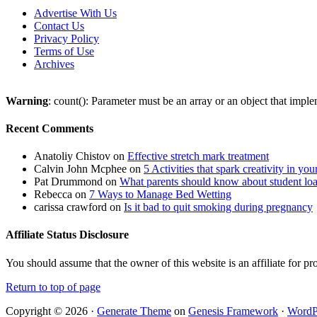
Advertise With Us
Contact Us
Privacy Policy
Terms of Use
Archives
Warning
: count(): Parameter must be an array or an object that imp
Recent Comments
Anatoliy Chistov
on
Effective stretch mark treatment
Calvin John Mcphee
on
5 Activities that spark creativity in you
Pat Drummond
on
What parents should know about student lo
Rebecca
on
7 Ways to Manage Bed Wetting
carissa crawford
on
Is it bad to quit smoking during pregnancy
Affiliate Status Disclosure
You should assume that the owner of this website is an affiliate for
Return to top of page
Copyright © 2026 ·
Generate Theme
on
Genesis Framework
·
WordP