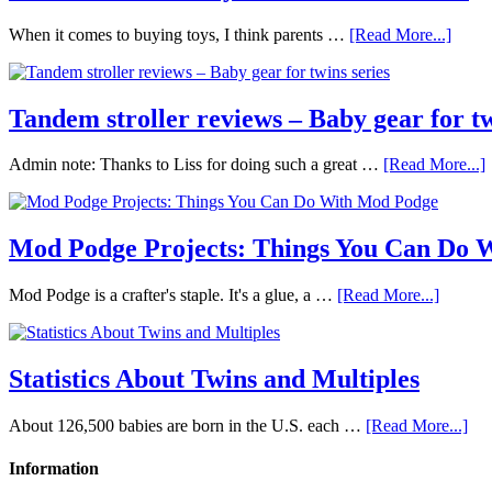
When it comes to buying toys, I think parents …
[Read More...]
Tandem stroller reviews – Baby gear for tw
Admin note: Thanks to Liss for doing such a great …
[Read More...]
Mod Podge Projects: Things You Can Do 
Mod Podge is a crafter's staple. It's a glue, a …
[Read More...]
Statistics About Twins and Multiples
About 126,500 babies are born in the U.S. each …
[Read More...]
Information