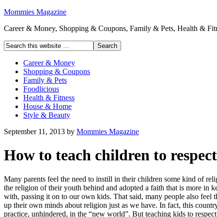
Mommies Magazine
Career & Money, Shopping & Coupons, Family & Pets, Health & Fitn
Career & Money
Shopping & Coupons
Family & Pets
Foodlicious
Health & Fitness
House & Home
Style & Beauty
September 11, 2013
by
Mommies Magazine
How to teach children to respect
Many parents feel the need to instill in their children some kind of rel
the religion of their youth behind and adopted a faith that is more in
with, passing it on to our own kids. That said, many people also feel 
up their own minds about religion just as we have. In fact, this countr
practice, unhindered, in the “new world”. But teaching kids to respect