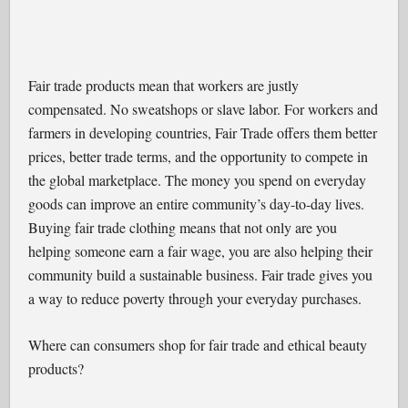
Fair trade products mean that workers are justly
compensated. No sweatshops or slave labor. For workers and
farmers in developing countries, Fair Trade offers them better
prices, better trade terms, and the opportunity to compete in
the global marketplace. The money you spend on everyday
goods can improve an entire community’s day-to-day lives.
Buying fair trade clothing means that not only are you
helping someone earn a fair wage, you are also helping their
community build a sustainable business. Fair trade gives you
a way to reduce poverty through your everyday purchases.
Where can consumers shop for fair trade and ethical beauty
products?