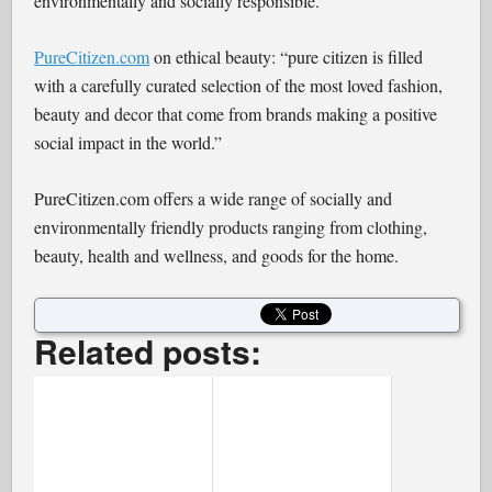
environmentally and socially responsible.
PureCitizen.com
on ethical beauty: “pure citizen is filled
with a carefully curated selection of the most loved fashion,
beauty and decor that come from brands making a positive
social impact in the world.”
PureCitizen.com offers a wide range of socially and
environmentally friendly products ranging from clothing,
beauty, health and wellness, and goods for the home.
Related posts: