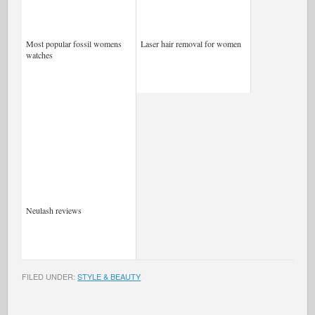
Most popular fossil womens
Laser hair removal for women
watches
Neulash reviews
FILED UNDER:
STYLE & BEAUTY