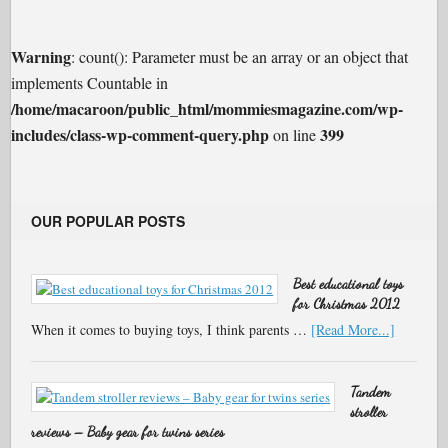
Warning
: count(): Parameter must be an array or an object that
implements Countable in
/home/macaroon/public_html/mommiesmagazine.com/wp-
includes/class-wp-comment-query.php
399
on line
OUR POPULAR POSTS
Best educational toys
for Christmas 2012
When it comes to buying toys, I think parents …
[Read More...]
Tandem
stroller
reviews – Baby gear for twins series