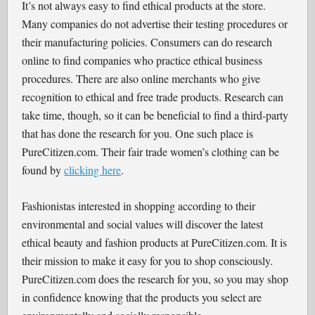
It’s not always easy to find ethical products at the store.
Many companies do not advertise their testing procedures or
their manufacturing policies. Consumers can do research
online to find companies who practice ethical business
procedures. There are also online merchants who give
recognition to ethical and free trade products. Research can
take time, though, so it can be beneficial to find a third-party
that has done the research for you. One such place is
PureCitizen.com. Their fair trade women’s clothing can be
found by
clicking here
.
Fashionistas interested in shopping according to their
environmental and social values will discover the latest
ethical beauty and fashion products at PureCitizen.com. It is
their mission to make it easy for you to shop consciously.
PureCitizen.com does the research for you, so you may shop
in confidence knowing that the products you select are