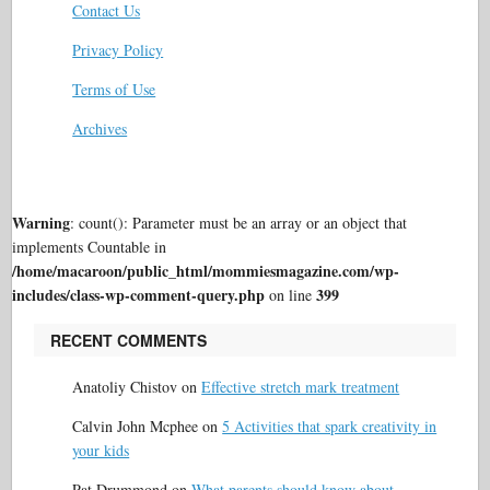
Contact Us
Privacy Policy
Terms of Use
Archives
Warning
: count(): Parameter must be an array or an object that
implements Countable in
/home/macaroon/public_html/mommiesmagazine.com/wp-
includes/class-wp-comment-query.php
399
on line
RECENT COMMENTS
Anatoliy Chistov
on
Effective stretch mark treatment
Calvin John Mcphee
on
5 Activities that spark creativity in
your kids
Pat Drummond
on
What parents should know about