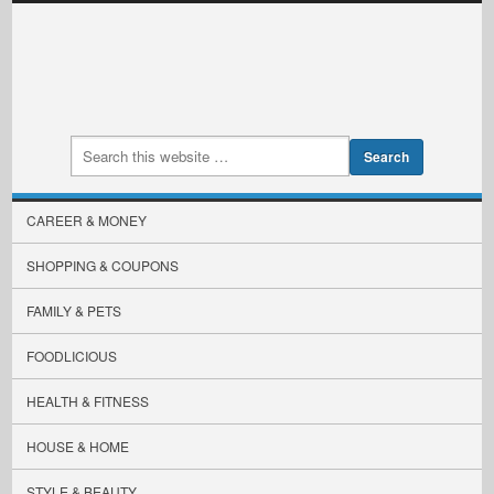
CAREER & MONEY
SHOPPING & COUPONS
FAMILY & PETS
FOODLICIOUS
HEALTH & FITNESS
HOUSE & HOME
STYLE & BEAUTY