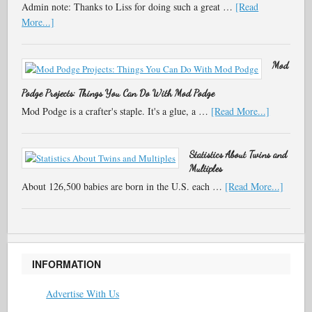
Admin note: Thanks to Liss for doing such a great …
[Read
More...]
Mod
Podge Projects: Things You Can Do With Mod Podge
Mod Podge is a crafter's staple. It's a glue, a …
[Read More...]
Statistics About Twins and
Multiples
About 126,500 babies are born in the U.S. each …
[Read More...]
INFORMATION
Advertise With Us