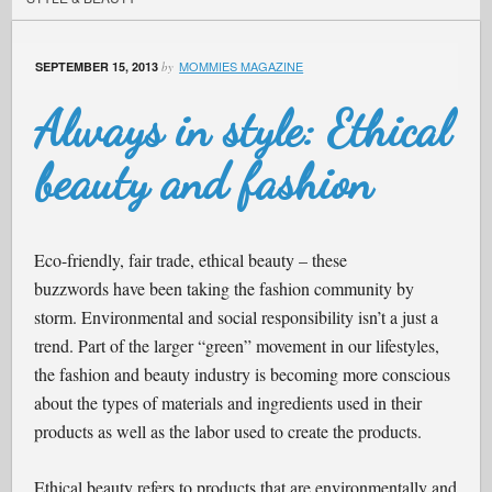
MOMMIES MAGAZINE
SEPTEMBER 15, 2013
by
Always in style: Ethical
beauty and fashion
Eco-friendly, fair trade, ethical beauty – these
buzzwords have been taking the fashion community by
storm. Environmental and social responsibility isn’t a just a
trend. Part of the larger “green” movement in our lifestyles,
the fashion and beauty industry is becoming more conscious
about the types of materials and ingredients used in their
products as well as the labor used to create the products.
Ethical beauty refers to products that are environmentally and