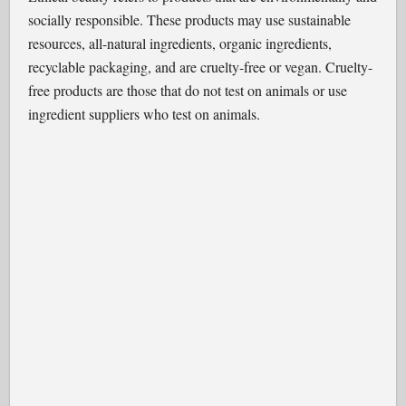
socially responsible. These products may use sustainable
resources, all-natural ingredients, organic ingredients,
recyclable packaging, and are cruelty-free or vegan. Cruelty-
free products are those that do not test on animals or use
ingredient suppliers who test on animals.