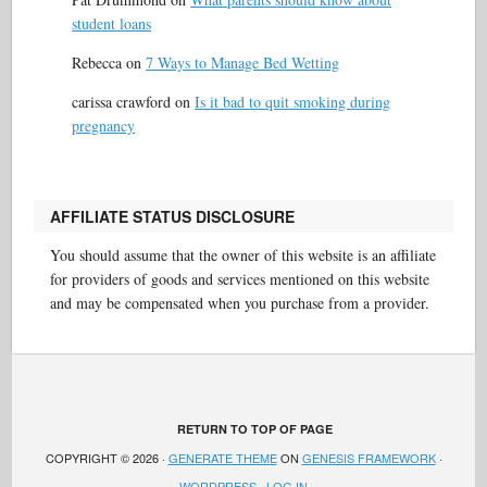
student loans
Rebecca
on
7 Ways to Manage Bed Wetting
carissa crawford
on
Is it bad to quit smoking during
pregnancy
AFFILIATE STATUS DISCLOSURE
You should assume that the owner of this website is an affiliate
for providers of goods and services mentioned on this website
and may be compensated when you purchase from a provider.
RETURN TO TOP OF PAGE
COPYRIGHT © 2026 ·
GENERATE THEME
ON
GENESIS FRAMEWORK
·
WORDPRESS
·
LOG IN