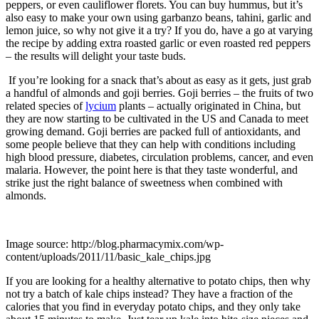
peppers, or even cauliflower florets. You can buy hummus, but it’s
also easy to make your own using garbanzo beans, tahini, garlic and
lemon juice, so why not give it a try? If you do, have a go at varying
the recipe by adding extra roasted garlic or even roasted red peppers
– the results will delight your taste buds.
If you’re looking for a snack that’s about as easy as it gets, just grab
a handful of almonds and goji berries. Goji berries – the fruits of two
related species of
lycium
plants – actually originated in China, but
they are now starting to be cultivated in the US and Canada to meet
growing demand. Goji berries are packed full of antioxidants, and
some people believe that they can help with conditions including
high blood pressure, diabetes, circulation problems, cancer, and even
malaria. However, the point here is that they taste wonderful, and
strike just the right balance of sweetness when combined with
almonds.
Image source: http://blog.pharmacymix.com/wp-
content/uploads/2011/11/basic_kale_chips.jpg
If you are looking for a healthy alternative to potato chips, then why
not try a batch of kale chips instead? They have a fraction of the
calories that you find in everyday potato chips, and they only take