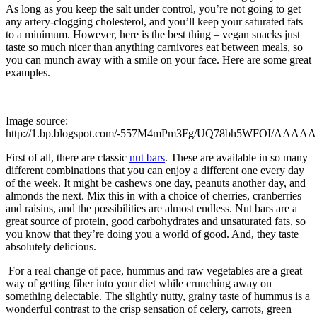
As long as you keep the salt under control, you’re not going to get
any artery-clogging cholesterol, and you’ll keep your saturated fats
to a minimum. However, here is the best thing – vegan snacks just
taste so much nicer than anything carnivores eat between meals, so
you can munch away with a smile on your face. Here are some great
examples.
Image source:
http://1.bp.blogspot.com/-557M4mPm3Fg/UQ78bh5WFOI/AAAA
First of all, there are classic
nut bars
. These are available in so many
different combinations that you can enjoy a different one every day
of the week. It might be cashews one day, peanuts another day, and
almonds the next. Mix this in with a choice of cherries, cranberries
and raisins, and the possibilities are almost endless. Nut bars are a
great source of protein, good carbohydrates and unsaturated fats, so
you know that they’re doing you a world of good. And, they taste
absolutely delicious.
For a real change of pace, hummus and raw vegetables are a great
way of getting fiber into your diet while crunching away on
something delectable. The slightly nutty, grainy taste of hummus is a
wonderful contrast to the crisp sensation of celery, carrots, green