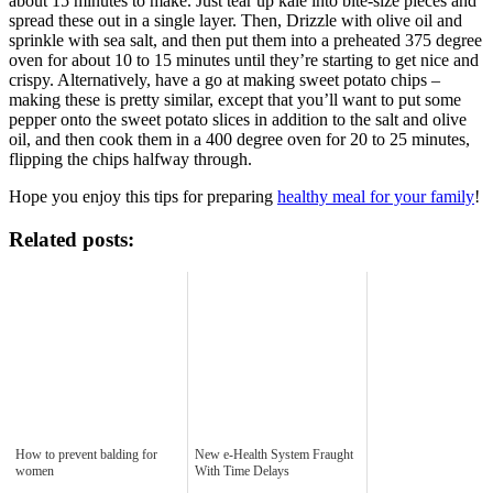
about 15 minutes to make. Just tear up kale into bite-size pieces and
spread these out in a single layer. Then, Drizzle with olive oil and
sprinkle with sea salt, and then put them into a preheated 375 degree
oven for about 10 to 15 minutes until they’re starting to get nice and
crispy. Alternatively, have a go at making sweet potato chips –
making these is pretty similar, except that you’ll want to put some
pepper onto the sweet potato slices in addition to the salt and olive
oil, and then cook them in a 400 degree oven for 20 to 25 minutes,
flipping the chips halfway through.
Hope you enjoy this tips for preparing
healthy meal for your family
!
Related posts:
How to prevent balding for
New e-Health System Fraught
women
With Time Delays