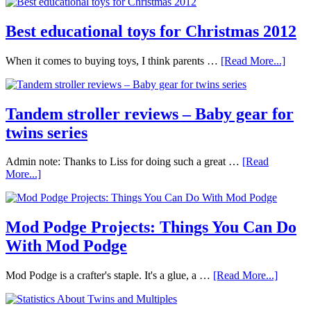
Best educational toys for Christmas 2012
When it comes to buying toys, I think parents …
[Read More...]
Tandem stroller reviews – Baby gear for
twins series
Admin note: Thanks to Liss for doing such a great …
[Read
More...]
Mod Podge Projects: Things You Can Do
With Mod Podge
Mod Podge is a crafter's staple. It's a glue, a …
[Read More...]