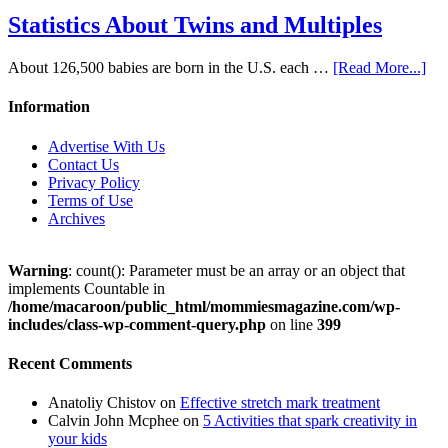
Statistics About Twins and Multiples
About 126,500 babies are born in the U.S. each …
[Read More...]
Information
Advertise With Us
Contact Us
Privacy Policy
Terms of Use
Archives
Warning
: count(): Parameter must be an array or an object that
implements Countable in
/home/macaroon/public_html/mommiesmagazine.com/wp-
includes/class-wp-comment-query.php
on line
399
Recent Comments
Anatoliy Chistov
on
Effective stretch mark treatment
Calvin John Mcphee
on
5 Activities that spark creativity in
your kids