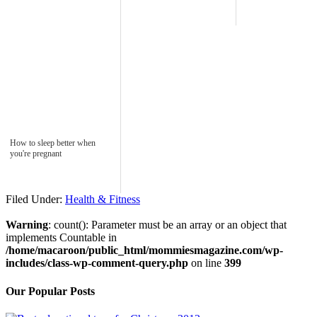
How to sleep better when
you're pregnant
Filed Under:
Health & Fitness
Warning
: count(): Parameter must be an array or an object that
implements Countable in
/home/macaroon/public_html/mommiesmagazine.com/wp-
includes/class-wp-comment-query.php
on line
399
Our Popular Posts