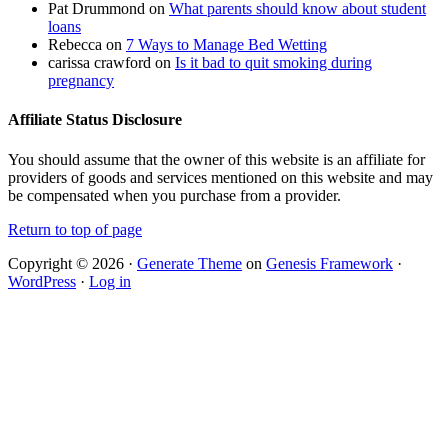
Pat Drummond
on
What parents should know about student
loans
Rebecca
on
7 Ways to Manage Bed Wetting
carissa crawford
on
Is it bad to quit smoking during
pregnancy
Affiliate Status Disclosure
You should assume that the owner of this website is an affiliate for
providers of goods and services mentioned on this website and may
be compensated when you purchase from a provider.
Return to top of page
Copyright © 2026 ·
Generate Theme
on
Genesis Framework
·
WordPress
·
Log in