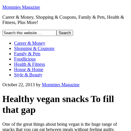
Mommies Magazine
Career & Money, Shopping & Coupons, Family & Pets, Health &
Fitness, Plus More!
Career & Money
Shopping & Coupons
Family & Pets
Foodlicious
Health & Fitness
House & Home
Style & Beauty
October 22, 2013
by
Mommies Magazine
Healthy vegan snacks To fill
that gap
One of the great things about being vegan is the huge range of
snacks that you can eat between meals without feeling guilty.