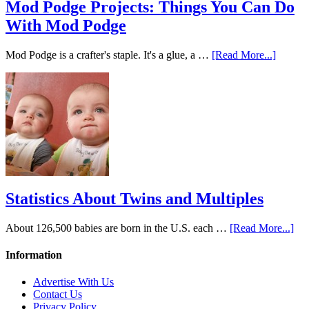
Mod Podge Projects: Things You Can Do
With Mod Podge
Mod Podge is a crafter's staple. It's a glue, a …
[Read More...]
Statistics About Twins and Multiples
About 126,500 babies are born in the U.S. each …
[Read More...]
Information
Advertise With Us
Contact Us
Privacy Policy