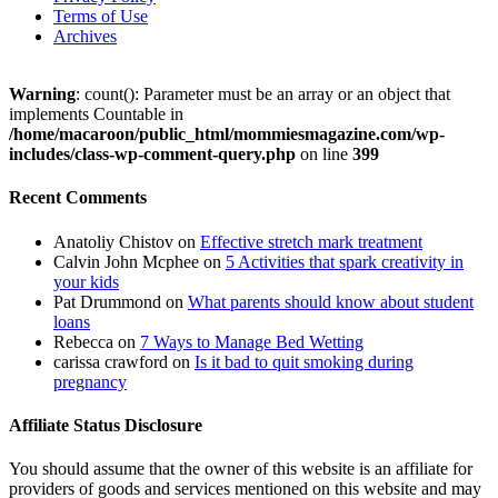
Terms of Use
Archives
Warning
: count(): Parameter must be an array or an object that
implements Countable in
/home/macaroon/public_html/mommiesmagazine.com/wp-
includes/class-wp-comment-query.php
on line
399
Recent Comments
Anatoliy Chistov
on
Effective stretch mark treatment
Calvin John Mcphee
on
5 Activities that spark creativity in
your kids
Pat Drummond
on
What parents should know about student
loans
Rebecca
on
7 Ways to Manage Bed Wetting
carissa crawford
on
Is it bad to quit smoking during
pregnancy
Affiliate Status Disclosure
You should assume that the owner of this website is an affiliate for
providers of goods and services mentioned on this website and may