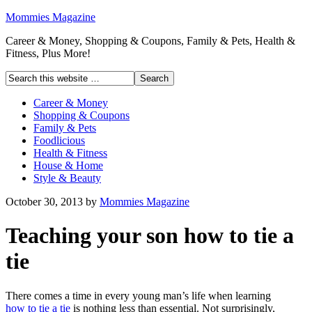
Mommies Magazine
Career & Money, Shopping & Coupons, Family & Pets, Health &
Fitness, Plus More!
Career & Money
Shopping & Coupons
Family & Pets
Foodlicious
Health & Fitness
House & Home
Style & Beauty
October 30, 2013
by
Mommies Magazine
Teaching your son how to tie a
tie
There comes a time in every young man’s life when learning
how to tie a tie
is nothing less than essential. Not surprisingly,