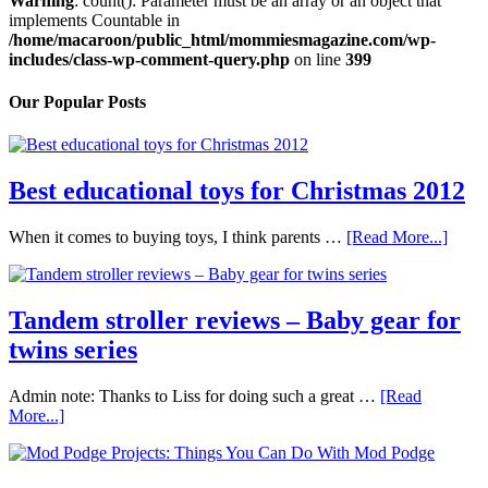
Warning
: count(): Parameter must be an array or an object that
implements Countable in
/home/macaroon/public_html/mommiesmagazine.com/wp-
includes/class-wp-comment-query.php
on line
399
Our Popular Posts
Best educational toys for Christmas 2012
When it comes to buying toys, I think parents …
[Read More...]
Tandem stroller reviews – Baby gear for
twins series
Admin note: Thanks to Liss for doing such a great …
[Read
More...]