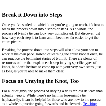
Break it Down into Steps
Once you’ve settled on which knot you’re going to teach, it’s best to
break the process down into a series of steps. As a whole, the
process of tying a tie can look very complicated. But discover just
how easy each step is to learn and it becomes far easier to get the
entire picture.
Breaking the process down into steps will also allow your son to
work at his own pace. Instead of learning the entire knot at once, he
can practice the beginning stages of tying it. There are plenty of
resources online that explain each step in tying specific types of
knots, but don’t hesitate to come up with your very own steps, just
as long as you’re able to make them clear.
Focus on Untying the Knot, Too
For a lot of guys, the process of untying a tie is far less delicate than
actually
tying
it. While there’s no harm in loosening a tie
haphazardly, it can be helpful for those who are new to the process
as a whole to practice going forwards and backwards.
Teaching