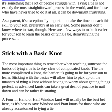
it’s something that a lot of people struggle with. Tying a tie is not
exactly the most straightforward process in the world, and for those
who have never tried to do it at all, it can be downright frustrating.
As a parent, it’s exceptionally important to take the time to teach this
skill to your son, preferably at an early age. Some parents don’t
know where to start, though. Here are a few ways to make it easier
for your son to learn the basics of tying a tie, demystifying the
process….
Stick with a Basic Knot
The most important thing to remember when teaching someone the
basics of tying a tie is to stay clear of complicated knots. The the
more complicated a knot, the harder it’s going to be for your son to
learn. Sticking with the basics will allow him to pick up on the
nuances of tying a knot without having to worry about getting things
perfect, as advanced knots can take a great deal of practice to nail-
down and can be rather frustrating.
A Four-in-Hand or Half Windsor knot will usually be the best bet
here, as it’s best to save Windsor and Pratt knots for those who are
already accustomed to tying a tie.