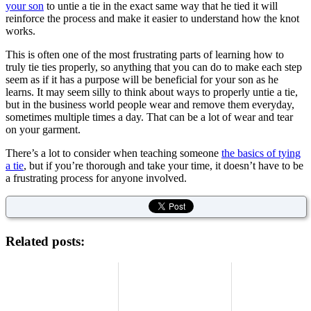
your son
to untie a tie in the exact same way that he tied it will
reinforce the process and make it easier to understand how the knot
works.
This is often one of the most frustrating parts of learning how to
truly tie ties properly, so anything that you can do to make each step
seem as if it has a purpose will be beneficial for your son as he
learns. It may seem silly to think about ways to properly untie a tie,
but in the business world people wear and remove them everyday,
sometimes multiple times a day. That can be a lot of wear and tear
on your garment.
There’s a lot to consider when teaching someone
the basics of tying
a tie
, but if you’re thorough and take your time, it doesn’t have to be
a frustrating process for anyone involved.
Related posts: