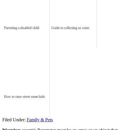
Parenting a disabled child
Guide to collecting us coins
How to raise street smart kids
Filed Under:
Family & Pets