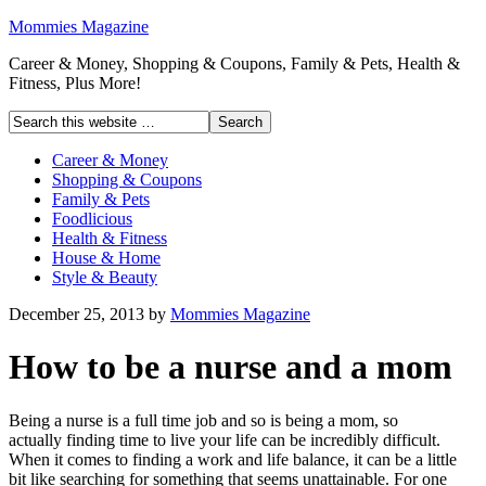
Mommies Magazine
Career & Money, Shopping & Coupons, Family & Pets, Health &
Fitness, Plus More!
Career & Money
Shopping & Coupons
Family & Pets
Foodlicious
Health & Fitness
House & Home
Style & Beauty
December 25, 2013
by
Mommies Magazine
How to be a nurse and a mom
Being a nurse is a full time job and so is being a mom, so
actually finding time to live your life can be incredibly difficult.
When it comes to finding a work and life balance, it can be a little
bit like searching for something that seems unattainable. For one