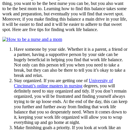
thing, you want to be the best nurse you can be, but you also want
to be the best mom to. Learning how to find this balance takes some
work and preparation, but eventually you will find that sweet spot.
Moreover, if you make finding this balance a main drive in your life,
it will be easier to find and it will be easier to adhere to that sweet
spot. Here are five tips for finding work life balance.
Have someone by your side. Whether it is a parent, a friend or
a partner, having a supportive person by your side can be
hugely beneficial in helping you find that work life balance.
Not only can this person tell you when you need to take a
break, but they can also be there to tell you it’s okay to take a
break and relax.
Stay organized. If you are getting one of
University of
Cincinnati’s online masters in nursing
degrees, you will
definitely need to stay organized and tidy. If you don’t remain
organized, you will be frustrated and finding yourself always
trying to tie up loose ends. At the end of the day, this can keep
you further and further away from finding that work life
balance that you so desperately need. When it comes down to
it, keeping your work life organized will allow you to wrap
everything up and go home at night.
Make finishing goals a priority. If you look at work like an