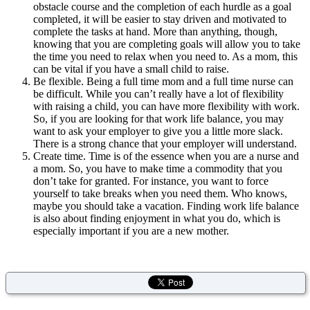
obstacle course and the completion of each hurdle as a goal
completed, it will be easier to stay driven and motivated to
complete the tasks at hand. More than anything, though,
knowing that you are completing goals will allow you to take
the time you need to relax when you need to. As a mom, this
can be vital if you have a small child to raise.
Be flexible. Being a full time mom and a full time nurse can
be difficult. While you can’t really have a lot of flexibility
with raising a child, you can have more flexibility with work.
So, if you are looking for that work life balance, you may
want to ask your employer to give you a little more slack.
There is a strong chance that your employer will understand.
Create time. Time is of the essence when you are a nurse and
a mom. So, you have to make time a commodity that you
don’t take for granted. For instance, you want to force
yourself to take breaks when you need them. Who knows,
maybe you should take a vacation. Finding work life balance
is also about finding enjoyment in what you do, which is
especially important if you are a new mother.