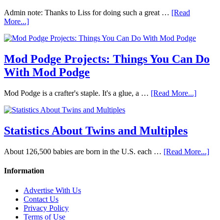
Admin note: Thanks to Liss for doing such a great …
[Read
More...]
Mod Podge Projects: Things You Can Do
With Mod Podge
Mod Podge is a crafter's staple. It's a glue, a …
[Read More...]
Statistics About Twins and Multiples
About 126,500 babies are born in the U.S. each …
[Read More...]
Information
Advertise With Us
Contact Us
Privacy Policy
Terms of Use