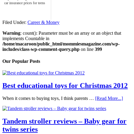
car insurance prices for teens
Filed Under:
Career & Money
Warning
: count(): Parameter must be an array or an object that
implements Countable in
/home/macaroon/public_html/mommiesmagazine.com/wp-
includes/class-wp-comment-query.php
on line
399
Our Popular Posts
Best educational toys for Christmas 2012
When it comes to buying toys, I think parents …
[Read More...]
Tandem stroller reviews – Baby gear for
twins series