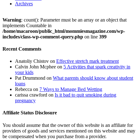
Archives
Warning
: count(): Parameter must be an array or an object that
implements Countable in
/home/macaroon/public_html/mommiesmagazine.com/wp-
includes/class-wp-comment-query.php
on line
399
Recent Comments
Anatoliy Chistov
on
Effective stretch mark treatment
Calvin John Mcphee
on
5 Activities that spark creativity in
your kids
Pat Drummond
on
What parents should know about student
loans
Rebecca
on
7 Ways to Manage Bed Wetting
carissa crawford
on
Is it bad to quit smoking during
pregnancy
Affiliate Status Disclosure
You should assume that the owner of this website is an affiliate for
providers of goods and services mentioned on this website and may
be compensated when you purchase from a provider.