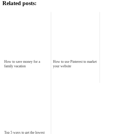
Related posts:
How to save money for a
How to use Pinterest to market
family vacation
your website
Top 5 ways to get the lowest