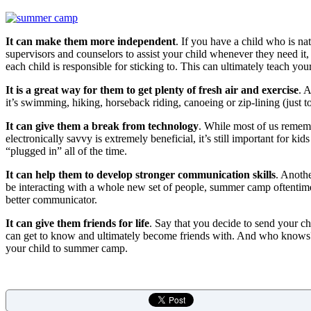
It can make them more independent
. If you have a child who is n
supervisors and counselors to assist your child whenever they need it
each child is responsible for sticking to. This can ultimately teach y
It is a great way for them to get plenty of fresh air and exercise
. 
it’s swimming, hiking, horseback riding, canoeing or zip-lining (just t
It can give them a break from technology
. While most of us remembe
electronically savvy is extremely beneficial, it’s still important for 
“plugged in” all of the time.
It can help them to develop stronger communication skills
. Anothe
be interacting with a whole new set of people, summer camp oftentimes 
better communicator.
It can give them friends for life
. Say that you decide to send your ch
can get to know and ultimately become friends with. And who knows? If
your child to summer camp.