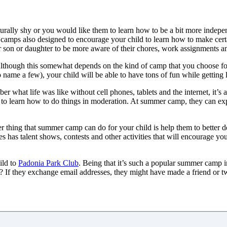
aturally shy or you would like them to learn how to be a bit more indep
, camps also designed to encourage your child to learn how to make certa
our son or daughter to be more aware of their chores, work assignments 
Although this somewhat depends on the kind of camp that you choose for
o name a few), your child will be able to have tons of fun while getting
r what life was like without cell phones, tablets and the internet, it’s 
kids to learn how to do things in moderation. At summer camp, they can ex
r thing that summer camp can do for your child is help them to better de
has talent shows, contests and other activities that will encourage your
ild to
Padonia Park Club
. Being that it’s such a popular summer camp in
 they exchange email addresses, they might have made a friend or two f