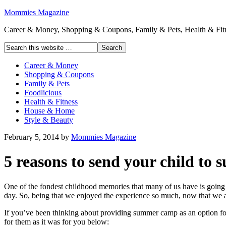
Mommies Magazine
Career & Money, Shopping & Coupons, Family & Pets, Health & Fitn
Career & Money
Shopping & Coupons
Family & Pets
Foodlicious
Health & Fitness
House & Home
Style & Beauty
February 5, 2014
by
Mommies Magazine
5 reasons to send your child t
One of the fondest childhood memories that many of us have is going t
day. So, being that we enjoyed the experience so much, now that we 
If you’ve been thinking about providing summer camp as an option for 
for them as it was for you below: