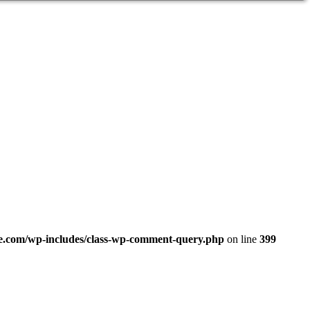
.com/wp-includes/class-wp-comment-query.php
on line
399