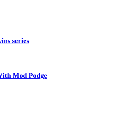
ins series
With Mod Podge