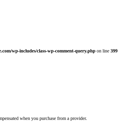
.com/wp-includes/class-wp-comment-query.php
on line
399
compensated when you purchase from a provider.