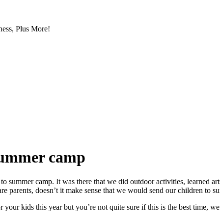
ess, Plus More!
o summer camp
o summer camp. It was there that we did outdoor activities, learned art
are parents, doesn’t it make sense that we would send our children to
your kids this year but you’re not quite sure if this is the best time