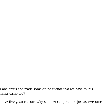
s and crafts and made some of the friends that we have to this
 summer camp too?
, we have five great reasons why summer camp can be just as awesome