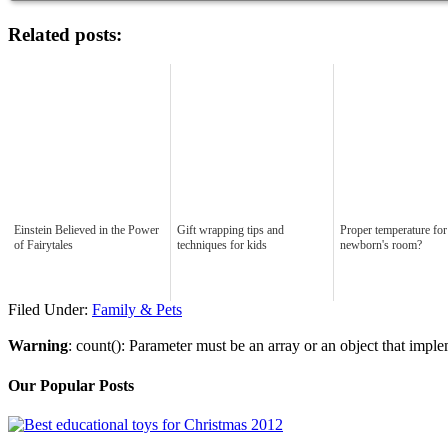
Related posts:
Einstein Believed in the Power
Gift wrapping tips and
Proper temperature for
of Fairytales
techniques for kids
newborn's room?
Filed Under:
Family & Pets
Warning
: count(): Parameter must be an array or an object that imp
Our Popular Posts