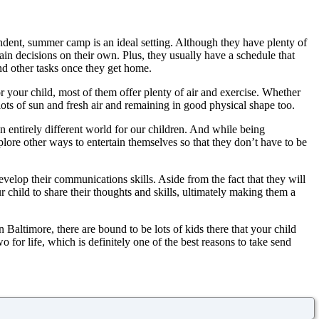
endent, summer camp is an ideal setting. Although they have plenty of
in decisions on their own. Plus, they usually have a schedule that
and other tasks once they get home.
 your child, most of them offer plenty of air and exercise. Whether
 lots of sun and fresh air and remaining in good physical shape too.
an entirely different world for our children. And while being
plore other ways to entertain themselves so that they don’t have to be
velop their communications skills. Aside from the fact that they will
 child to share their thoughts and skills, ultimately making them a
 Baltimore, there are bound to be lots of kids there that your child
or life, which is definitely one of the best reasons to take send