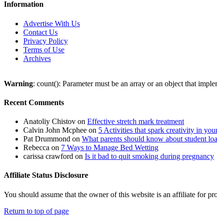
Information
Advertise With Us
Contact Us
Privacy Policy
Terms of Use
Archives
Warning
: count(): Parameter must be an array or an object that imp
Recent Comments
Anatoliy Chistov
on
Effective stretch mark treatment
Calvin John Mcphee
on
5 Activities that spark creativity in you
Pat Drummond
on
What parents should know about student lo
Rebecca
on
7 Ways to Manage Bed Wetting
carissa crawford
on
Is it bad to quit smoking during pregnancy
Affiliate Status Disclosure
You should assume that the owner of this website is an affiliate for
Return to top of page