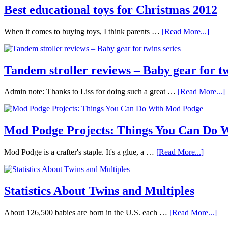
Best educational toys for Christmas 2012
When it comes to buying toys, I think parents …
[Read More...]
Tandem stroller reviews – Baby gear for tw
Admin note: Thanks to Liss for doing such a great …
[Read More...]
Mod Podge Projects: Things You Can Do 
Mod Podge is a crafter's staple. It's a glue, a …
[Read More...]
Statistics About Twins and Multiples
About 126,500 babies are born in the U.S. each …
[Read More...]