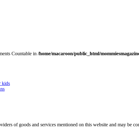
lements Countable in
/home/macaroon/public_html/mommiesmagazine
r kids
ans
 providers of goods and services mentioned on this website and may be 