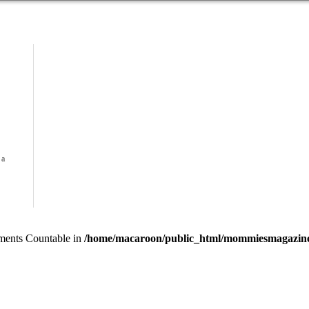
 a
lements Countable in
/home/macaroon/public_html/mommiesmagazine