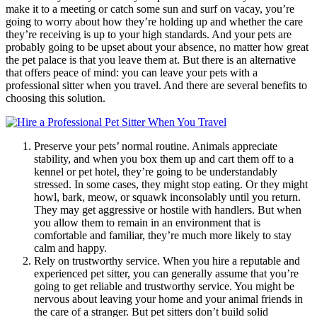
make it to a meeting or catch some sun and surf on vacay, you’re
going to worry about how they’re holding up and whether the care
they’re receiving is up to your high standards. And your pets are
probably going to be upset about your absence, no matter how great
the pet palace is that you leave them at. But there is an alternative
that offers peace of mind: you can leave your pets with a
professional sitter when you travel. And there are several benefits to
choosing this solution.
Preserve your pets’ normal routine. Animals appreciate
stability, and when you box them up and cart them off to a
kennel or pet hotel, they’re going to be understandably
stressed. In some cases, they might stop eating. Or they might
howl, bark, meow, or squawk inconsolably until you return.
They may get aggressive or hostile with handlers. But when
you allow them to remain in an environment that is
comfortable and familiar, they’re much more likely to stay
calm and happy.
Rely on trustworthy service. When you hire a reputable and
experienced pet sitter, you can generally assume that you’re
going to get reliable and trustworthy service. You might be
nervous about leaving your home and your animal friends in
the care of a stranger. But pet sitters don’t build solid