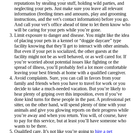
reputations by stealing your stuff, holding wild parties, and
neglecting your pets. Just make sure you leave all relevant
information (feeding times and amounts, play and grooming
instructions, and the vet’s contact information) before you go.
And call your vet’s office ahead of time to let them know who
will be caring for your pets while you’re gone.
Limit exposure to danger and disease. You might like the idea
of placing your pets in a kennel or “doggie daycare” type
facility knowing that they’ll get to interact with other animals.
But even if your pet is socialized, the other guests at the
facility might not be as well behaved, or as well cared for. If
you’re worried about potential issues like fighting or the
spread of illness, you’ll probably feel a lot more comfortable
leaving your best friends at home with a qualified caregiver.
Avoid complaints. Sure, you can call in favors from your
family and friends when you have to travel for work or you
decide to take a much-needed vacation. But you’re likely to
hear plenty of griping over this imposition, even if you’ve
done kind turns for these people in the past. A professional pet
sitter, on the other hand, will spend plenty of time with your
animals and give you glowing reports on their progress while
you’re away and when you return. You will, of course, have
to pay for this service, but at least you’ll have someone who
wants to be there.
Qualified care. It’s not like you’re going to
hire a pet