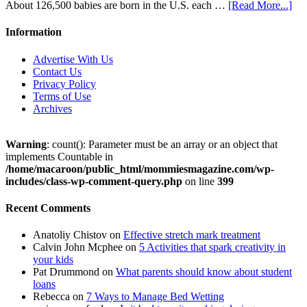
About 126,500 babies are born in the U.S. each …
[Read More...]
Information
Advertise With Us
Contact Us
Privacy Policy
Terms of Use
Archives
Warning
: count(): Parameter must be an array or an object that
implements Countable in
/home/macaroon/public_html/mommiesmagazine.com/wp-
includes/class-wp-comment-query.php
on line
399
Recent Comments
Anatoliy Chistov
on
Effective stretch mark treatment
Calvin John Mcphee
on
5 Activities that spark creativity in
your kids
Pat Drummond
on
What parents should know about student
loans
Rebecca
on
7 Ways to Manage Bed Wetting