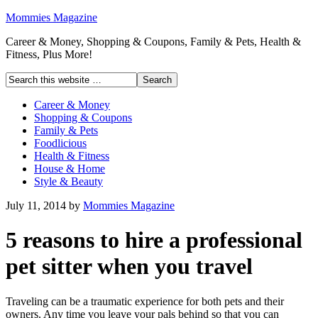
Mommies Magazine
Career & Money, Shopping & Coupons, Family & Pets, Health &
Fitness, Plus More!
Career & Money
Shopping & Coupons
Family & Pets
Foodlicious
Health & Fitness
House & Home
Style & Beauty
July 11, 2014
by
Mommies Magazine
5 reasons to hire a professional
pet sitter when you travel
Traveling can be a traumatic experience for both pets and their
owners. Any time you leave your pals behind so that you can