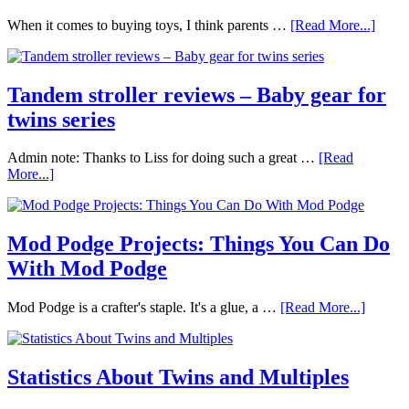
When it comes to buying toys, I think parents …
[Read More...]
Tandem stroller reviews – Baby gear for
twins series
Admin note: Thanks to Liss for doing such a great …
[Read
More...]
Mod Podge Projects: Things You Can Do
With Mod Podge
Mod Podge is a crafter's staple. It's a glue, a …
[Read More...]
Statistics About Twins and Multiples