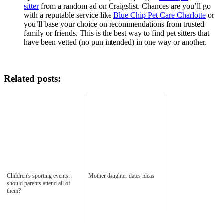
sitter
from a random ad on Craigslist. Chances are you’ll go
with a reputable service like
Blue Chip Pet Care Charlotte
or
you’ll base your choice on recommendations from trusted
family or friends. This is the best way to find pet sitters that
have been vetted (no pun intended) in one way or another.
Related posts:
Children's sporting events:
Mother daughter dates ideas
should parents attend all of
them?