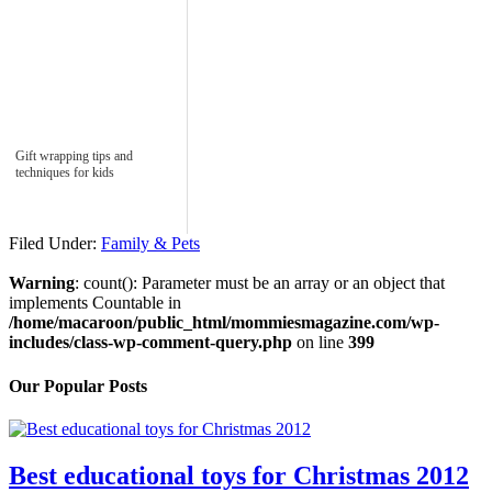
Gift wrapping tips and
techniques for kids
Filed Under:
Family & Pets
Warning
: count(): Parameter must be an array or an object that
implements Countable in
/home/macaroon/public_html/mommiesmagazine.com/wp-
includes/class-wp-comment-query.php
on line
399
Our Popular Posts
Best educational toys for Christmas 2012