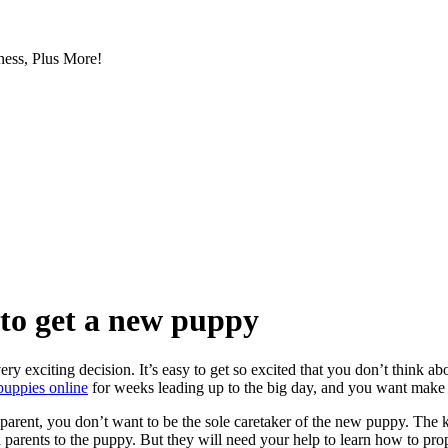
ess, Plus More!
 to get a new puppy
y exciting decision. It’s easy to get so excited that you don’t think abo
e puppies online
for weeks leading up to the big day, and you want make 
arent, you don’t want to be the sole caretaker of the new puppy. The ki
al parents to the puppy. But they will need your help to learn how to pro