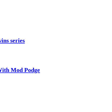
ins series
With Mod Podge