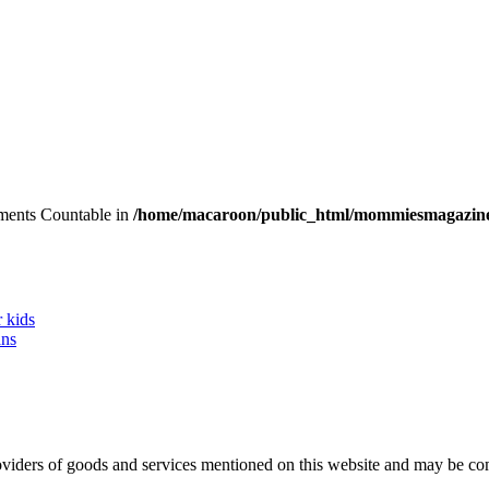
lements Countable in
/home/macaroon/public_html/mommiesmagazine
r kids
ans
 providers of goods and services mentioned on this website and may be 