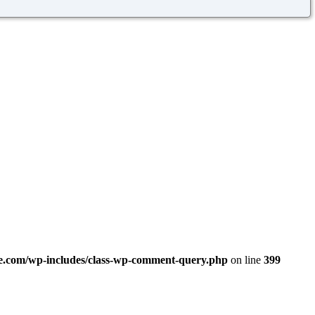
.com/wp-includes/class-wp-comment-query.php
on line
399