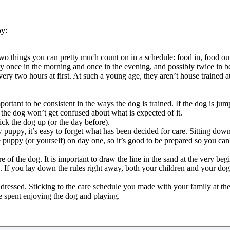
py:
e two things you can pretty much count on in a schedule: food in, food ou
once in the morning and once in the evening, and possibly twice in be
very two hours at first. At such a young age, they aren’t house trained a
mportant to be consistent in the ways the dog is trained. If the dog is j
the dog won’t get confused about what is expected of it.
ck the dog up (or the day before).
 puppy, it’s easy to forget what has been decided for care. Sitting dow
 puppy (or yourself) on day one, so it’s good to be prepared so you can
of the dog. It is important to draw the line in the sand at the very beg
le. If you lay down the rules right away, both your children and your dog w
ressed. Sticking to the care schedule you made with your family at the 
be spent enjoying the dog and playing.