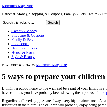
Mommies Magazine
Career & Money, Shopping & Coupons, Family & Pets, Health & Fitn
Career & Money
Shopping & Coupons
Family & Pets
Foodlicious
Health & Fitness
House & Home
Style & Beauty
November 4, 2014
by
Mommies Magazine
5 ways to prepare your children
Bringing a puppy home to live with and be a part of your family is a ver
have children, you have probably been showing them photos of
littl
Regardless of breed, puppies are always very high maintenance. As a p
frustration in the future. The children will probably enjoy being parti