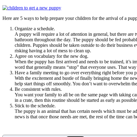
Here are 5 ways to help prepare your children for the arrival of a pup
Organize a schedule.
A puppy will require a lot of attention in general, but there ar
bathroom throughout the day. The puppy should be fed probably 
children. Puppies should be taken outside to do their business e
risking having a lot of mess to clean up.
Agree on vocabulary for the new dog.
When the puppy has first arrived and needs to be trained, it’s i
word that generally means “stop” that everyone uses. That way 
Have a family meeting to go over everything right before you pi
With the excitement and bustle of finally bringing home the new
help start things off smoothly. You don’t want to overwhelm the
Be consistent with rules.
You want your family to all be on the same page with taking care 
in a crate, then this routine should be started as early as possib
Stick to the schedule.
The puppy is an animal that has certain needs which must be add
news is that once those needs are met, the rest of the time can 