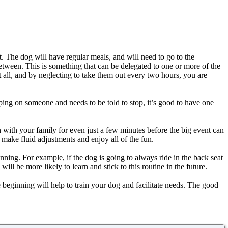
t. The dog will have regular meals, and will need to go to the
tween. This is something that can be delegated to one or more of the
t all, and by neglecting to take them out every two hours, you are
umping on someone and needs to be told to stop, it’s good to have one
n with your family for even just a few minutes before the big event can
 make fluid adjustments and enjoy all of the fun.
inning. For example, if the dog is going to always ride in the back seat
ill be more likely to learn and stick to this routine in the future.
beginning will help to train your dog and facilitate needs. The good