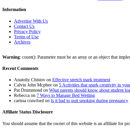
Information
Advertise With Us
Contact Us
Privacy Policy
Terms of Use
Archives
Warning
: count(): Parameter must be an array or an object that imp
Recent Comments
Anatoliy Chistov
on
Effective stretch mark treatment
Calvin John Mcphee
on
5 Activities that spark creativity in you
Pat Drummond
on
What parents should know about student lo
Rebecca
on
7 Ways to Manage Bed Wetting
carissa crawford
on
Is it bad to quit smoking during pregnancy
Affiliate Status Disclosure
You should assume that the owner of this website is an affiliate for