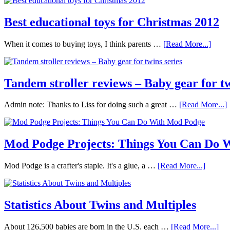
Best educational toys for Christmas 2012
When it comes to buying toys, I think parents …
[Read More...]
Tandem stroller reviews – Baby gear for tw
Admin note: Thanks to Liss for doing such a great …
[Read More...]
Mod Podge Projects: Things You Can Do 
Mod Podge is a crafter's staple. It's a glue, a …
[Read More...]
Statistics About Twins and Multiples
About 126,500 babies are born in the U.S. each …
[Read More...]