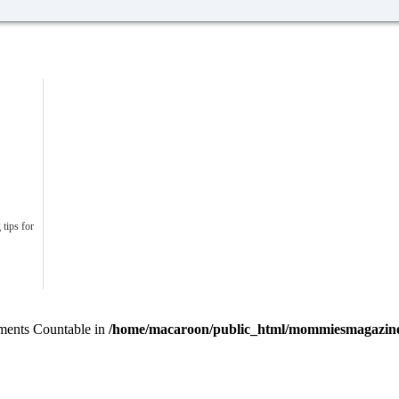
 tips for
lements Countable in
/home/macaroon/public_html/mommiesmagazine