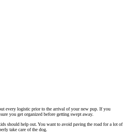
ut every logistic prior to the arrival of your new pup. If you
sure you get organized before getting swept away.
ds should help out. You want to avoid paving the road for a lot of
perly take care of the dog.