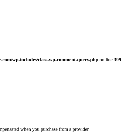
.com/wp-includes/class-wp-comment-query.php
on line
399
compensated when you purchase from a provider.