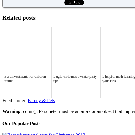
Related posts:
Best investments for children
5 ugly christmas sweater party
5 helpful math learning
future
tips
your kids
Filed Under:
Family & Pets
Warning
: count(): Parameter must be an array or an object that imp
Our Popular Posts