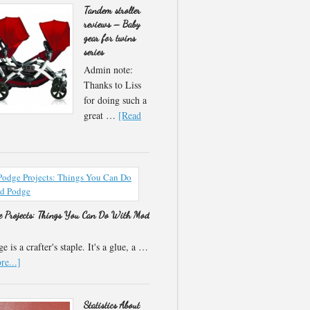
Tandem stroller
reviews – Baby
gear for twins
series
Admin note:
Thanks to Liss
for doing such a
great …
[Read
 Projects: Things You Can Do With Mod
 is a crafter's staple. It's a glue, a …
e...]
Statistics About