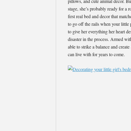
pillows, and cute animal decor. Bu
stage, she’s probably ready for a r
first real bed and decor that match
to go off the rails when your littl
to give her everything her heart d
disaster in the process. Armed wit
able to strike a balance and create 
can live with for years to come.