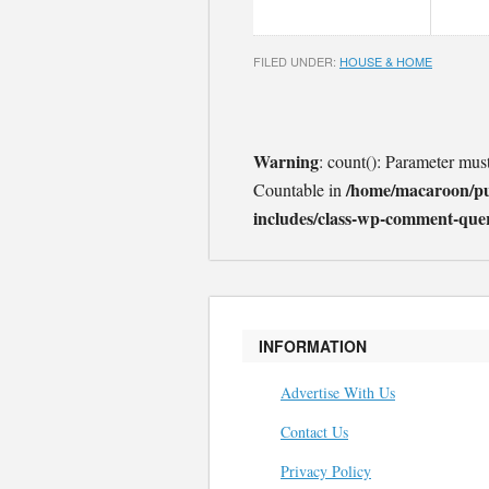
FILED UNDER:
HOUSE & HOME
Warning
: count(): Parameter mus
/home/macaroon/p
Countable in
includes/class-wp-comment-que
INFORMATION
Advertise With Us
Contact Us
Privacy Policy