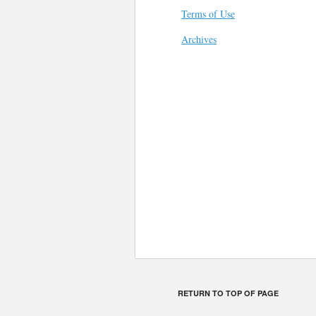
Terms of Use
Archives
RETURN TO TOP OF PAGE