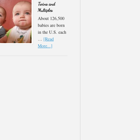
Twins and
Multiples
About 126,500
babies are born
in the U.S. each
…
[Read
More...]