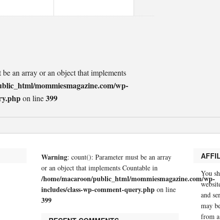
t be an array or an object that implements
ublic_html/mommiesmagazine.com/wp-
ry.php
399
on line
AFFI
Warning
: count(): Parameter must be an array
or an object that implements Countable in
You sh
/home/macaroon/public_html/mommiesmagazine.com/wp-
website
includes/class-wp-comment-query.php
on line
and se
399
may be
from a