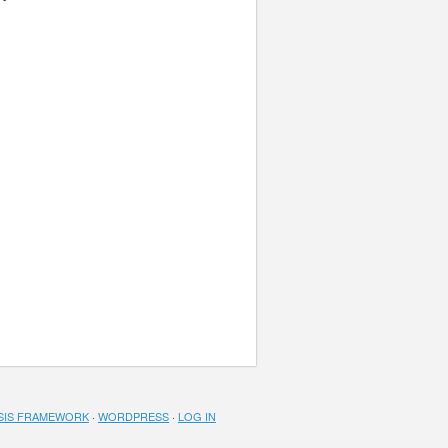
SIS FRAMEWORK
·
WORDPRESS
·
LOG IN