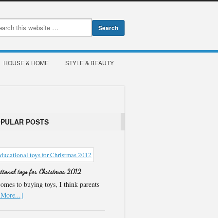
HOUSE & HOME
STYLE & BEAUTY
OPULAR POSTS
ational toys for Christmas 2012
omes to buying toys, I think parents
More...]