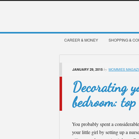
CAREER & MONEY
SHOPPING & C
MOMMIES MAGAZ
JANUARY 29, 2015
by
Decorating you
bedroom: top 
You probably spent a considerable 
your little girl by setting up a nur