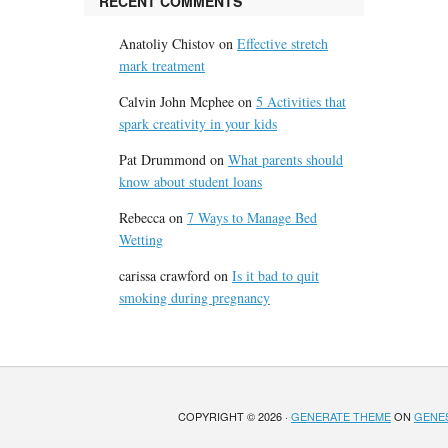
RECENT COMMENTS
Anatoliy Chistov
on
Effective stretch
mark treatment
Calvin John Mcphee
on
5 Activities that
spark creativity in your kids
Pat Drummond
on
What parents should
know about student loans
Rebecca
on
7 Ways to Manage Bed
Wetting
carissa crawford
on
Is it bad to quit
smoking during pregnancy
COPYRIGHT © 2026 ·
GENERATE THEME
ON
GENE