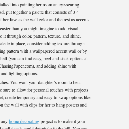
 talked into painting her room an eye-searing
d, put together a palette that consists of 3-4
f her fave as the wall color and the rest as accents.
 easier than you might imagine to add visual
 it through color, pattern, texture, and shine.
alette in place, consider adding texture through
ng pattern with a wallpapered accent wall or by
elf (you can find easy, peel-and-stick options at
hasingPaper.com), and adding shine with
 and lighting options.
hes. You want your daughter’s room to be a
e sure to allow for personal touches with projects
yet, create temporary and easy-to-swap options like
n the wall with clips for her to hang posters and
o any
home decorating
project is to make it your
all decals could definitely fit the bill. You can