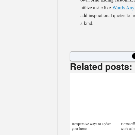
utilize a site like
Words Any
add inspirational quotes to h
a kind.
Related posts:
Inexpensive ways to update
Home offi
your home
work at 