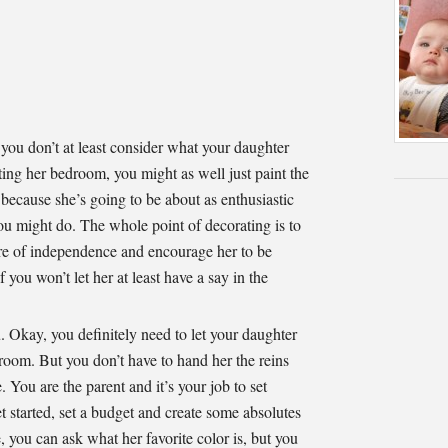
you don’t at least consider what your daughter
ing her bedroom, you might as well just paint the
, because she’s going to be about as enthusiastic
you might do. The whole point of decorating is to
ure of independence and encourage her to be
f you won’t let her at least have a say in the
 Okay, you definitely need to let your daughter
 room. But you don’t have to hand her the reins
e. You are the parent and it’s your job to set
t started, set a budget and create some absolutes
, you can ask what her favorite color is, but you