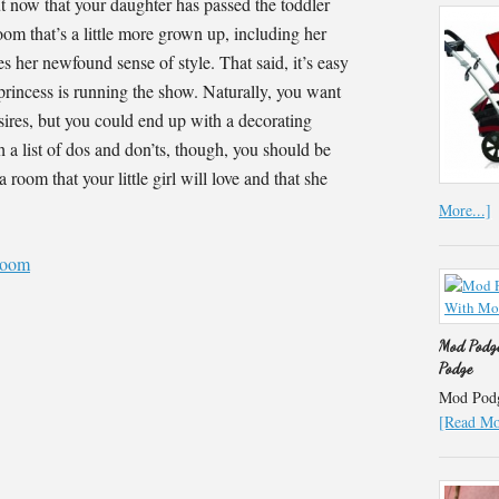
t now that your daughter has passed the toddler
oom that’s a little more grown up, including her
es her newfound sense of style. That said, it’s easy
e princess is running the show. Naturally, you want
esires, but you could end up with a decorating
h a list of dos and don’ts, though, you should be
a room that your little girl will love and that she
More...]
Mod Podge
Podge
Mod Podge
[Read Mor