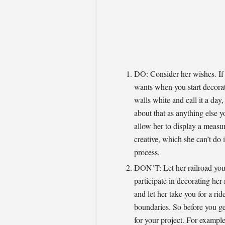
DO: Consider her wishes. If 
wants when you start decorat
walls white and call it a day
about that as anything else 
allow her to display a meas
creative, which she can’t do i
process.
DON’T: Let her railroad you.
participate in decorating her
and let her take you for a rid
boundaries. So before you ge
for your project. For example