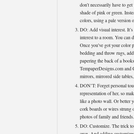
don’t necessarily have to get
shade of pink or green. Instea
colors, using a pale version o
DO: Add visual interest. It’s
interest to a room. You can do
Once you’ve got your color p
bedding and throw rugs, addi
papering the back of a booksh
TempaperDesigns.com and C
mirrors, mirrored side tables,
DON’T: Forget personal touc
representation of her, so mak
like a photo wall. Or better 
cork boards or wires strung o
photos of family and friends.
DO: Customize. The trick t
own. And adding customized w