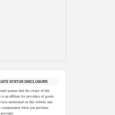
LIATE STATUS DISCLOSURE
ould assume that the owner of this
 is an affiliate for providers of goods
rvices mentioned on this website and
 compensated when you purchase
 provider.