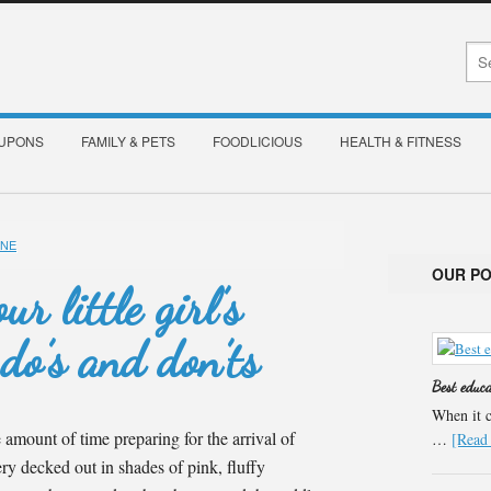
OUPONS
FAMILY & PETS
FOODLICIOUS
HEALTH & FITNESS
INE
OUR P
r little girl’s
do’s and don’ts
Best educ
When it c
amount of time preparing for the arrival of
…
[Read 
sery decked out in shades of pink, fluffy