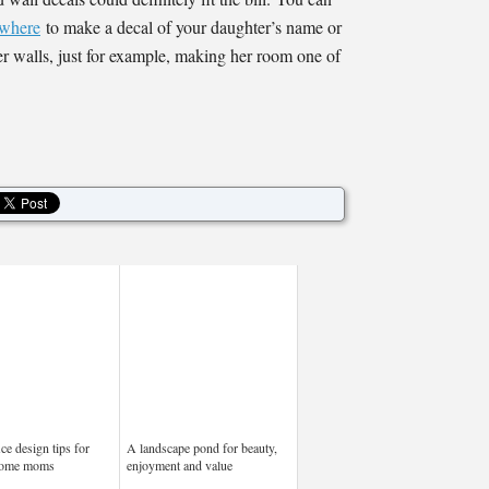
where
to make a decal of your daughter’s name or
er walls, just for example, making her room one of
ce design tips for
A landscape pond for beauty,
home moms
enjoyment and value