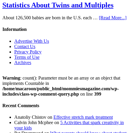
Statistics About Twins and Multiples
About 126,500 babies are born in the U.S. each …
[Read More...]
Information
Advertise With Us
Contact Us
Privacy Policy
Terms of Use
Archives
Warning
: count(): Parameter must be an array or an object that
implements Countable in
/home/macaroon/public_html/mommiesmagazine.com/wp-
includes/class-wp-comment-query.php
on line
399
Recent Comments
Anatoliy Chistov
on
Effective stretch mark treatment
Calvin John Mcphee
on
5 Activities that spark creativity in
your kids