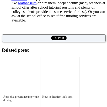
like
Mathnasium
or hire them independently (many teachers at
school offer after-school tutoring sessions and plenty of
college students provide the same service for less). Or you can
ask at the school office to see if free tutoring services are
available.
Related posts:
Apps that prevent texting while
How to disinfect kid's toys
driving