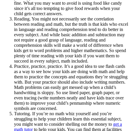
fine. What you may want to avoid is using food like candy
since it’s all too tempting to give food rewards when your
child gets correct answers.
Reading. You might not necessarily see the correlation
between reading and math, but the truth is that kids who excel
in language and reading comprehension tend to do better in
every subject. And while basic addition and subtraction may
not require a good grasp of language, reading and
comprehension skills will make a world of difference when
kids get to word problems and higher mathematics. So spend
plenty of time reading with your kids if you want them to
succeed in every subject, math included.
Practice, practice, practice. It’s a good idea to use flash cards
as a way to see how your kids are doing with math and help
them to practice the concepts and equations they’re struggling
with. But your practice should also include writing numbers.
Math problems can easily get messed up when a child’s
handwriting is sloppy. So use lined paper, graph paper, or
even tracing (write numbers neatly and have kids trace over
them) to improve your child’s penmanship where numeric
symbols are concerned.
Tutoring. If you’re no math whiz yourself and you’re
struggling to help your children learn this essential subject,
you might want to consider shelling out the money to
get a
math tutor
to help your kids. You can find them at facilities