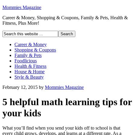
Mommies Magazine
Career & Money, Shopping & Coupons, Family & Pets, Health &
Fitness, Plus More!
Career & Money
Shopping & Coupons
Family & Pets
Foodlicious
Health & Fitness
House & Home
Style & Beauty
February 12, 2015
by
Mommies Magazine
5 helpful math learning tips for
your kids
What you’ll find when you send your kids off to school is that
every child grows, develops, and learns at a different rate. As a