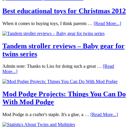
Best educational toys for Christmas 2012
When it comes to buying toys, I think parents …
[Read More...]
Tandem stroller reviews – Baby gear for
twins series
Admin note: Thanks to Liss for doing such a great …
[Read
More...]
Mod Podge Projects: Things You Can Do
With Mod Podge
Mod Podge is a crafter's staple. It's a glue, a …
[Read More...]