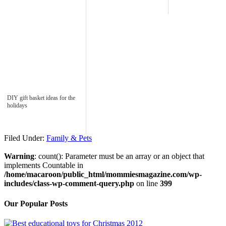
DIY gift basket ideas for the
holidays
Filed Under:
Family & Pets
Warning
: count(): Parameter must be an array or an object that
implements Countable in
/home/macaroon/public_html/mommiesmagazine.com/wp-
includes/class-wp-comment-query.php
on line
399
Our Popular Posts