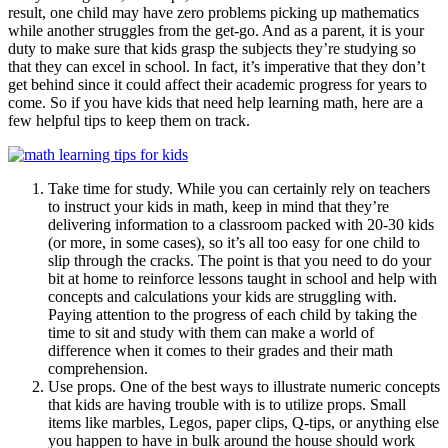
result, one child may have zero problems picking up mathematics
while another struggles from the get-go. And as a parent, it is your
duty to make sure that kids grasp the subjects they’re studying so
that they can excel in school. In fact, it’s imperative that they don’t
get behind since it could affect their academic progress for years to
come. So if you have kids that need help learning math, here are a
few helpful tips to keep them on track.
Take time for study. While you can certainly rely on teachers
to instruct your kids in math, keep in mind that they’re
delivering information to a classroom packed with 20-30 kids
(or more, in some cases), so it’s all too easy for one child to
slip through the cracks. The point is that you need to do your
bit at home to reinforce lessons taught in school and help with
concepts and calculations your kids are struggling with.
Paying attention to the progress of each child by taking the
time to sit and study with them can make a world of
difference when it comes to their grades and their math
comprehension.
Use props. One of the best ways to illustrate numeric concepts
that kids are having trouble with is to utilize props. Small
items like marbles, Legos, paper clips, Q-tips, or anything else
you happen to have in bulk around the house should work