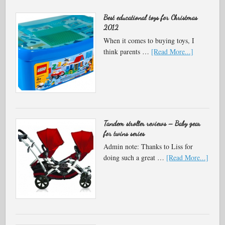
Best educational toys for Christmas
2012
When it comes to buying toys, I
think parents …
[Read More...]
Tandem stroller reviews – Baby gear
for twins series
Admin note: Thanks to Liss for
doing such a great …
[Read More...]