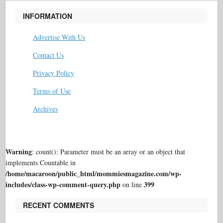
INFORMATION
Advertise With Us
Contact Us
Privacy Policy
Terms of Use
Archives
Warning
: count(): Parameter must be an array or an object that
implements Countable in
/home/macaroon/public_html/mommiesmagazine.com/wp-
includes/class-wp-comment-query.php
399
on line
RECENT COMMENTS