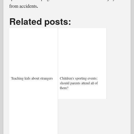
.
from accidents
Related posts:
Teaching kids about strangers
Children's sporting events:
should parents attend all of
them?