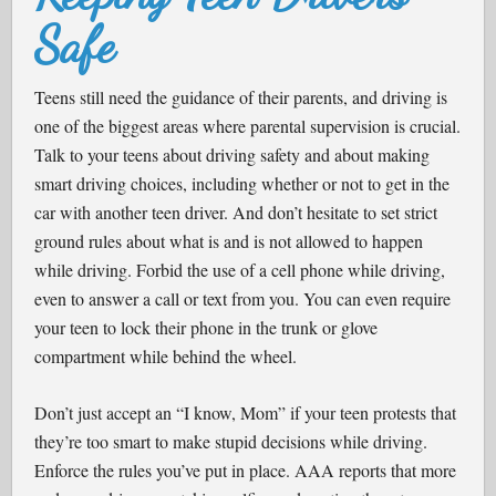
Safe
Teens still need the guidance of their parents, and driving is
one of the biggest areas where parental supervision is crucial.
Talk to your teens about driving safety and about making
smart driving choices, including whether or not to get in the
car with another teen driver. And don’t hesitate to set strict
ground rules about what is and is not allowed to happen
while driving. Forbid the use of a cell phone while driving,
even to answer a call or text from you. You can even require
your teen to lock their phone in the trunk or glove
compartment while behind the wheel.
Don’t just accept an “I know, Mom” if your teen protests that
they’re too smart to make stupid decisions while driving.
Enforce the rules you’ve put in place. AAA reports that more