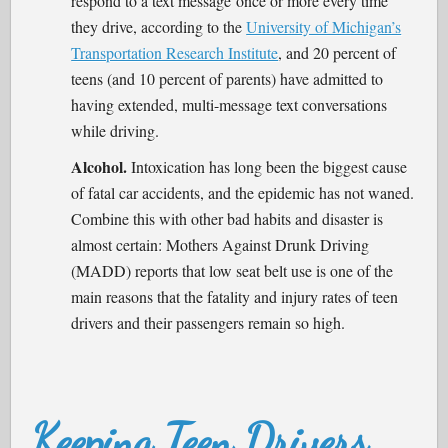
respond to a text message once or more every time
they drive, according to the
University of Michigan’s
Transportation Research Institute
, and 20 percent of
teens (and 10 percent of parents) have admitted to
having extended, multi-message text conversations
while driving.
Alcohol.
Intoxication has long been the biggest cause
of fatal car accidents, and the epidemic has not waned.
Combine this with other bad habits and disaster is
almost certain: Mothers Against Drunk Driving
(MADD) reports that low seat belt use is one of the
main reasons that the fatality and injury rates of teen
drivers and their passengers remain so high.
Keeping Teen Drivers