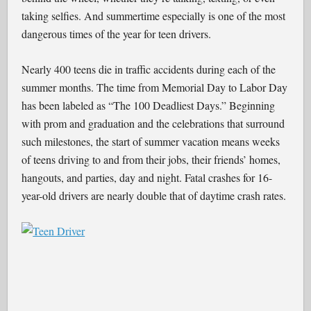
taking selfies. And summertime especially is one of the most
dangerous times of the year for teen drivers.
Nearly 400 teens die in traffic accidents during each of the
summer months. The time from Memorial Day to Labor Day
has been labeled as “The 100 Deadliest Days.” Beginning
with prom and graduation and the celebrations that surround
such milestones, the start of summer vacation means weeks
of teens driving to and from their jobs, their friends’ homes,
hangouts, and parties, day and night. Fatal crashes for 16-
year-old drivers are nearly double that of daytime crash rates.