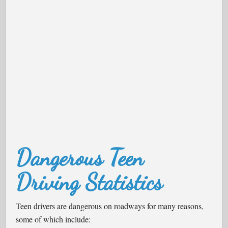
Dangerous Teen
Driving Statistics
Teen drivers are dangerous on roadways for many reasons,
some of which include: