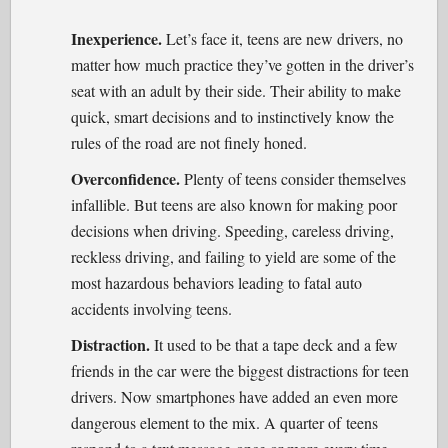
Inexperience.
Let’s face it, teens are new drivers, no
matter how much practice they’ve gotten in the driver’s
seat with an adult by their side. Their ability to make
quick, smart decisions and to instinctively know the
rules of the road are not finely honed.
Overconfidence.
Plenty of teens consider themselves
infallible. But teens are also known for making poor
decisions when driving. Speeding, careless driving,
reckless driving, and failing to yield are some of the
most hazardous behaviors leading to fatal auto
accidents involving teens.
Distraction.
It used to be that a tape deck and a few
friends in the car were the biggest distractions for teen
drivers. Now smartphones have added an even more
dangerous element to the mix. A quarter of teens