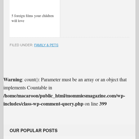
5 foreign films your children
will love
FILED UNDER:
FAMILY & PETS
Warning
: count(): Parameter must be an array or an object that
implements Countable in
/home/macaroon/public_html/mommiesmagazine.com/wp-
includes/class-wp-comment-query.php
399
on line
OUR POPULAR POSTS