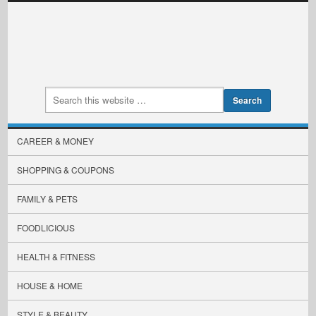
CAREER & MONEY
SHOPPING & COUPONS
FAMILY & PETS
FOODLICIOUS
HEALTH & FITNESS
HOUSE & HOME
STYLE & BEAUTY