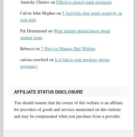
Anatoliy Chistov
on
Effective stretch mark treatment
Calvin John Mcphee
on
5 Activities that spark creativity in
your kids
Pat Drummond
on
What parents should know about
student loans
Rebecca
on
7 Ways to Manage Bed Wetting
carissa crawford
on
Is it bad to quit smoking during
pregnancy
AFFILIATE STATUS DISCLOSURE
You should assume that the owner of this website is an affiliate
for providers of goods and services mentioned on this website
and may be compensated when you purchase from a provider.