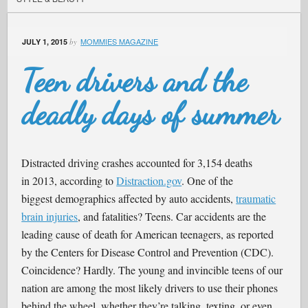
MOMMIES MAGAZINE
JULY 1, 2015
by
Teen drivers and the
deadly days of summer
Distracted driving crashes accounted for 3,154 deaths
in 2013, according to
Distraction.gov
. One of the
biggest demographics affected by auto accidents,
traumatic
brain injuries
, and fatalities? Teens. Car accidents are the
leading cause of death for American teenagers, as reported
by the Centers for Disease Control and Prevention (CDC).
Coincidence? Hardly. The young and invincible teens of our
nation are among the most likely drivers to use their phones
behind the wheel, whether they’re talking, texting, or even