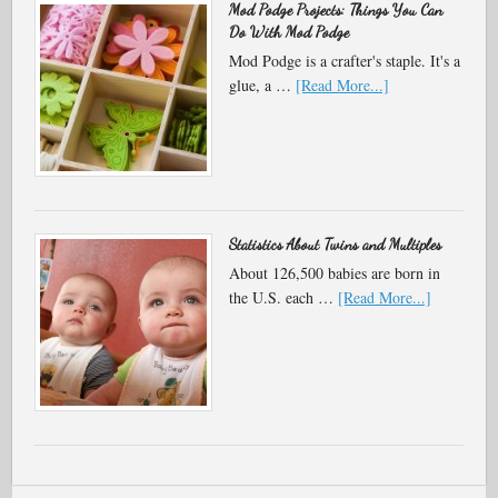
Mod Podge Projects: Things You Can
Do With Mod Podge
Mod Podge is a crafter's staple. It's a
glue, a …
[Read More...]
Statistics About Twins and Multiples
About 126,500 babies are born in
the U.S. each …
[Read More...]