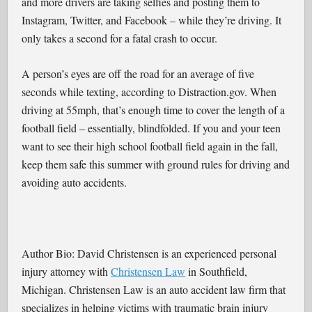
and more drivers are taking selfies and posting them to
Instagram, Twitter, and Facebook – while they’re driving. It
only takes a second for a fatal crash to occur.
A person’s eyes are off the road for an average of five
seconds while texting, according to Distraction.gov. When
driving at 55mph, that’s enough time to cover the length of a
football field – essentially, blindfolded. If you and your teen
want to see their high school football field again in the fall,
keep them safe this summer with ground rules for driving and
avoiding auto accidents.
Author Bio: David Christensen is an experienced personal
injury attorney with
Christensen Law
in Southfield,
Michigan. Christensen Law is an auto accident law firm that
specializes in helping victims with traumatic brain injury