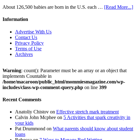
About 126,500 babies are born in the U.S. each …
[Read More...]
Information
Advertise With Us
Contact Us
Privacy Policy
Terms of Use
Archives
Warning
: count(): Parameter must be an array or an object that
implements Countable in
/home/macaroon/public_html/mommiesmagazine.com/wp-
includes/class-wp-comment-query.php
on line
399
Recent Comments
Anatoliy Chistov
on
Effective stretch mark treatment
Calvin John Mcphee
on
5 Activities that spark creativity in
your kids
Pat Drummond
on
What parents should know about student
loans
Rebecca
on
7 Ways to Manage Bed Wetting