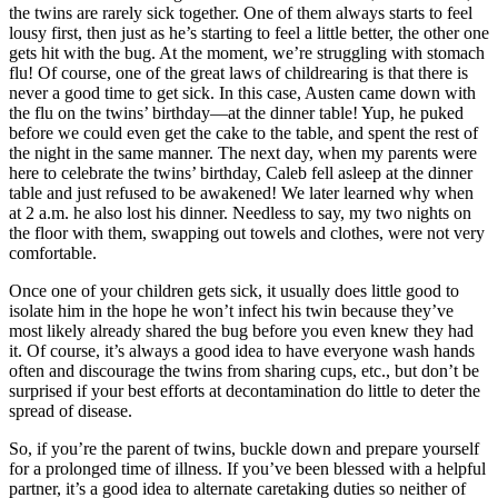
the twins are rarely sick together. One of them always starts to feel
lousy first, then just as he’s starting to feel a little better, the other one
gets hit with the bug. At the moment, we’re struggling with stomach
flu! Of course, one of the great laws of childrearing is that there is
never a good time to get sick. In this case, Austen came down with
the flu on the twins’ birthday—at the dinner table! Yup, he puked
before we could even get the cake to the table, and spent the rest of
the night in the same manner. The next day, when my parents were
here to celebrate the twins’ birthday, Caleb fell asleep at the dinner
table and just refused to be awakened! We later learned why when
at 2 a.m. he also lost his dinner. Needless to say, my two nights on
the floor with them, swapping out towels and clothes, were not very
comfortable.
Once one of your children gets sick, it usually does little good to
isolate him in the hope he won’t infect his twin because they’ve
most likely already shared the bug before you even knew they had
it. Of course, it’s always a good idea to have everyone wash hands
often and discourage the twins from sharing cups, etc., but don’t be
surprised if your best efforts at decontamination do little to deter the
spread of disease.
So, if you’re the parent of twins, buckle down and prepare yourself
for a prolonged time of illness. If you’ve been blessed with a helpful
partner, it’s a good idea to alternate caretaking duties so neither of