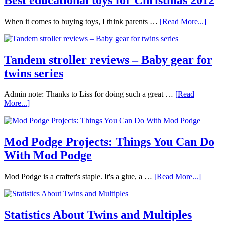
When it comes to buying toys, I think parents …
[Read More...]
Tandem stroller reviews – Baby gear for
twins series
Admin note: Thanks to Liss for doing such a great …
[Read
More...]
Mod Podge Projects: Things You Can Do
With Mod Podge
Mod Podge is a crafter's staple. It's a glue, a …
[Read More...]
Statistics About Twins and Multiples