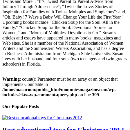
Twins and More"; "It’s Twins! Parent-to-Parent Advice from
Infancy Through Adolescence"; "Twice the Love: Stories of
Inspiration for Families with Twins, Multiples and Singletons"; and,
"Oh, Baby! 7 Ways a Baby Will Change Your Life the First Year."
Upcoming books include "Chicken Soup for the Soul: All in the
Family," "Chicken Soup for the Soul: Devotional Stories for
Women," and "Moms of Multiples' Devotions to Go." Susan's
articles and essays have appeared in many books, magazines and
Web sites. She is a member of the National Association of Women
Writers and the Southeastern Writers Association, and has a degree
in Business Administration from Michigan State University. Susan
lives with her husband and four sons (two teenagers and twin grade-
schoolers) in Florida.
Warning
: count(): Parameter must be an array or an object that
implements Countable in
/home/macaroon/public_html/mommiesmagazine.com/wp-
includes/class-wp-comment-query.php
on line
399
Our Popular Posts
Best educational toys for Christmas 2012