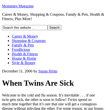
Mommies Magazine
Career & Money, Shopping & Coupons, Family & Pets, Health &
Fitness, Plus More!
Career & Money
Shopping & Coupons
Family & Pets
Foodlicious
Health & Fitness
House & Home
Style & Beauty
December 11, 2006
by
Susan Heim
When Twins Are Sick
Welcome to the cold and flu season. It’s inevitable . . . if one
twin gets sick, the other is soon to follow! Twins spend so
much time together that it’s rare that one will get a contagious
disease without infecting the other. For some reason, in our house,