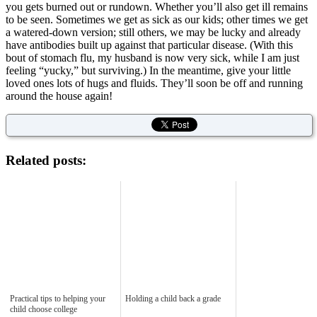
you gets burned out or rundown. Whether you’ll also get ill remains
to be seen. Sometimes we get as sick as our kids; other times we get
a watered-down version; still others, we may be lucky and already
have antibodies built up against that particular disease. (With this
bout of stomach flu, my husband is now very sick, while I am just
feeling “yucky,” but surviving.) In the meantime, give your little
loved ones lots of hugs and fluids. They’ll soon be off and running
around the house again!
Related posts:
Practical tips to helping your
Holding a child back a grade
child choose college