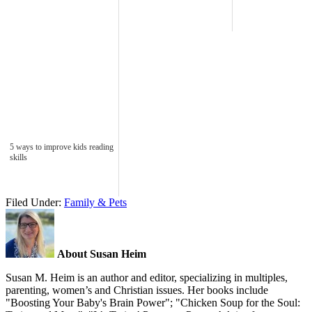
5 ways to improve kids reading
skills
Filed Under:
Family & Pets
About Susan Heim
Susan M. Heim is an author and editor, specializing in multiples,
parenting, women’s and Christian issues. Her books include
"Boosting Your Baby's Brain Power"; "Chicken Soup for the Soul: