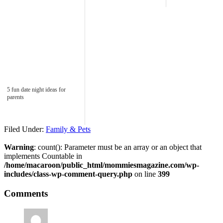
5 fun date night ideas for
parents
Filed Under:
Family & Pets
Warning
: count(): Parameter must be an array or an object that
implements Countable in
/home/macaroon/public_html/mommiesmagazine.com/wp-
includes/class-wp-comment-query.php
on line
399
Comments