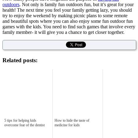
outdoors
. Not only is family fun outdoors fun, but it’s great for your
health! The next time you feel your family getting lazy, you should
try to enjoy the weekend by making picnic plans to some remote
and beautiful spots where you can also enjoy some fun outdoor fun
games with the kids. You need to find such games that involve every
family member- it will give you a chance to get closer together.
Related posts:
5 tips for helping kids
How to hide the taste of
overcome fear of the dentist
medicine for kids