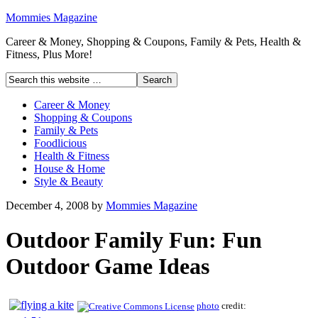
Mommies Magazine
Career & Money, Shopping & Coupons, Family & Pets, Health &
Fitness, Plus More!
Career & Money
Shopping & Coupons
Family & Pets
Foodlicious
Health & Fitness
House & Home
Style & Beauty
December 4, 2008
by
Mommies Magazine
Outdoor Family Fun: Fun
Outdoor Game Ideas
photo
credit: