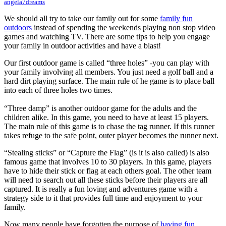
angela7dreams
We should all try to take our family out for some
family fun
outdoors
instead of spending the weekends playing non stop video
games and watching TV. There are some tips to help you engage
your family in outdoor activities and have a blast!
Our first outdoor game is called “three holes” -you can play with
your family involving all members. You just need a golf ball and a
hard dirt playing surface. The main rule of he game is to place ball
into each of three holes two times.
“Three damp” is another outdoor game for the adults and the
children alike. In this game, you need to have at least 15 players.
The main rule of this game is to chase the tag runner. If this runner
takes refuge to the safe point, outer player becomes the runner next.
“Stealing sticks” or “Capture the Flag” (is it is also called) is also
famous game that involves 10 to 30 players. In this game, players
have to hide their stick or flag at each others goal. The other team
will need to search out all these sticks before their players are all
captured. It is really a fun loving and adventures game with a
strategy side to it that provides full time and enjoyment to your
family.
Now many people have forgotten the purpose of
having fun