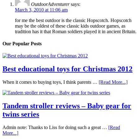
OutdoorAdventurer
says:
March 3, 2010 at 11:06 am
for me the best outdoor is the classic Hopscotch. Hopscotch
may be the oldest of these classic kids outdoor games, as
tradition has it that Roman soldiers played it in ancient Britain.
Our Popular Posts
Best educational toys for Christmas 2012
When it comes to buying toys, I think parents …
[Read More...]
Tandem stroller reviews – Baby gear for
twins series
Admin note: Thanks to Liss for doing such a great …
[Read
More...]