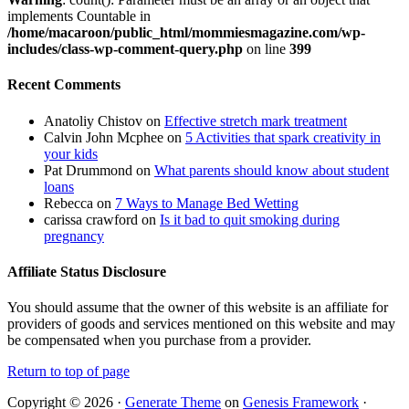
implements Countable in
/home/macaroon/public_html/mommiesmagazine.com/wp-
includes/class-wp-comment-query.php
on line
399
Recent Comments
Anatoliy Chistov
on
Effective stretch mark treatment
Calvin John Mcphee
on
5 Activities that spark creativity in
your kids
Pat Drummond
on
What parents should know about student
loans
Rebecca
on
7 Ways to Manage Bed Wetting
carissa crawford
on
Is it bad to quit smoking during
pregnancy
Affiliate Status Disclosure
You should assume that the owner of this website is an affiliate for
providers of goods and services mentioned on this website and may
be compensated when you purchase from a provider.
Return to top of page
Copyright © 2026 ·
Generate Theme
on
Genesis Framework
·