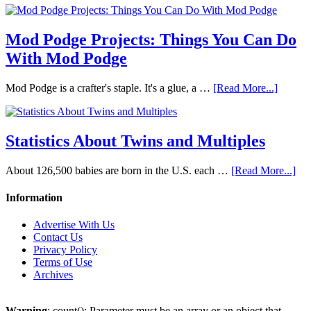
Mod Podge Projects: Things You Can Do
With Mod Podge
Mod Podge is a crafter's staple. It's a glue, a …
[Read More...]
Statistics About Twins and Multiples
About 126,500 babies are born in the U.S. each …
[Read More...]
Information
Advertise With Us
Contact Us
Privacy Policy
Terms of Use
Archives
Warning
: count(): Parameter must be an array or an object that