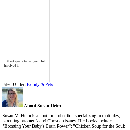
10 best sports to get your child
involved in
Filed Under:
Family & Pets
About Susan Heim
Susan M. Heim is an author and editor, specializing in multiples,
parenting, women’s and Christian issues. Her books include
"Boosting Your Baby's Brain Power"; "Chicken Soup for the Soul: