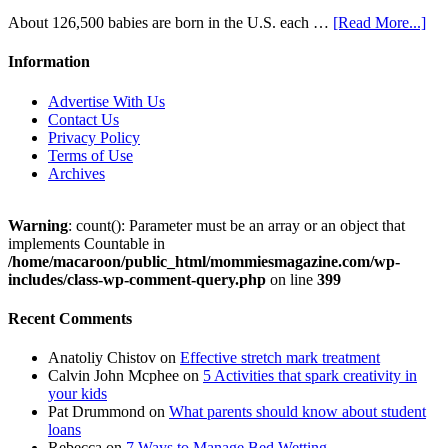
About 126,500 babies are born in the U.S. each …
[Read More...]
Information
Advertise With Us
Contact Us
Privacy Policy
Terms of Use
Archives
Warning
: count(): Parameter must be an array or an object that
implements Countable in
/home/macaroon/public_html/mommiesmagazine.com/wp-
includes/class-wp-comment-query.php
on line
399
Recent Comments
Anatoliy Chistov
on
Effective stretch mark treatment
Calvin John Mcphee
on
5 Activities that spark creativity in
your kids
Pat Drummond
on
What parents should know about student
loans
Rebecca
on
7 Ways to Manage Bed Wetting