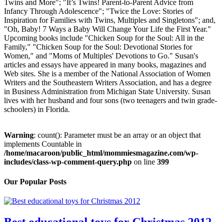
Twins and More"; "It’s Twins! Parent-to-Parent Advice from
Infancy Through Adolescence"; "Twice the Love: Stories of
Inspiration for Families with Twins, Multiples and Singletons"; and,
"Oh, Baby! 7 Ways a Baby Will Change Your Life the First Year."
Upcoming books include "Chicken Soup for the Soul: All in the
Family," "Chicken Soup for the Soul: Devotional Stories for
Women," and "Moms of Multiples' Devotions to Go." Susan's
articles and essays have appeared in many books, magazines and
Web sites. She is a member of the National Association of Women
Writers and the Southeastern Writers Association, and has a degree
in Business Administration from Michigan State University. Susan
lives with her husband and four sons (two teenagers and twin grade-
schoolers) in Florida.
Warning
: count(): Parameter must be an array or an object that
implements Countable in
/home/macaroon/public_html/mommiesmagazine.com/wp-
includes/class-wp-comment-query.php
on line
399
Our Popular Posts
Best educational toys for Christmas 2012