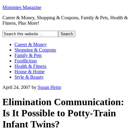
Mommies Magazine
Career & Money, Shopping & Coupons, Family & Pets, Health &
Fitness, Plus More!
Career & Money
Shopping & Coupons
Family & Pets
Foodlicious
Health & Fitness
House & Home
Style & Beauty
April 24, 2007
by
Susan Heim
Elimination Communication:
Is It Possible to Potty-Train
Infant Twins?