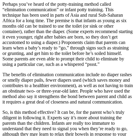
Perhaps you’ve heard of the potty-training method called
“elimination communication” or infant potty training. This
technique has been used in parts of Asia and rural Sub-Saharan
Africa for a long time. The premise is that infants as young as six
months old can be trained to use the toilet (or sink or other
container), rather than the diaper. (Some experts recommend starting
it even younger, right after babies are born, so they don’t get
accustomed to using a diaper.) Proponents claim that parents can
learn when a baby’s ready to “go,” through signs such as straining
or grunting, and get him to the toilet before he’s soiled himself.
Some parents are even able to prompt their child to eliminate by
using a particular cue, such as a whispered “pssst.”
The benefits of elimination communication include no diaper rashes
or smelly diaper pails, fewer diapers used (which saves money and
contributes to a healthier environment), as well as not having to train
an obstinate two- or three-year-old later. People who have used the
method also say it strengthens the bond between parent and child as
it requires a great deal of closeness and natural communication.
So, is this method effective? It can be, for the parent who’s truly
diligent in following it. Experts say it’s more about training the
parents than the children. Infants are really too immature to
understand that they need to signal you when they’re ready to go,
although they may learn to relax their bowels in response to your