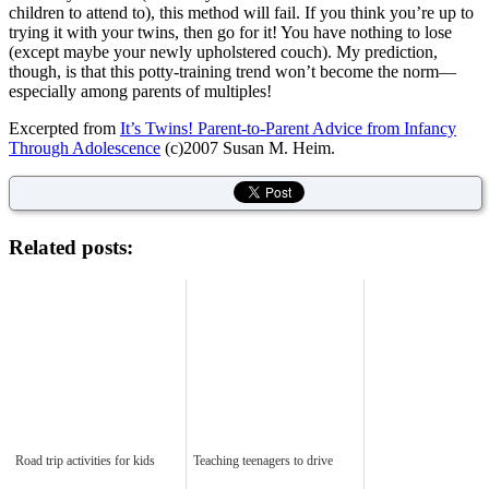
children to attend to), this method will fail. If you think you’re up to
trying it with your twins, then go for it! You have nothing to lose
(except maybe your newly upholstered couch). My prediction,
though, is that this potty-training trend won’t become the norm—
especially among parents of multiples!
Excerpted from
It’s Twins! Parent-to-Parent Advice from Infancy
Through Adolescence
(c)2007 Susan M. Heim.
Related posts:
Road trip activities for kids
Teaching teenagers to drive