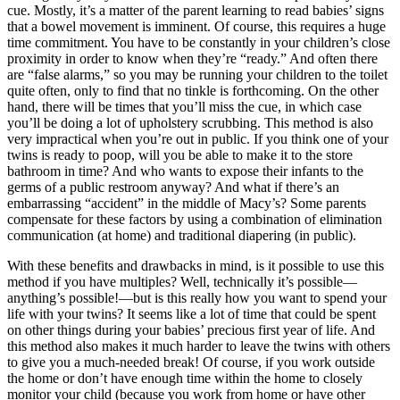
cue. Mostly, it’s a matter of the parent learning to read babies’ signs
that a bowel movement is imminent. Of course, this requires a huge
time commitment. You have to be constantly in your children’s close
proximity in order to know when they’re “ready.” And often there
are “false alarms,” so you may be running your children to the toilet
quite often, only to find that no tinkle is forthcoming. On the other
hand, there will be times that you’ll miss the cue, in which case
you’ll be doing a lot of upholstery scrubbing. This method is also
very impractical when you’re out in public. If you think one of your
twins is ready to poop, will you be able to make it to the store
bathroom in time? And who wants to expose their infants to the
germs of a public restroom anyway? And what if there’s an
embarrassing “accident” in the middle of Macy’s? Some parents
compensate for these factors by using a combination of elimination
communication (at home) and traditional diapering (in public).
With these benefits and drawbacks in mind, is it possible to use this
method if you have multiples? Well, technically it’s possible—
anything’s possible!—but is this really how you want to spend your
life with your twins? It seems like a lot of time that could be spent
on other things during your babies’ precious first year of life. And
this method also makes it much harder to leave the twins with others
to give you a much-needed break! Of course, if you work outside
the home or don’t have enough time within the home to closely
monitor your child (because you work from home or have other