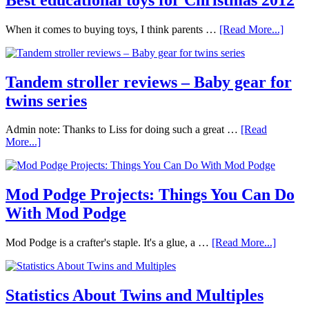
When it comes to buying toys, I think parents …
[Read More...]
Tandem stroller reviews – Baby gear for
twins series
Admin note: Thanks to Liss for doing such a great …
[Read
More...]
Mod Podge Projects: Things You Can Do
With Mod Podge
Mod Podge is a crafter's staple. It's a glue, a …
[Read More...]
Statistics About Twins and Multiples