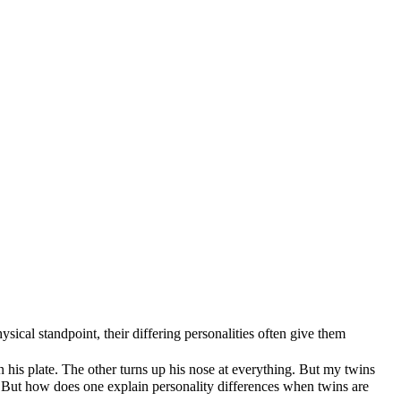
ical standpoint, their differing personalities often give them
n his plate. The other turns up his nose at everything. But my twins
e. But how does one explain personality differences when twins are