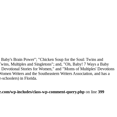
ur Baby's Brain Power"; "Chicken Soup for the Soul: Twins and
 Twins, Multiples and Singletons"; and, "Oh, Baby! 7 Ways a Baby
l: Devotional Stories for Women," and "Moms of Multiples' Devotions
Women Writers and the Southeastern Writers Association, and has a
-schoolers) in Florida.
.com/wp-includes/class-wp-comment-query.php
on line
399