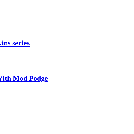
ins series
With Mod Podge