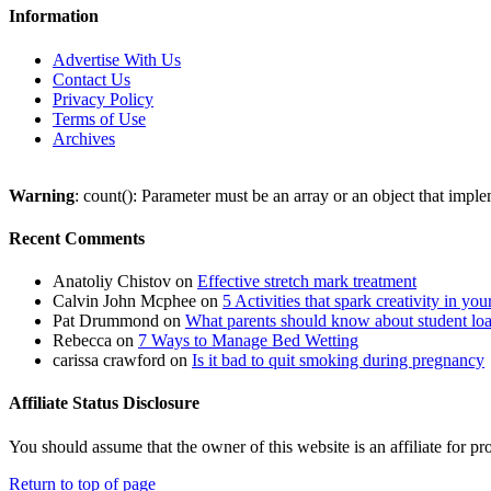
Information
Advertise With Us
Contact Us
Privacy Policy
Terms of Use
Archives
Warning
: count(): Parameter must be an array or an object that imp
Recent Comments
Anatoliy Chistov
on
Effective stretch mark treatment
Calvin John Mcphee
on
5 Activities that spark creativity in you
Pat Drummond
on
What parents should know about student lo
Rebecca
on
7 Ways to Manage Bed Wetting
carissa crawford
on
Is it bad to quit smoking during pregnancy
Affiliate Status Disclosure
You should assume that the owner of this website is an affiliate for
Return to top of page