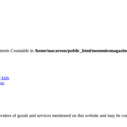
lements Countable in
/home/macaroon/public_html/mommiesmagazine
r kids
ans
 providers of goods and services mentioned on this website and may be 