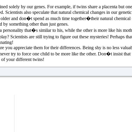
ned solely by our genes. For example, if twins share a placenta but one
fed. Scientists also speculate that natural chemical changes in our genet
t older and don�t spend as much time together�their natural chemical c
ed by something other than just genes.
s a personality that�s similar to his, while the other is more like his m
lay? Scientists are still trying to figure out these mysteries! Perhaps t
inating!
e you appreciate them for their differences. Being shy is no less valua
never try to force one child to be more like the other. Don�t insist that
of your different twins!