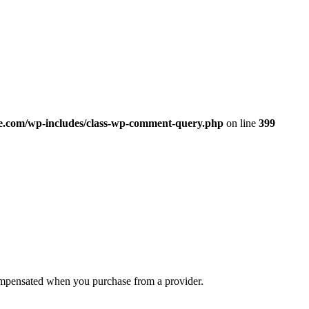
.com/wp-includes/class-wp-comment-query.php
on line
399
compensated when you purchase from a provider.