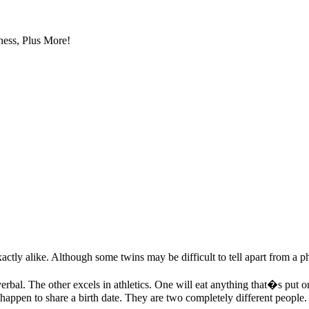
ess, Plus More!
ly alike. Although some twins may be difficult to tell apart from a phys
erbal. The other excels in athletics. One will eat anything that�s put o
st happen to share a birth date. They are two completely different peopl