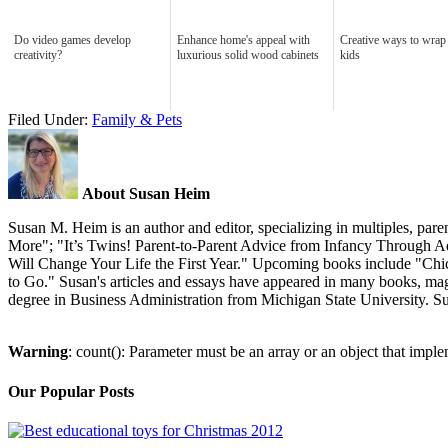
Do video games develop
Enhance home's appeal with
Creative ways to wrap 
creativity?
luxurious solid wood cabinets
kids
Filed Under:
Family & Pets
About Susan Heim
Susan M. Heim is an author and editor, specializing in multiples, p
More"; "It’s Twins! Parent-to-Parent Advice from Infancy Through Ad
Will Change Your Life the First Year." Upcoming books include "Chic
to Go." Susan's articles and essays have appeared in many books, ma
degree in Business Administration from Michigan State University. Su
Warning
: count(): Parameter must be an array or an object that imp
Our Popular Posts