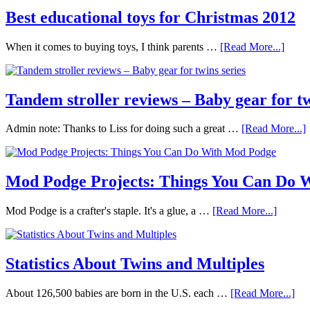
Best educational toys for Christmas 2012
When it comes to buying toys, I think parents …
[Read More...]
Tandem stroller reviews – Baby gear for tw
Admin note: Thanks to Liss for doing such a great …
[Read More...]
Mod Podge Projects: Things You Can Do 
Mod Podge is a crafter's staple. It's a glue, a …
[Read More...]
Statistics About Twins and Multiples
About 126,500 babies are born in the U.S. each …
[Read More...]