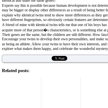
identical and share the same genes?
Experts say this is possible because human development is not determi
may be bigger or display other differences as a result of being better 
explain why identical twins tend to show more differences as they ge
have different fingerprints, so obviously certain features are determin
A friend of mine with identical twins tells me that one of his boys ha
acquire more of that person�s characteristics, or is something else at p
Their genes are the same, but the children are still different. How fasc
Encourage your twins to develop their own personalities, and make sur
as being an athlete. Allow your twins to have their own interests, and 
explore what makes them happy, and celebrate the wonderful mystery 
Related posts: