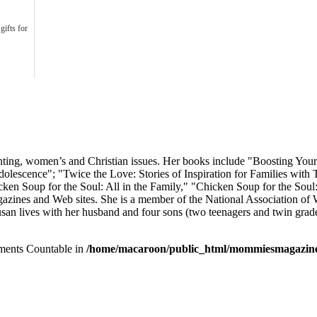
gifts for
arenting, women’s and Christian issues. Her books include "Boosting Yo
olescence"; "Twice the Love: Stories of Inspiration for Families with
ken Soup for the Soul: All in the Family," "Chicken Soup for the Sou
gazines and Web sites. She is a member of the National Association of 
san lives with her husband and four sons (two teenagers and twin grade
lements Countable in
/home/macaroon/public_html/mommiesmagazine