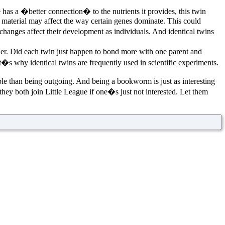
 has a �better connection� to the nutrients it provides, this twin
ic material may affect the way certain genes dominate. This could
hanges affect their development as individuals. And identical twins
other. Did each twin just happen to bond more with one parent and
hat�s why identical twins are frequently used in scientific experiments.
ble than being outgoing. And being a bookworm is just as interesting
 they both join Little League if one�s just not interested. Let them