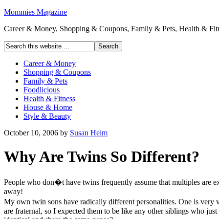
Mommies Magazine
Career & Money, Shopping & Coupons, Family & Pets, Health & Fitn
Career & Money
Shopping & Coupons
Family & Pets
Foodlicious
Health & Fitness
House & Home
Style & Beauty
October 10, 2006
by
Susan Heim
Why Are Twins So Different?
People who don�t have twins frequently assume that multiples are exact
away!
My own twin sons have radically different personalities. One is very v
are fraternal, so I expected them to be like any other siblings who ju